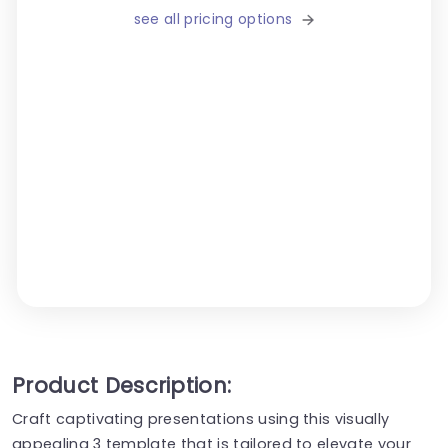
see all pricing options
Product Description:
Craft captivating presentations using this visually
appealing 3 template that is tailored to elevate your