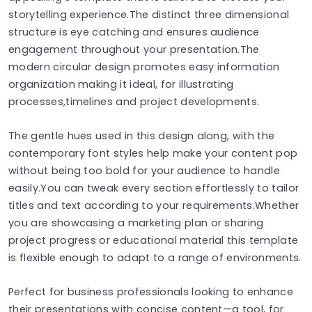
storytelling experience.The distinct three dimensional
structure is eye catching and ensures audience
engagement throughout your presentation.The
modern circular design promotes easy information
organization making it ideal, for illustrating
processes,timelines and project developments.
The gentle hues used in this design along, with the
contemporary font styles help make your content pop
without being too bold for your audience to handle
easily.You can tweak every section effortlessly to tailor
titles and text according to your requirements.Whether
you are showcasing a marketing plan or sharing
project progress or educational material this template
is flexible enough to adapt to a range of environments.
Perfect for business professionals looking to enhance
their presentations with concise content—a tool, for