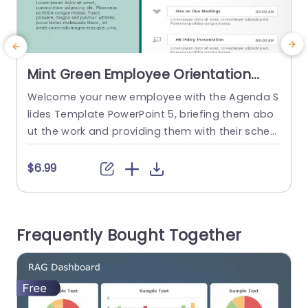
Mint Green Employee Orientation
Schedule Layout Slide Template
Welcome your new employee with the Agenda S
E
lides Template PowerPoint 5, briefing them abo
r
ut the work and providing them with their sched
ule of the day in a soothing way. The green-the
med background makes the schedule easy to s
c
$6.99
can and conveys information in a straightforwa
o
rd manner. The PowerPoint Agenda Slide is split i
e
nto two halves, with a dark green line in...
d
Frequently Bought Together
t
read more