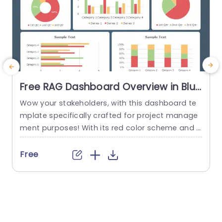
Free RAG Dashboard Overview in Blue
and Red Tones Powerpoint Template
Wow your stakeholders, with this dashboard te
E
mplate specifically crafted for project manage
ment purposes! With its red color scheme and a
o
user friendly layout that offers a detailed snaps
hot of project progress and statuses all in one
u
Free
place ‚Äì it’s ideal, for showcasing during corpor
e
ate presentations. The design consists of aids, li
ke pie charts and bar graphs that make it easy...
u
r
read more