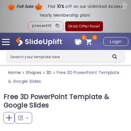
Fall Sale
Flat
1
0%
off on our Unlimited Access
Yearly Membership plan!
present10
Grab Offer Now!
0
0
Login
Home
Shapes
3D
Free 3D PowerPoint Template
>
>
>
& Google Slides
Free 3D PowerPoint Template &
Google Slides