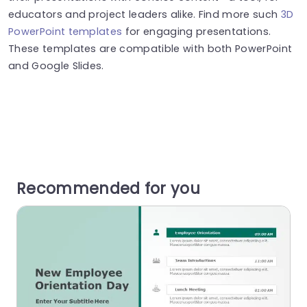
educators and project leaders alike. Find more such
3D
PowerPoint templates
for engaging presentations.
These templates are compatible with both PowerPoint
and Google Slides.
Recommended for you