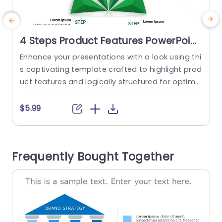
4 Steps Product Features PowerPoint
Template
Enhance your presentations with a look using thi
E
s captivating template crafted to highlight prod
uct features and logically structured for optimal
o
impact. With its lively green color palette enhan
n
cing appeal and accentuating each step seaml
e
$5.99
essly. The distinctive triangular infographic layo
b
ut enables you to showcase four features or st
o
eps dynamically—ideal, for introducing products
Frequently Bought Together
or delivering compelling marketing presentation
j
s during team gatherings. Tailored...
read more