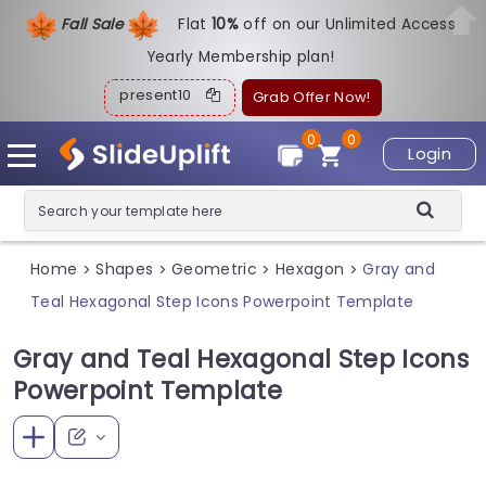
Fall Sale
Flat
1
0%
off on our Unlimited Access
Yearly Membership plan!
present10
Grab Offer Now!
0
0
Login
Home
Shapes
Geometric
Hexagon
Gray and
>
>
>
>
Teal Hexagonal Step Icons Powerpoint Template
Gray and Teal Hexagonal Step Icons
Powerpoint Template