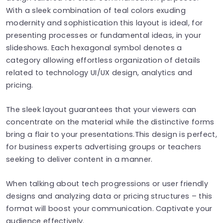
With a sleek combination of teal colors exuding
modernity and sophistication this layout is ideal, for
presenting processes or fundamental ideas, in your
slideshows. Each hexagonal symbol denotes a
category allowing effortless organization of details
related to technology UI/UX design, analytics and
pricing.
The sleek layout guarantees that your viewers can
concentrate on the material while the distinctive forms
bring a flair to your presentations.This design is perfect,
for business experts advertising groups or teachers
seeking to deliver content in a manner.
When talking about tech progressions or user friendly
designs and analyzing data or pricing structures – this
format will boost your communication. Captivate your
audience effectively.