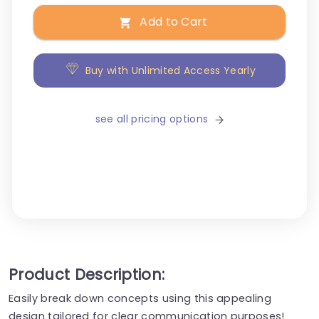
Add to Cart
Buy with Unlimited Access Yearly
see all pricing options
Product Description:
Easily break down concepts using this appealing
design tailored for clear communication purposes!