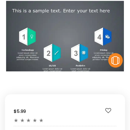
V
$5.99
★
★
★
★
★