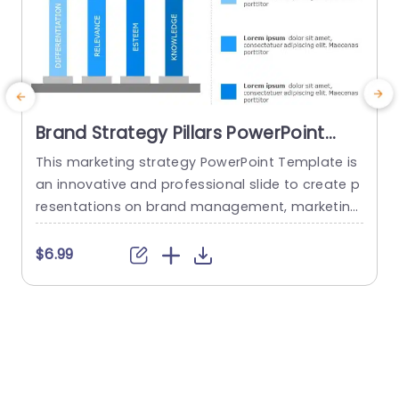
Brand Strategy Pillars PowerPoint
Template
This marketing strategy PowerPoint Template is
S
an innovative and professional slide to create p
n
resentations on brand management, marketing,
g
and business strategy. The template includes a
a
variety of visually appealing PowerPoint graphic
m
$6.99
s that can help you showcase the pillars of your
d
brand strategy and communicate it effectively
n
to your audience. The template consists of a ful
e
ly customizable slide with visually stunning...
h
y
read more