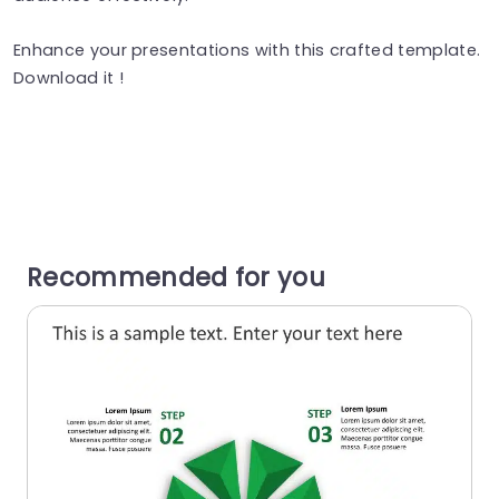
Enhance your presentations with this crafted template.
Download it !
Recommended for you