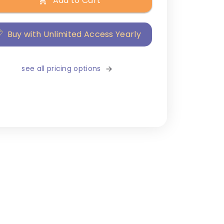
Add to Cart
Buy with Unlimited Access Yearly
see all pricing options