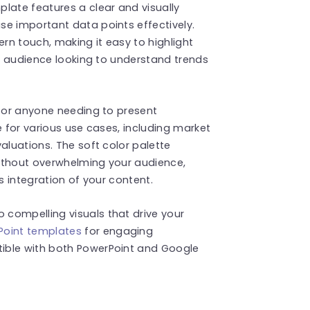
late features a clear and visually
se important data points effectively.
n touch, making it easy to highlight
ny audience looking to understand trends
, or anyone needing to present
e for various use cases, including market
aluations. The soft color palette
ithout overwhelming your audience,
s integration of your content.
compelling visuals that drive your
oint templates
for engaging
ible with both PowerPoint and Google