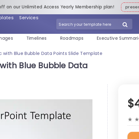
off on our Unlimited Access Yearly Membership plan!
pres
plates
Services
mages
Timelines
Roadmaps
Executive Summari
 with Blue Bubble Data Points Slide Template
with Blue Bubble Data
$
★