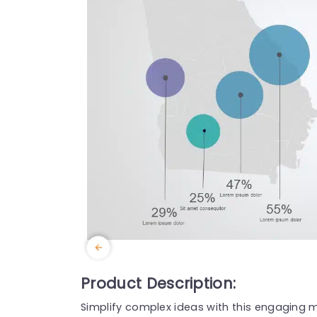
Product Description:
Simplify complex ideas with this engaging m