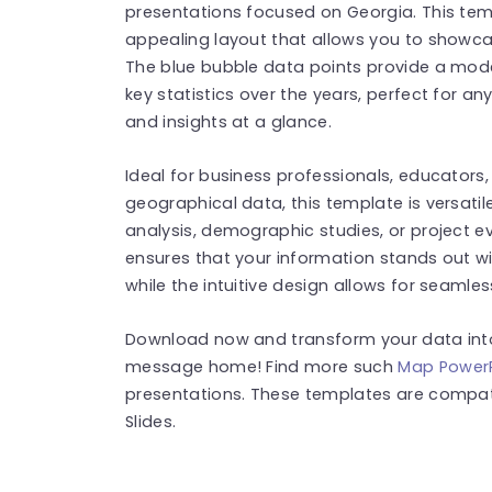
presentations focused on Georgia. This temp
appealing layout that allows you to showca
The blue bubble data points provide a moder
key statistics over the years, perfect for a
and insights at a glance.
Ideal for business professionals, educators
geographical data, this template is versatil
analysis, demographic studies, or project ev
ensures that your information stands out w
while the intuitive design allows for seamles
Download now and transform your data into 
message home! Find more such
Map PowerP
presentations. These templates are compat
Slides.