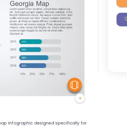
View Similar
ap infographic designed specifically for