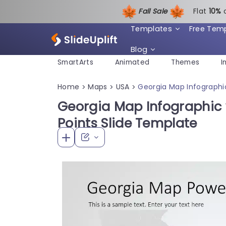
Fall Sale
Flat
1
0%
Templates
Free Tem
Blog
SmartArts
Animated
Themes
I
Home
Maps
USA
Georgia Map Infographic
>
>
>
Georgia Map Infographic 
Points Slide Template