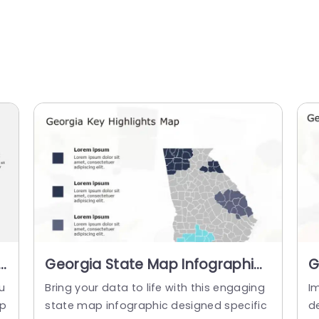
h
Georgia State Map Infographic
G
with Blue and Gray Highlights
M
su
Bring your data to life with this engaging
I
Presentation Template
S
sp
state map infographic designed specific
d