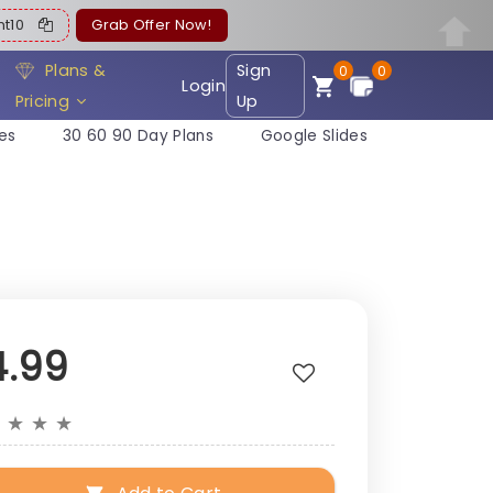
ent10
Grab Offer Now!
Plans &
Sign
0
0
Login
Pricing
Up
es
30 60 90 Day Plans
Google Slides
4.99
★
★
★
★