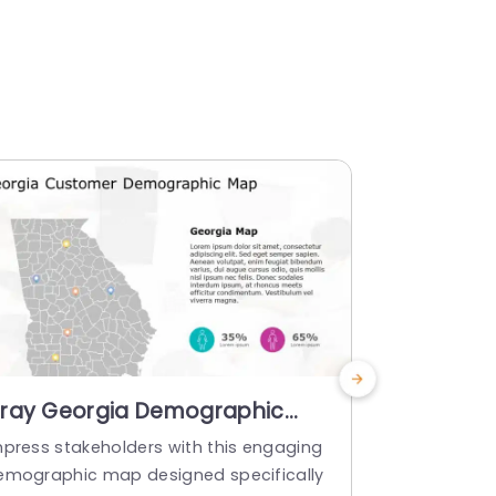
ray Georgia Demographic
Gray Geo
ap with Colorful Pin Indicators
with Colo
mpress stakeholders with this engaging
Give your pr
lide Template
Presenta
emographic map designed specifically
uch with th