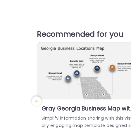
Recommended for you
Gray Georgia Business Map wit
Iconic Location Highlights Slide
Simplify information sharing with this vi
Template
ally engaging map template designed 