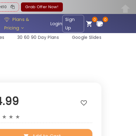
ent10
Grab Offer Now!
Plans &
Sign
0
0
Login
Pricing
Up
es
30 60 90 Day Plans
Google Slides
4.99
★
★
★
★