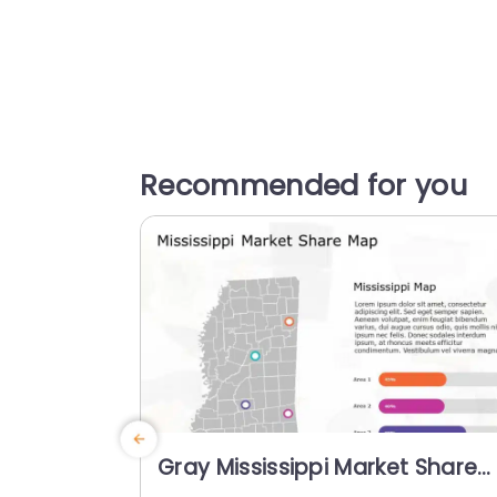
Recommended for you
Gray Mississippi Market Share
Map with Colorful Progress Bar