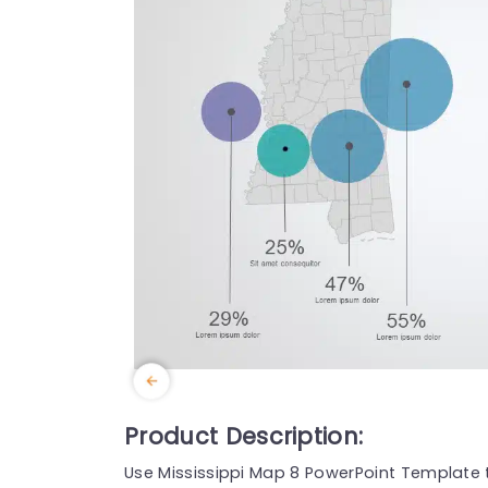
Product Description:
Use Mississippi Map 8 PowerPoint Template 