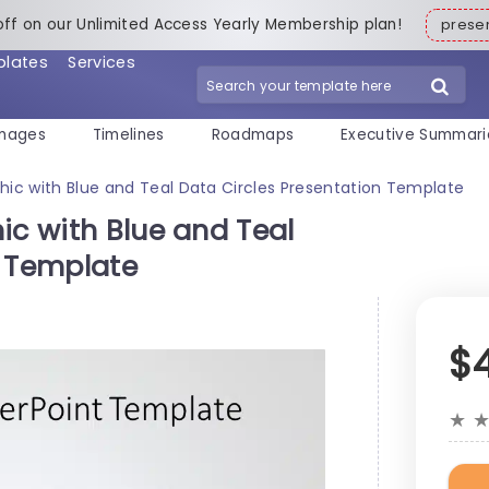
off on our Unlimited Access Yearly Membership plan!
pres
plates
Services
mages
Timelines
Roadmaps
Executive Summari
phic with Blue and Teal Data Circles Presentation Template
ic with Blue and Teal
n Template
$
★