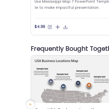
Use Mississippi Map 7 PowerPoint Templ
Presentation Template
te to make impactful presentation.
$4.99
Frequently Bought Toget