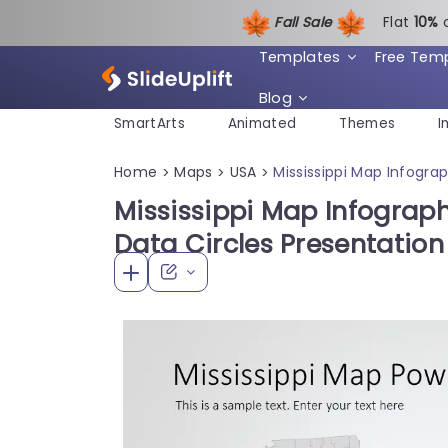
Fall Sale
Flat
1
0%
Templates
Free Tem
Blog
SmartArts
Animated
Themes
I
Home
Maps
USA
Mississippi Map Infogra
>
>
>
Mississippi Map Infograph
Data Circles Presentatio