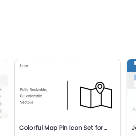
Colorful Map Pin Icon Set for
J
s
Navigation Presentations
T