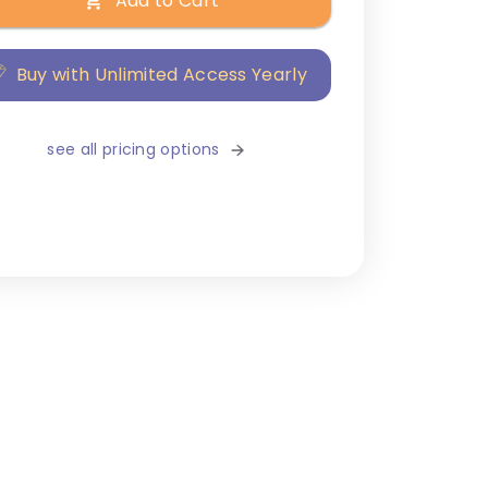
Add to Cart
Buy with Unlimited Access Yearly
see all pricing options