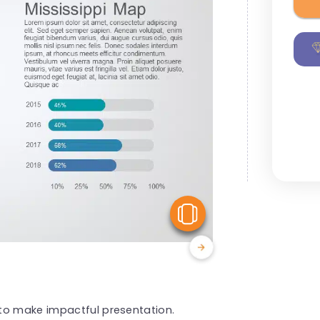
View Similar
to make impactful presentation.