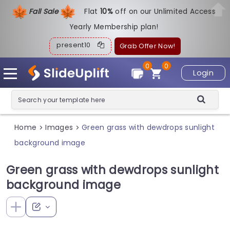
Fall Sale
Flat
1
0%
off on our Unlimited Access
Yearly Membership plan!
present10
Grab Offer Now!
0
0
Login
Home
Images
Green grass with dewdrops sunlight
>
>
background image
Green grass with dewdrops sunlight
background image