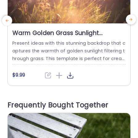
Warm Golden Grass Sunlight
background image
Present ideas with this stunning backdrop that c
P
aptures the warmth of golden sunlight filtering t
g
hrough grass. This template is perfect for creati
y
ng a serene and inviting atmosphere in your pre
r
sentations, making it ideal for nature-themed p
l
$9.99
rojects, wellness discussions, or any topic that b
o
enefits from a touch of tranquility. The soft gold
u
en hues and gentle bokeh effect create a visuall
a
Frequently Bought Together
y appealing...
o
s
read more