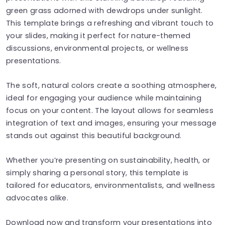
green grass adorned with dewdrops under sunlight.
This template brings a refreshing and vibrant touch to
your slides, making it perfect for nature-themed
discussions, environmental projects, or wellness
presentations.
The soft, natural colors create a soothing atmosphere,
ideal for engaging your audience while maintaining
focus on your content. The layout allows for seamless
integration of text and images, ensuring your message
stands out against this beautiful background.
Whether you’re presenting on sustainability, health, or
simply sharing a personal story, this template is
tailored for educators, environmentalists, and wellness
advocates alike.
Download now and transform your presentations into