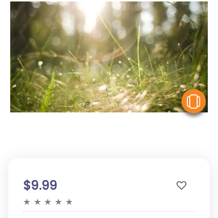
V
$9.99
★
★
★
★
★