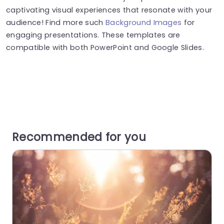
captivating visual experiences that resonate with your
audience! Find more such
Background Images
for
engaging presentations. These templates are
compatible with both PowerPoint and Google Slides.
Recommended for you