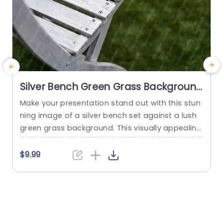
Silver Bench Green Grass Background
Image
Make your presentation stand out with this stun
M
ning image of a silver bench set against a lush
n
green grass background. This visually appealing
a
slide is perfect for showcasing outdoor spaces,
t
garden designs, or relaxation themes. The clean
$9.99
lines and metallic sheen of the bench contrast
e
beautifully with the vibrant greenery, creating a
a
serene yet modern aesthetic. Ideal for landscap
p
e architects,...
a