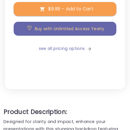
$9.99 – Add to Cart
Buy with Unlimited Access Yearly
see all pricing options
Product Description:
Designed for clarity and impact, enhance your
presentations with this stunning backdrop featuring