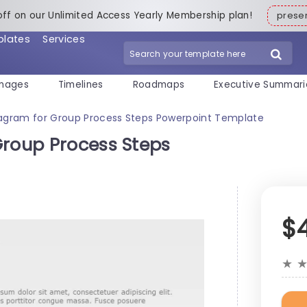
off on our Unlimited Access Yearly Membership plan!
pres
plates
Services
mages
Timelines
Roadmaps
Executive Summari
iagram for Group Process Steps Powerpoint Template
Group Process Steps
$
★