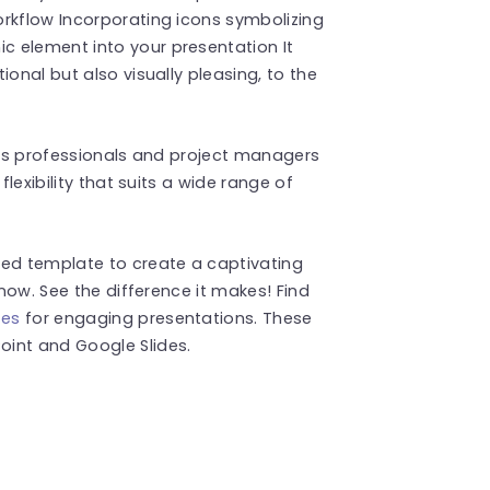
orkflow Incorporating icons symbolizing
 element into your presentation It
ional but also visually pleasing, to the
, as professionals and project managers
flexibility that suits a wide range of
ned template to create a captivating
 now. See the difference it makes! Find
tes
for engaging presentations. These
int and Google Slides.