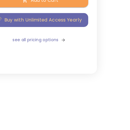
Add to Cart
Buy with Unlimited Access Yearly
see all pricing options