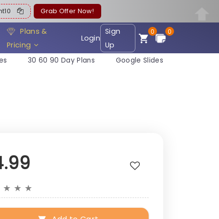
ent10
Grab Offer Now!
Plans &
Sign
0
0
Login
Pricing
Up
es
30 60 90 Day Plans
Google Slides
4.99
★
★
★
★