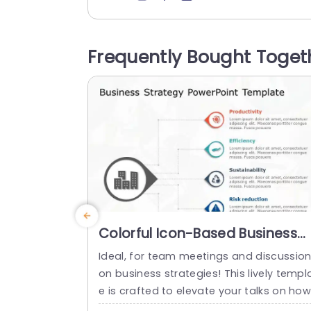
erstandable formats. With a color palet
and a layout that exudes professionalis
m and warmth simultaneously; it is well 
Frequently Bought Toget
uited for corporate gatherings or intera
ive workshops. The distinctive round vis
l aid, in the middle emphasizes...
read more
Colorful Icon-Based Business
Strategy Pathway Slide
Ideal, for team meetings and discussio
Template
on business strategies! This lively templ
e is crafted to elevate your talks on how
o steer your company with a range of v