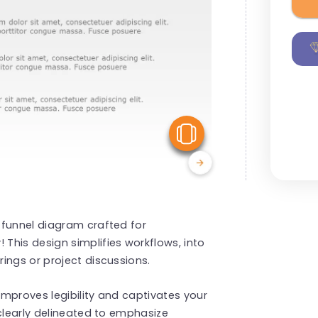
View Similar
 funnel diagram crafted for
This design simplifies workflows, into
ings or project discussions.
mproves legibility and captivates your
 clearly delineated to emphasize