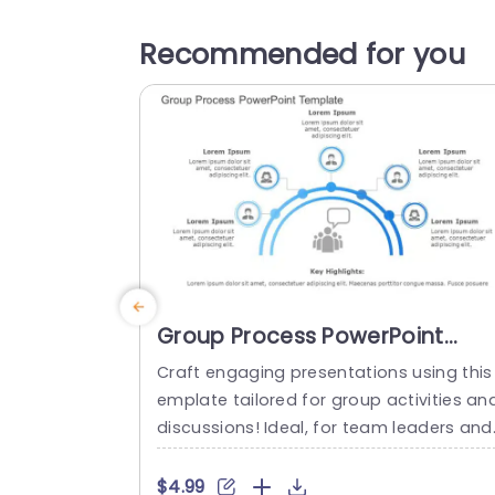
Recommended for you
Group Process PowerPoint
Template
Craft engaging presentations using this
emplate tailored for group activities an
discussions! Ideal, for team leaders and
project coordinators alike; this template
effortlessly translates concepts into un
$4.99