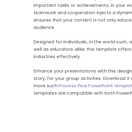
important tasks or achievements, in your w
teamwork and cooperation injects a dynamic
ensures that your content is not only educat
audience
Designed for individuals, in the world such
well as educators alike; this template offers 
industries effectively.
Enhance your presentations with this desig
story, for your group activities. Download it
more such
Process Flow PowerPoint templa
templates are compatible with both PowerPo