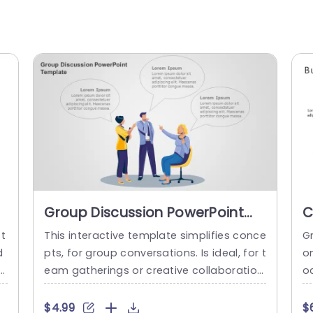
Group Discussion PowerPoint
C
Template
I
 t
This interactive template simplifies conce
G
B
d
pts, for group conversations. Is ideal, for t
on
T
eam gatherings or creative collaboration
o
s as it fosters open communication and
c
d
the exchange of ideas by showcasing col
es
$4.99
$