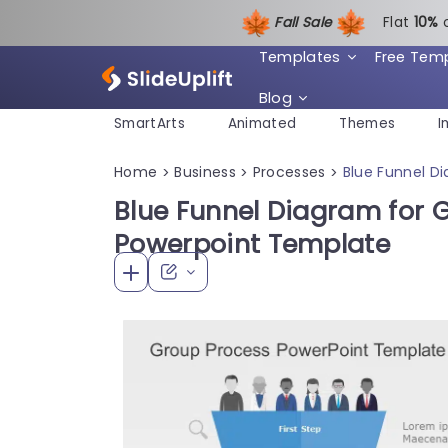
Fall Sale
Flat
1
0%
Templates
Free Tem
Blog
SmartArts
Animated
Themes
I
Home
Business
Processes
Blue Funnel D
>
>
>
Blue Funnel Diagram for 
Powerpoint Template