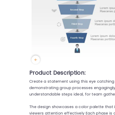
Product Description:
Create a statement using this eye catching
demonstrating group processes engagingly! 
understandable steps ideal, for team gather
The design showcases a color palette that i
viewers attention effectively Each phase is