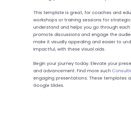
This template is great, for coaches and edu
workshops or training sessions for strategi
understand and helps you go through each 
promote discussions and engage the audien
make it visually appealing and easier to u
impactful, with these visual aids.
Begin your journey today. Elevate your prese
and advancement. Find more such
Consult
engaging presentations. These templates a
Google Slides.