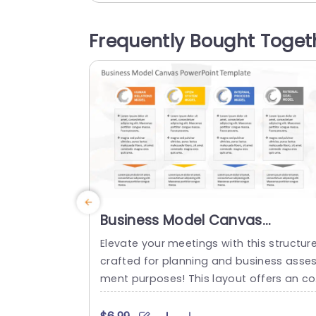
akeholders. With a color palette and a l
out that strikes the balance between be
Frequently Bought Toget
ng professional and captivating to kee
your viewers interested, in...
read more
Business Model Canvas
PowerPoint Template
Elevate your meetings with this structur
crafted for planning and business asse
ment purposes! This layout offers an c
temporary design ideal, for showcasing
usiness models such, as Human Relatio