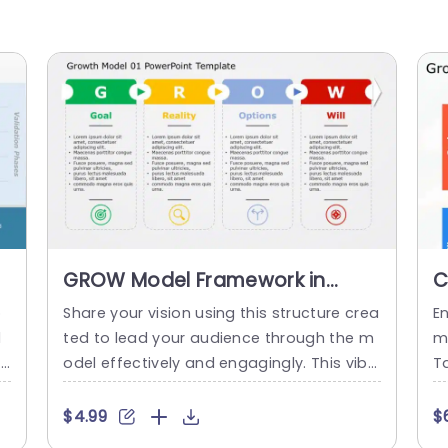
GROW Model Framework in
C
Colorful Panels Slide Template
D
o
Share your vision using this structure crea
E
d
ted to lead your audience through the m
m
rs
odel effectively and engagingly. This vibr
Ta
e
ant layout is ideal, for planning sessions t
is
o
hat focus on strategy and enables team
to
$4.99
$
t
s to see their objectives evaluate the situ
d 