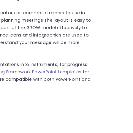
cators as corporate trainers to use in
c planning meetings The layout is easy to
part of the GROW model effectively to
ce Icons and infographics are used to
nderstand your message will be more
ntations into instruments, for progress
ing Framework PowerPoint templates
for
re compatible with both PowerPoint and