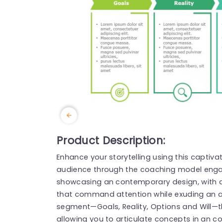
Product Description:
Enhance your storytelling using this captiva
audience through the coaching model engag
showcasing an contemporary design, with 
that command attention while exuding an ai
segment—Goals, Reality, Options and Will—th
allowing you to articulate concepts in an 