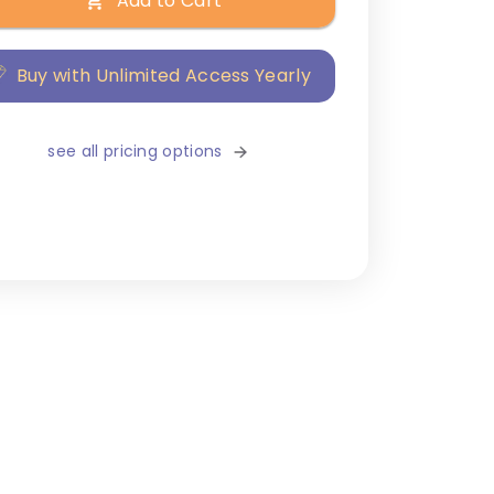
Add to Cart
Buy with Unlimited Access Yearly
see all pricing options