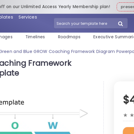
off on our Unlimited Access Yearly Membership plan!
pres
plates
Services
mages
Timelines
Roadmaps
Executive Summari
Green and Blue GROW Coaching Framework Diagram Powerpo
aching Framework
plate
$
★