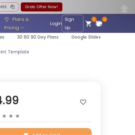
ent10
Grab Offer Now!
Plans &
Sign
0
0
Login
Pricing
Up
es
30 60 90 Day Plans
Google Slides
int Template
4.99
★
★
★
★