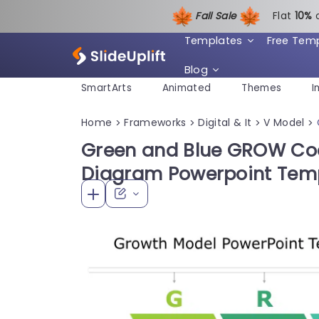
Fall Sale
Flat
1
0%
Templates
Free Tem
Blog
SmartArts
Animated
Themes
I
Home
Frameworks
Digital & It
V Model
>
>
>
>
Green and Blue GROW Co
Diagram Powerpoint Tem