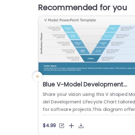
Recommended for you
Blue V-Model Development
Lifecycle Diagram for Software
Share your vision using this V shaped M
Projects Slide Template
del Development Lifecycle Chart tailore
for software projects.This diagram offe
a defined and organized depiction of th
development journey making it simple t
$4.99
convey intricate ideas to your team or s