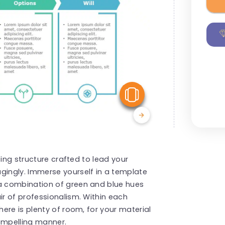
View Similar
ting structure crafted to lead your
ingly. Immerse yourself in a template
a combination of green and blue hues
r of professionalism. Within each
ere is plenty of room, for your material
compelling manner.