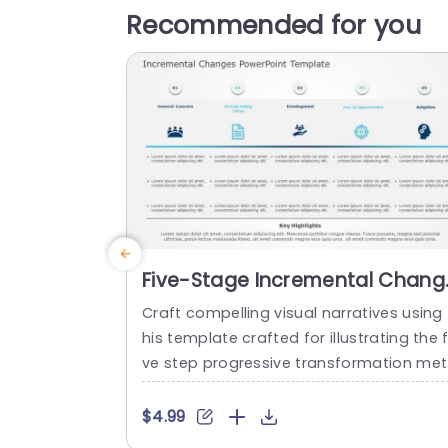
Recommended for you
Five-Stage Incremental Chang
Process in Blue and Teal
Craft compelling visual narratives using 
Powerpoint Template
his template crafted for illustrating the f
ve step progressive transformation me
od. Ideal, for business executives and p
ject leaders alike this template streamli
$4.99
es concepts, into understandable and 