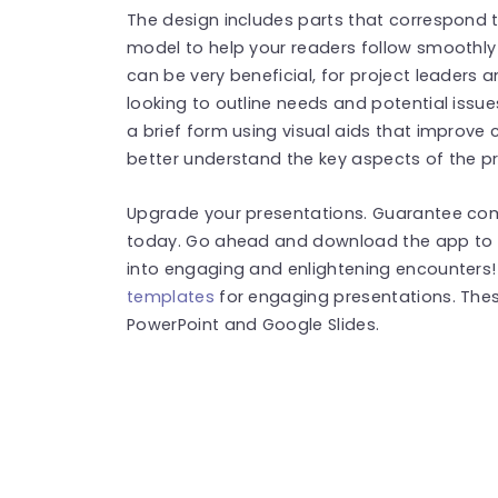
The design includes parts that correspond 
model to help your readers follow smoothly
can be very beneficial, for project leader
looking to outline needs and potential issu
a brief form using visual aids that improv
better understand the key aspects of the p
Upgrade your presentations. Guarantee com
today. Go ahead and download the app to e
into engaging and enlightening encounters
templates
for engaging presentations. The
PowerPoint and Google Slides.