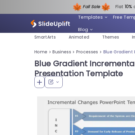
Fall Sale
Flat
1
0%
Templates
Free Tem
Blog
SmartArts
Animated
Themes
I
Home
Business
Processes
Blue Gradient
>
>
>
Blue Gradient Incrementa
Presentation Template