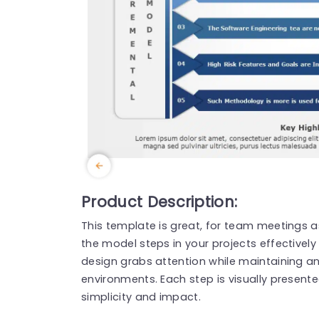
Product Description:
This template is great, for team meetings a
the model steps in your projects effectively a
design grabs attention while maintaining a
environments. Each step is visually present
simplicity and impact.