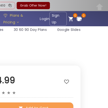
ent10
Grab Offer Now!
Plans &
Sign
0
0
Login
Pricing
Up
es
30 60 90 Day Plans
Google Slides
4.99
★
★
★
★