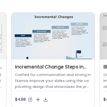
e
Incremental Change Steps in
B
Blue Gradient Blocks Powerpoint
C
t
Crafted for communication and strong in
C
Template
P
i
fluence improve your slides using this ca
im
th
ptivating design that showcases the pro
a
ro
gression of gradual changes. Ideal, for th
an
n
ose overseeing projects and leading tea
W
$4.99
$
ac
ms this slide simplifies procedures, into f
s