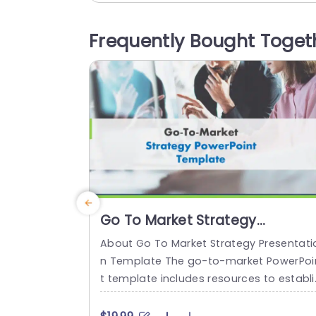
tionable stages. The design showcases
teal color palette to improve readability
Frequently Bought Toget
and user interaction experience effectiv
y enhancing it visually appealing aspect
The use of icons and organized layouts,..
read more
Go To Market Strategy
Presentation
About Go To Market Strategy Presentati
n Template The go-to-market PowerPoi
t template includes resources to establi
h a value proposition to acquire a com
titive edge. This template assists organi