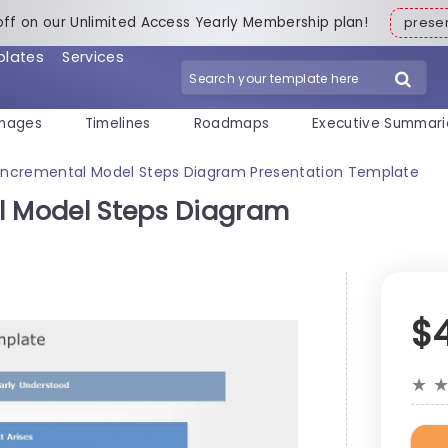
off on our Unlimited Access Yearly Membership plan!
pres
plates
Services
mages
Timelines
Roadmaps
Executive Summari
 Incremental Model Steps Diagram Presentation Template
l Model Steps Diagram
$
★