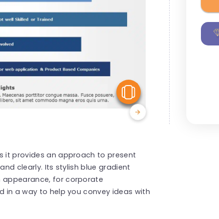
View Similar
s it provides an approach to present
nd clearly. Its stylish blue gradient
n appearance, for corporate
ed in a way to help you convey ideas with