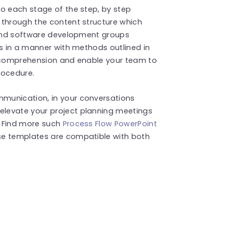
to each stage of the step, by step
 through the content structure which
s and software development groups
es in a manner with methods outlined in
e comprehension and enable your team to
rocedure.
munication, in your conversations
levate your project planning meetings
! Find more such
Process Flow PowerPoint
se templates are compatible with both