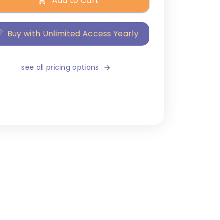
Add to Cart
Buy with Unlimited Access Yearly
see all pricing options