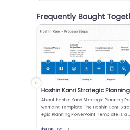
tionable stages. The design showcases
teal color palette to improve readability
Frequently Bought Toget
and user interaction experience effectiv
y enhancing it visually appealing aspect
The use of icons and organized layouts,..
read more
Hoshin Kanri Strategic Planning
PowerPoint Template
About Hoshin Kanri Strategic Planning Po
werPoint Template The Hoshin Kanri Stra
egic Planning PowerPoint Template is a 
omprehensive and visually engaging too
designed to support organizations in i
$6.99