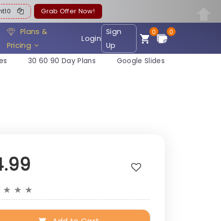
ent10
Grab Offer Now!
Plans &
Sign
0
0
Login
Pricing
Up
es
30 60 90 Day Plans
Google Slides
4.99
★
★
★
★