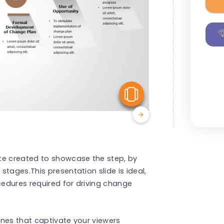
View Similar
te created to showcase the step, by
tages.This presentation slide is ideal,
cedures required for driving change
nes that captivate your viewers