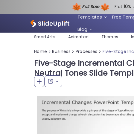
Fall Sale
Flat
1
0%
Templates
Free Tem
Blog
SmartArts
Animated
Themes
I
Home
Business
Processes
Five-Stage In
>
>
>
Five-Stage Incremental C
Neutral Tones Slide Temp