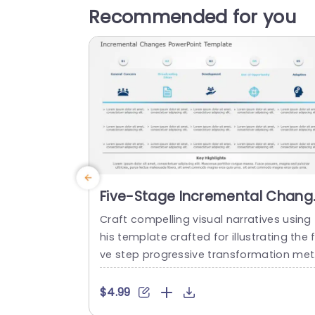
Recommended for you
Five-Stage Incremental Chang
Process in Blue and Teal
Craft compelling visual narratives using 
Powerpoint Template
his template crafted for illustrating the f
ve step progressive transformation me
od. Ideal, for business executives and p
ject leaders alike this template streamli
$4.99
es concepts, into understandable and 