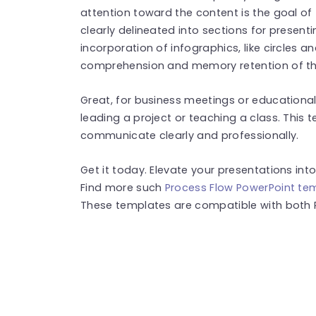
attention toward the content is the goal of 
clearly delineated into sections for presen
incorporation of infographics, like circles a
comprehension and memory retention of th
Great, for business meetings or educational t
leading a project or teaching a class. This 
communicate clearly and professionally.
Get it today. Elevate your presentations int
Find more such
Process Flow PowerPoint te
These templates are compatible with both 