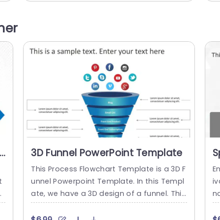
 a
our phases; Foundational, Gradual Impro
ep
vement, Sophisticated and Full Developm
ne
her
el
ent. The blue shaded blocks give an polis
se
hed appearance that keeps your audienc
n
.
e interested while absorbing details effec
n
tively.. Each...
read more
3D Funnel PowerPoint Template
S
P
This Process Flowchart Template is a 3D F
E
t
unnel Powerpoint Template. In this Templ
i
c
ate, we have a 3D design of a funnel. This
nc
l
Funnel represents the process of a custo
s
mp
mer or user of How the user converts itsel
r
$6.99
$