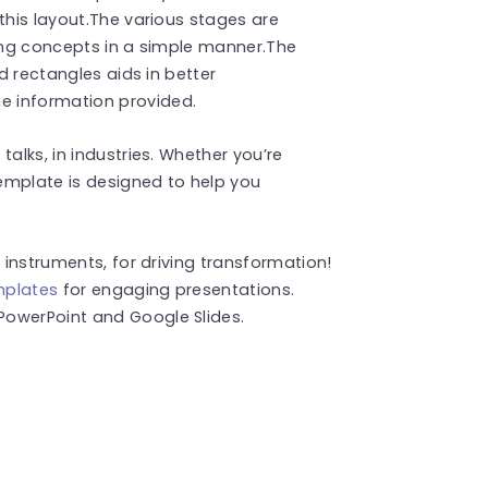
this layout.The various stages are
ting concepts in a simple manner.The
nd rectangles aids in better
e information provided.
alks, in industries. Whether you’re
template is designed to help you
o instruments, for driving transformation!
mplates
for engaging presentations.
PowerPoint and Google Slides.