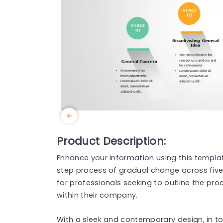
Product Description:
Enhance your information using this templa
step process of gradual change across five s
for professionals seeking to outline the pro
within their company.
With a sleek and contemporary design, in to