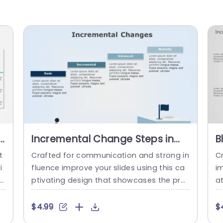
e
Incremental Change Steps in
B
Blue Gradient Blocks Powerpoint
C
t
Crafted for communication and strong in
C
Template
P
i
fluence improve your slides using this ca
im
th
ptivating design that showcases the pro
a
ro
gression of gradual changes. Ideal, for th
an
n
ose overseeing projects and leading tea
W
$4.99
$
ac
ms this slide simplifies procedures, into f
s