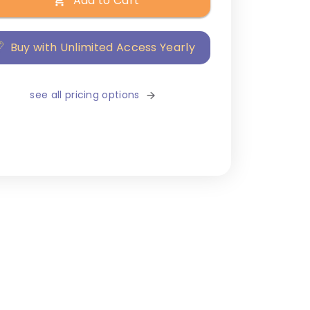
Add to Cart
Buy with Unlimited Access Yearly
see all pricing options