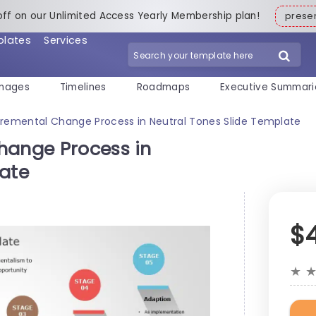
off on our Unlimited Access Yearly Membership plan!
pres
plates
Services
mages
Timelines
Roadmaps
Executive Summari
cremental Change Process in Neutral Tones Slide Template
hange Process in
late
$
★