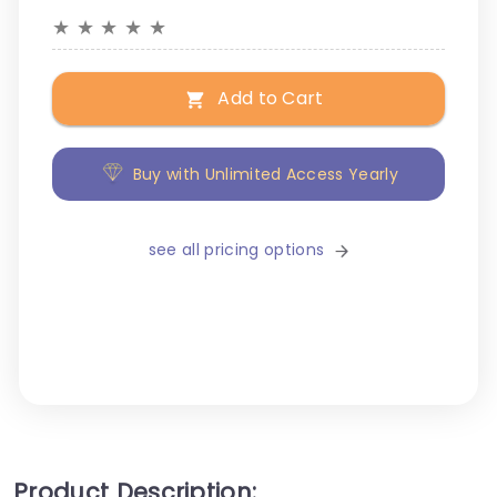
★
★
★
★
★
Add to Cart
Buy with Unlimited Access Yearly
see all pricing options
Product Description: