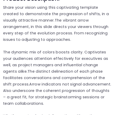
Share your vision using this captivating template
created to demonstrate the progression of shifts, in a
visually attractive manner.The vibrant arrow
arrangement, in this slide directs your viewers through
every step of the evolution process. From recognizing
issues to adjusting to approaches.
The dynamic mix of colors boosts clarity. Captivates
your audiences attention effectively for executives as
well, as project managers and influential change
agents alike.The distinct delineation of each phase
facilitates conversations and comprehension of the
shift process.Arrow indicators not signal advancement.
Also underscore the coherent progression of thoughts
– a great fit, for strategic brainstorming sessions or
team collaborations.