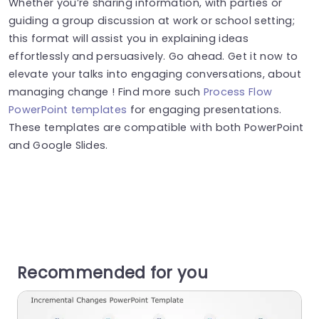
Whether you’re sharing information, with parties or
guiding a group discussion at work or school setting;
this format will assist you in explaining ideas
effortlessly and persuasively. Go ahead. Get it now to
elevate your talks into engaging conversations, about
managing change ! Find more such
Process Flow
PowerPoint templates
for engaging presentations.
These templates are compatible with both PowerPoint
and Google Slides.
Recommended for you