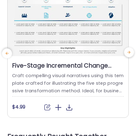
Five-Stage Incremental Change
Process in Blue and Teal Powerpoint
Craft compelling visual narratives using this tem
Template
plate crafted for illustrating the five step progre
e
ssive transformation method. Ideal, for busines
s executives and project leaders alike this templ
c
ate streamlines concepts, into understandable
d
$4.99
and actionable stages. The design showcases
i
a teal color palette to improve readability and u
m
ser interaction experience effectively enhancing