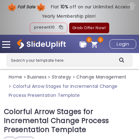
Fall Sale
Flat
1
0%
off on our Unlimited Access
Yearly Membership plan!
present10
Grab Offer Now!
0
0
Login
Home
Business
Strategy
Change Management
>
>
>
Colorful Arrow Stages for Incremental Change
>
Process Presentation Template
Colorful Arrow Stages for
Incremental Change Process
Presentation Template