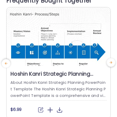
Frequently Bought Together
it visually appealing aspect The use of icons an
e
d organized layouts,...
o
read more
Hoshin Kanri Strategic Planning
PowerPoint Template
About Hoshin Kanri Strategic Planning PowerPoin
T
t Template The Hoshin Kanri Strategic Planning P
P
owerPoint Template is a comprehensive and vis
a
ually engaging tool designed to support organiz
h
ations in implementing the Hoshin Kanri approa
e
$6.99
ch to strategic planning. This template provides
s