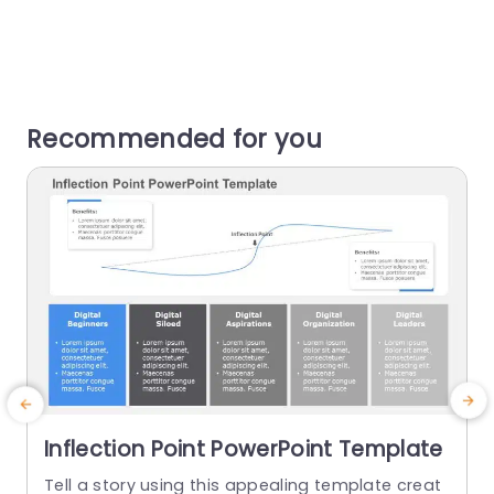
Recommended for you
Inflection Point PowerPoint Template
Tell a story using this appealing template creat
E