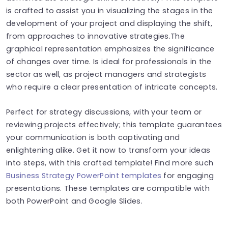
is crafted to assist you in visualizing the stages in the
development of your project and displaying the shift,
from approaches to innovative strategies.The
graphical representation emphasizes the significance
of changes over time. Is ideal for professionals in the
sector as well, as project managers and strategists
who require a clear presentation of intricate concepts.
Perfect for strategy discussions, with your team or
reviewing projects effectively; this template guarantees
your communication is both captivating and
enlightening alike. Get it now to transform your ideas
into steps, with this crafted template! Find more such
Business Strategy PowerPoint templates
for engaging
presentations. These templates are compatible with
both PowerPoint and Google Slides.