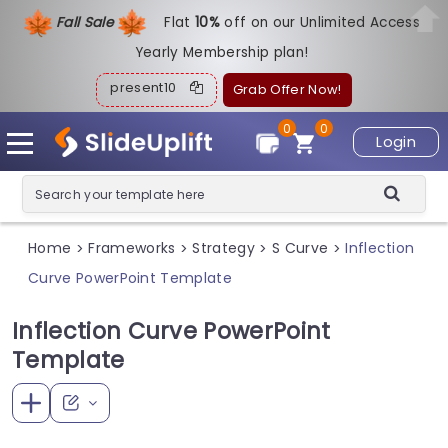
Fall Sale
Flat
1
0%
off on our Unlimited Access
Yearly Membership plan!
present10
Grab Offer Now!
0
0
Login
Home
Frameworks
Strategy
S Curve
Inflection
>
>
>
>
Curve PowerPoint Template
Inflection Curve PowerPoint
Template