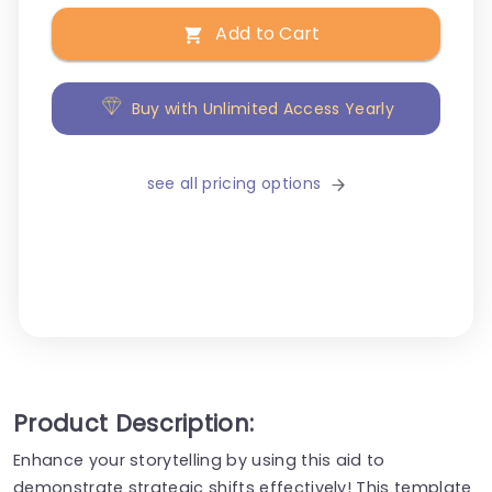
Add to Cart
Buy with Unlimited Access Yearly
see all pricing options
Product Description:
Enhance your storytelling by using this aid to
demonstrate strategic shifts effectively! This template