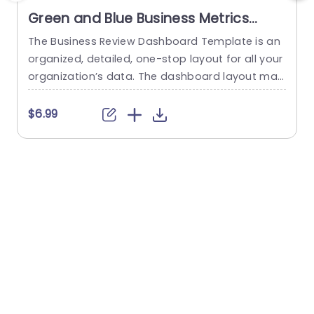
Green and Blue Business Metrics
Dashboard Grid Powerpoint
The Business Review Dashboard Template is an
Template
organized, detailed, one-stop layout for all your
organization’s data. The dashboard layout mak
c
es it easy to understand and follow, allowing for
r
the presentation of key metrics and statistics.
n
$6.99
This template has a white backdrop and uses g
reen and blue to form a gradient-like illusion wh
a
en looking through the data. The layout is divide
a
d...
i
read more