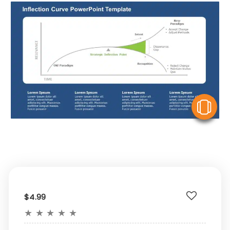
V
$4.99
★
★
★
★
★