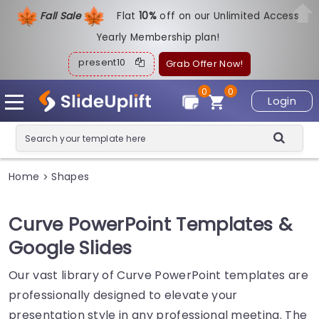
Fall Sale
Flat
1
0%
off on our Unlimited Access
Yearly Membership plan!
present10
Grab Offer Now!
0
0
Login
Home
Shapes
>
Curve PowerPoint Templates &
Google Slides
Our vast library of Curve PowerPoint templates are
professionally designed to elevate your
presentation style in any professional meeting. The