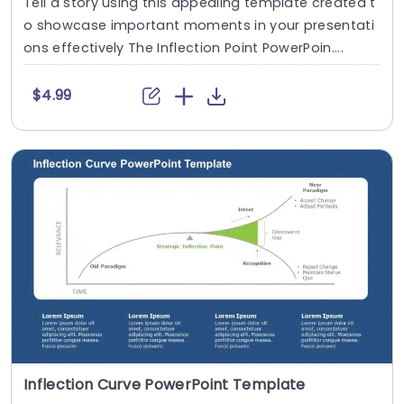
Tell a story using this appealing template created t
o showcase important moments in your presentati
ons effectively The Inflection Point PowerPoin....
$4.99
Inflection Curve PowerPoint Template