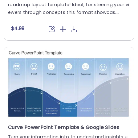
roadmap layout template! Ideal, for steering your vi
ewers through concepts this format showcas....
$4.99
Curve PowerPoint Template & Google Slides
Turn your information into to understand insights u