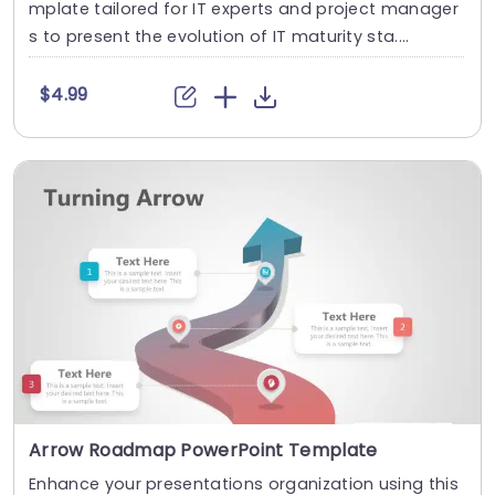
mplate tailored for IT experts and project manager
s to present the evolution of IT maturity sta....
$4.99
Arrow Roadmap PowerPoint Template
Enhance your presentations organization using this