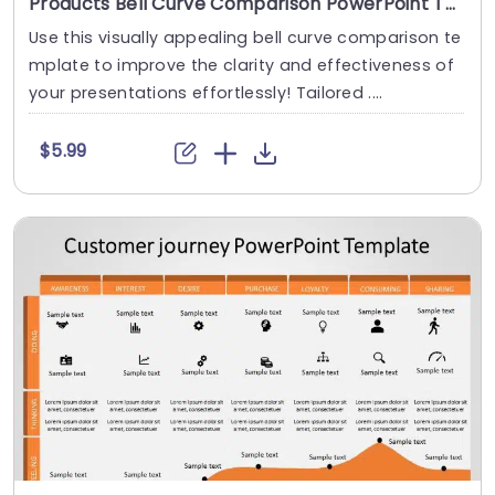
Products Bell Curve Comparison PowerPoint Template
Use this visually appealing bell curve comparison te
mplate to improve the clarity and effectiveness of
your presentations effortlessly! Tailored ....
$5.99