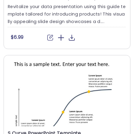
Revitalize your data presentation using this guide te
mplate tailored for introducing products! This visua
lly appealing slide design showcases a d....
$6.99
S Curve PowerPoint Template