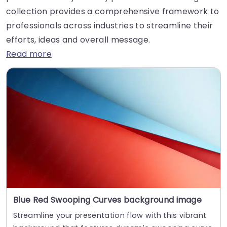
collection provides a comprehensive framework to
professionals across industries to streamline their
efforts, ideas and overall message.
Read more
Blue Red Swooping Curves background image
Streamline your presentation flow with this vibrant