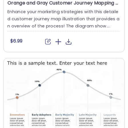
Orange and Gray Customer Journey Mapping Diagram Slide Template
Enhance your marketing strategies with this detaile
d customer journey map illustration that provides a
n overview of the process! The diagram show....
$6.99