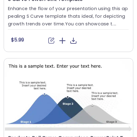
Enhance the flow of your presentation using this ap
pealing S Curve template thats ideal, for depicting
growth trends over time.You can showcase t....
$5.99