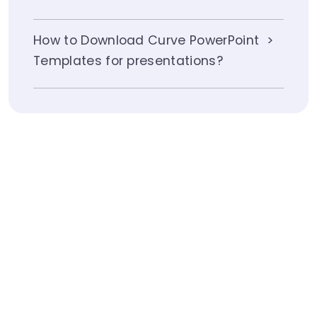
How to Download Curve PowerPoint
Templates for presentations?