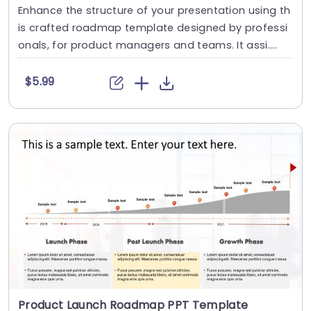
Enhance the structure of your presentation using th
is crafted roadmap template designed by professi
onals, for product managers and teams. It assi....
$5.99
Product Launch Roadmap PPT Template