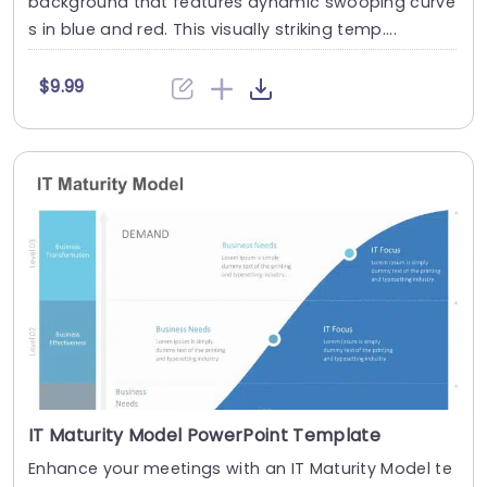
background that features dynamic swooping curve
s in blue and red. This visually striking temp....
$9.99
IT Maturity Model PowerPoint Template
Enhance your meetings with an IT Maturity Model te