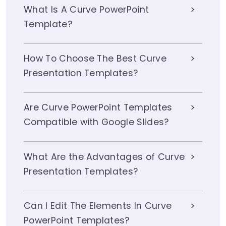
What Is A Curve PowerPoint
Template?
How To Choose The Best Curve
Presentation Templates?
Are Curve PowerPoint Templates
Compatible with Google Slides?
What Are the Advantages of Curve
Presentation Templates?
Can I Edit The Elements In Curve
PowerPoint Templates?