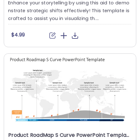
Enhance your storytelling by using this aid to demo
nstrate strategic shifts effectively! This template is
crafted to assist you in visualizing th....
$4.99
Product RoadMap S Curve PowerPoint Template