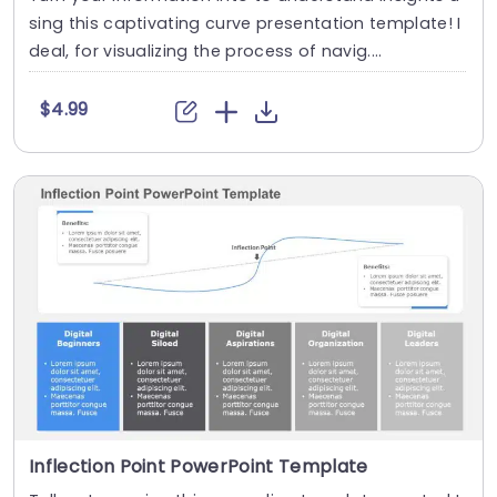
sing this captivating curve presentation template! I
deal, for visualizing the process of navig....
$4.99
Inflection Point PowerPoint Template