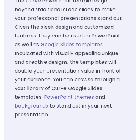
The Curve PowerPoint templates go
beyond traditional static slides to make
your professional presentations stand out.
Given the sleek design and customized
features, they can be used as PowerPoint
as well as
Google Slides templates
.
Inculcated with visually appealing unique
and creative designs, the templates will
double your presentation value in front of
your audience. You can browse through a
vast library of Curve Google Slides
templates,
PowerPoint themes
and
backgrounds
to stand out in your next
presentation.