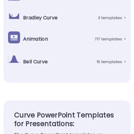
Bradley Curve
3 templates
>
Animation
717 templates
>
Bell Curve
15 templates
>
Curve PowerPoint Templates
for Presentations: