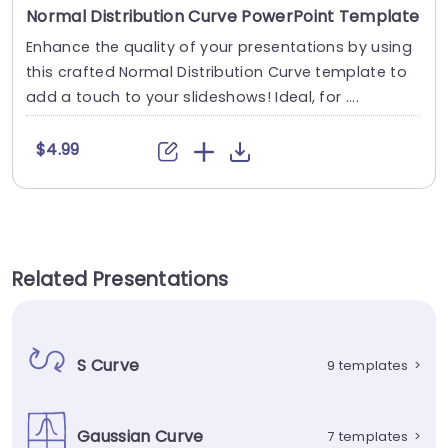
Normal Distribution Curve PowerPoint Template
Enhance the quality of your presentations by using
this crafted Normal Distribution Curve template to
add a touch to your slideshows! Ideal, for ....
$4.99
Related Presentations
S Curve
9 templates
>
Gaussian Curve
7 templates
>