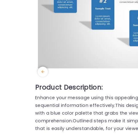
Product Description:
Enhance your message using this appealing
sequential information effectively.This de
with a blue color palette that grabs the vi
comprehension.Outlined steps make it simpl
that is easily understandable, for your viewe