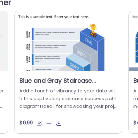
her
 y
nned to help your audience navigate subj
y
ects, in a fashion. From the...
ur
read more
Blue and Gray Staircase
B
Success Path Diagram
P
er
Add a touch of vibrancy to your data wit
A
Powerpoint Template
n
h this captivating staircase success path
m 
s
diagram! Ideal, for showcasing your proje
i
d
cts evolution story; this layout boasts a c
es
 b
ombination of gray shades that instantly
ha
$6.99
$
c
grab attention while offering a simple vis
e
e
ual framework. Every stage is clearly delin
d