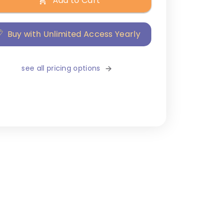
Add to Cart
Buy with Unlimited Access Yearly
see all pricing options