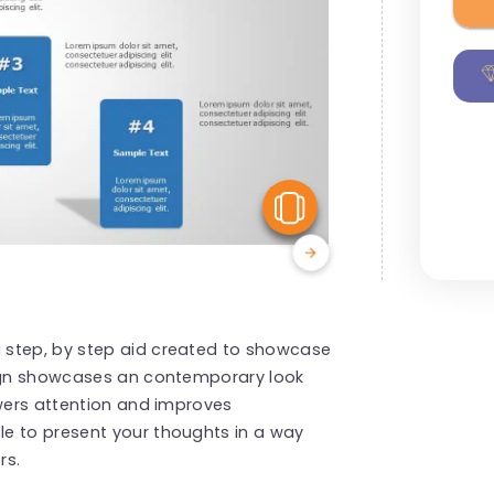
View Similar
 step, by step aid created to showcase
sign showcases an contemporary look
ewers attention and improves
e to present your thoughts in a way
rs.