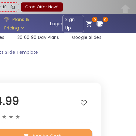
ent10
Grab Offer Now!
Plans &
Sign
0
0
Login
Pricing
Up
es
30 60 90 Day Plans
Google Slides
ts Slide Template
4.99
★
★
★
★