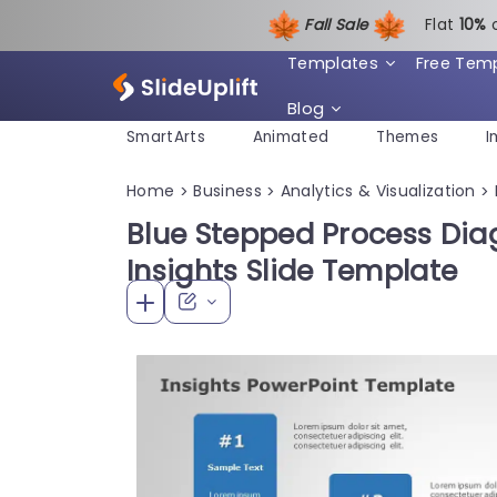
Fall Sale
Flat
1
0%
Templates
Free Tem
Blog
SmartArts
Animated
Themes
I
Home
Business
Analytics & Visualization
>
>
>
Blue Stepped Process Dia
Insights Slide Template