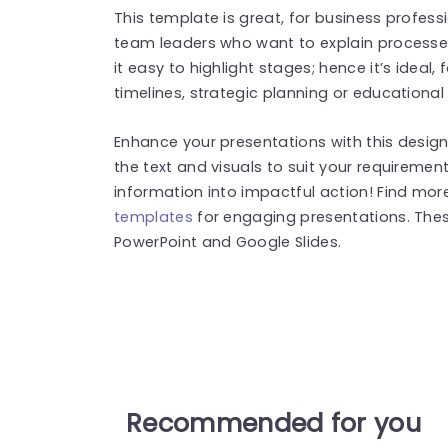
This template is great, for business profes
team leaders who want to explain processes
it easy to highlight stages; hence it’s ideal,
timelines, strategic planning or educational
Enhance your presentations with this designe
the text and visuals to suit your requirem
information into impactful action! Find mo
templates
for engaging presentations. The
PowerPoint and Google Slides.
Recommended for you