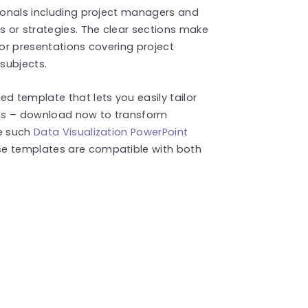
sionals including project managers and
 or strategies. The clear sections make
 for presentations covering project
 subjects.
d template that lets you easily tailor
ents – download now to transform
re such
Data Visualization PowerPoint
se templates are compatible with both