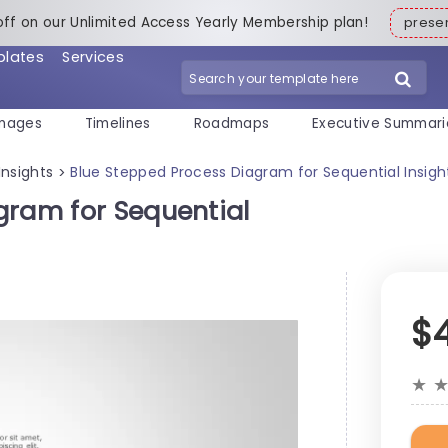
off on our Unlimited Access Yearly Membership plan!
pres
plates
Services
mages
Timelines
Roadmaps
Executive Summari
Insights
Blue Stepped Process Diagram for Sequential Insigh
>
gram for Sequential
$
★