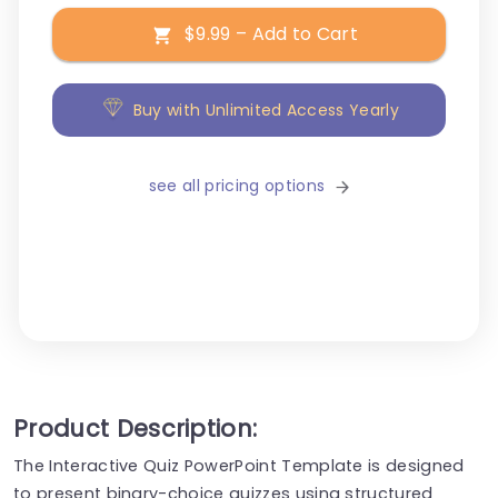
$9.99 – Add to Cart
Buy with Unlimited Access Yearly
see all pricing options
Product Description:
The Interactive Quiz PowerPoint Template is designed
to present binary-choice quizzes using structured