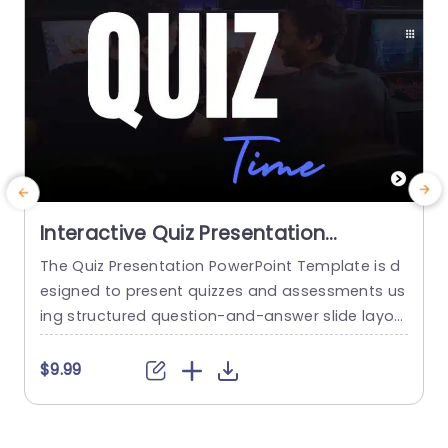
Interactive Quiz Presentation
PowerPoint And Google Slides
The Quiz Presentation PowerPoint Template is d
T
Template
esigned to present quizzes and assessments us
e
ing structured question-and-answer slide layou
ts with interactive elements. It enables educator
t
s, trainers, and professionals to engage audien
$9.99
ces through quiz-based formats that support k
n
nowledge checks, participation, and learning ac
u
tivities. Explore more Quiz PowerPoint Templates
G