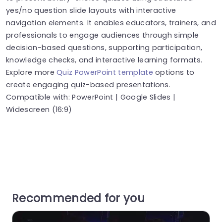
yes/no question slide layouts with interactive
navigation elements. It enables educators, trainers, and
professionals to engage audiences through simple
decision-based questions, supporting participation,
knowledge checks, and interactive learning formats.
Explore more
Quiz PowerPoint template
options to
create engaging quiz-based presentations.
Compatible with: PowerPoint | Google Slides |
Widescreen (16:9)
Recommended for you