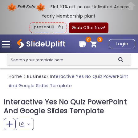
Fall Sale
Flat
1
0%
off on our Unlimited Access
Yearly Membership plan!
present10
Grab Offer Now!
0
0
Login
Home
Business
Interactive Yes No Quiz PowerPoint
>
>
And Google Slides Template
Interactive Yes No Quiz PowerPoint
And Google Slides Template