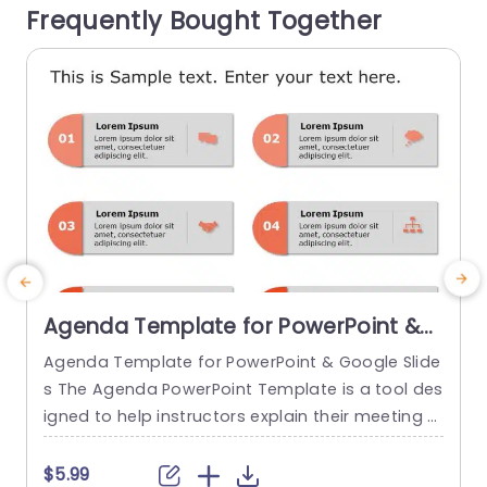
Frequently Bought Together
to create engaging and interactive presentatio
u
ns. Compatible with: PowerPoint | Google Slides |
Widescreen (16:9)
Agenda Template for PowerPoint &
Google Slides
Agenda Template for PowerPoint & Google Slide
E
s The Agenda PowerPoint Template is a tool des
s
igned to help instructors explain their meeting t
d
opics clearly and effectively. These concepts ar
o
e ideal for guiding discussions about increasing
a
$5.99