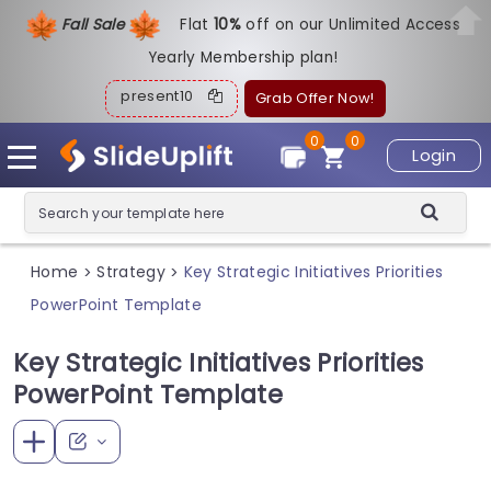
Fall Sale
Flat
1
0%
off on our Unlimited Access
Yearly Membership plan!
present10
Grab Offer Now!
0
0
Login
Home
Strategy
Key Strategic Initiatives Priorities
>
>
PowerPoint Template
Key Strategic Initiatives Priorities
PowerPoint Template