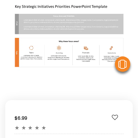
V
$6.99
★
★
★
★
★