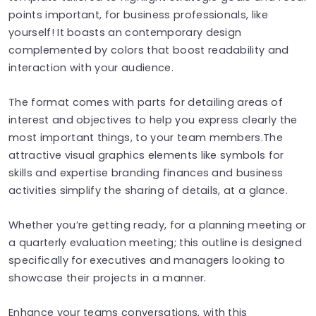
points important, for business professionals, like
yourself! It boasts an contemporary design
complemented by colors that boost readability and
interaction with your audience.
The format comes with parts for detailing areas of
interest and objectives to help you express clearly the
most important things, to your team members.The
attractive visual graphics elements like symbols for
skills and expertise branding finances and business
activities simplify the sharing of details, at a glance.
Whether you’re getting ready, for a planning meeting or
a quarterly evaluation meeting; this outline is designed
specifically for executives and managers looking to
showcase their projects in a manner.
Enhance your teams conversations, with this