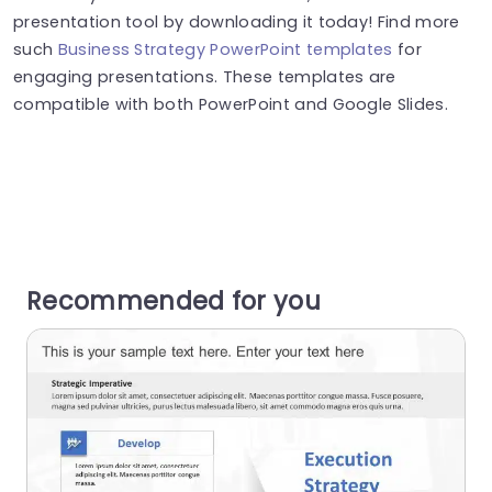
presentation tool by downloading it today! Find more
such
Business Strategy PowerPoint templates
for
engaging presentations. These templates are
compatible with both PowerPoint and Google Slides.
Recommended for you