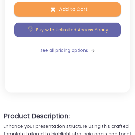
Add to Cart
Buy with Unlimited Access Yearly
see all pricing options
Product Description:
Enhance your presentation structure using this crafted
template tailored to highlight strategic goals and focal