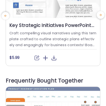
Key Strategic Initiatives PowerPoint
Template
Craft compelling visual narratives using this tem
E
plate crafted to outline strategic plans effectiv
s
ely and engagingly for business contexts! Boast
r
ing an contemporary design aesthetic that exu
n
des professionalism and sophistication in every
h
$5.99
slide—ideal, for executives seeking to elevate th
o
eir deliberations! The color palette blends refine
t
d. Crisp whites harmoniously to make your cont
s
Frequently Bought Together
ent pop with subtlety and grace for an engagin
t
g experience! The...
e
read more