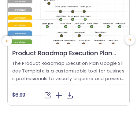
Product Roadmap Execution Plan
PowerPoint Template
The Product Roadmap Execution Plan Google Sli
T
des Template is a customizable tool for busines
s
s professionals to visually organize and present
h
product timelines, objectives, and strategies dur
ing meetings and launches. About Product Road
f
$6.99
map Execution Plan PowerPoint Template A pro
o
duct roadmap is a detailed timeline charter tha
g
t outlines the objectives for the success & reach
e
of the product. In order to align...
r