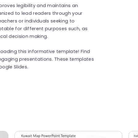
roves legibility and maintains an
anized to lead readers through your
teachers or individuals seeking to
table for different purposes such, as
ical decision making.
ading this informative template! Find
ngaging presentations. These templates
ogle Slides.