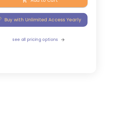
Add to Cart
Buy with Unlimited Access Yearly
see all pricing options