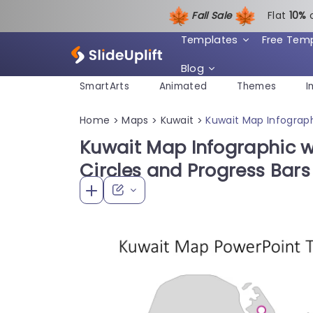
Fall Sale
Flat
1
0%
Templates
Free Tem
Blog
SmartArts
Animated
Themes
I
Home
Maps
Kuwait
Kuwait Map Infograph
>
>
>
Kuwait Map Infographic w
Circles and Progress Bar