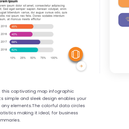
View Similar
g this captivating map infographic
Its simple and sleek design enables your
 any elements.The colorful data circles
atistics making it ideal, for business
ummaries.