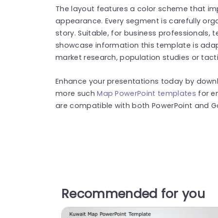
The layout features a color scheme that imp
appearance. Every segment is carefully org
story. Suitable, for business professionals, 
showcase information this template is adap
market research, population studies or tact
Enhance your presentations today by downlo
more such
Map PowerPoint templates
for e
are compatible with both PowerPoint and Go
Recommended for you