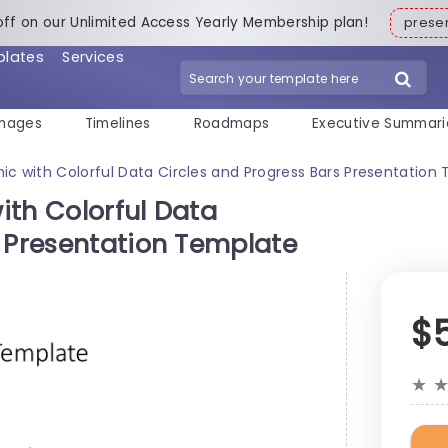
off on our Unlimited Access Yearly Membership plan!
pres
plates
Services
mages
Timelines
Roadmaps
Executive Summari
ic with Colorful Data Circles and Progress Bars Presentation
ith Colorful Data
s Presentation Template
$
★