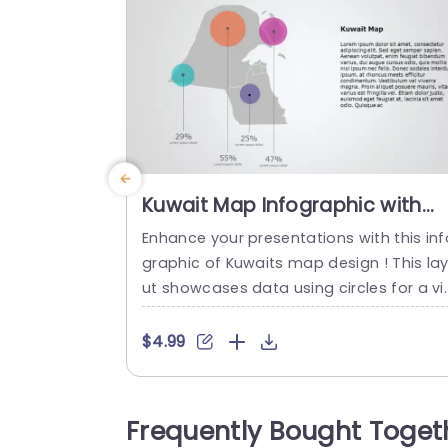
Kuwait Map Infographic with
Colorful Data Circles Slide
Enhance your presentations with this inf
Template
graphic of Kuwaits map design ! This la
ut showcases data using circles for a vi
ually appealing look that is ideal, for pre
enting Kuwait related statistics and insi
$4.99
hts effectively. The sleek design helps k
p your audience engaged with the cont
nt displayed while the attractive color s
Frequently Bought Toget
heme brings a feel, to your slides. Perfec