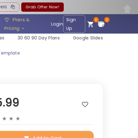
ent10
Grab Offer Now!
Plans &
Sign
0
0
Login
Pricing
Up
es
30 60 90 Day Plans
Google Slides
 Template
5.99
★
★
★
★