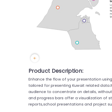
Product Description:
Enhance the flow of your presentation usin
tailored for presenting Kuwait related data.
audience to concentrate on details, without
and progress bars offer a visualization of st
reports,school presentations and project s