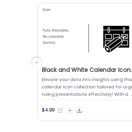
for professionals in...
read more
Black and White Calendar Icon
Set for Scheduling Slide
Elevate your data into insights using thi
Template
calendar icon collection tailored for org
nizing presentations effectively! With a 
hite aesthetic design that adds a touch
of sophistication, to your project timeli
$4.99
s or event planning slides; these icons a
versatile and easy to personalize to ma
h your brands color palette seamlessly 