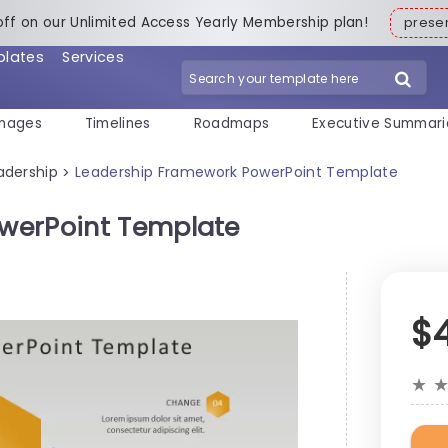
off on our Unlimited Access Yearly Membership plan!
pres
plates
Services
mages
Timelines
Roadmaps
Executive Summari
adership
Leadership Framework PowerPoint Template
>
werPoint Template
$
★