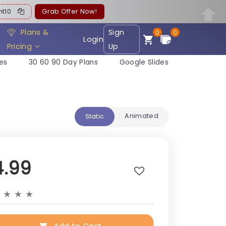
ent10
Grab Offer Now!
Plans &
Sign
0
0
Login
Pricing
Up
es
30 60 90 Day Plans
Google Slides
Animated
Static
4.99
★
★
★
★