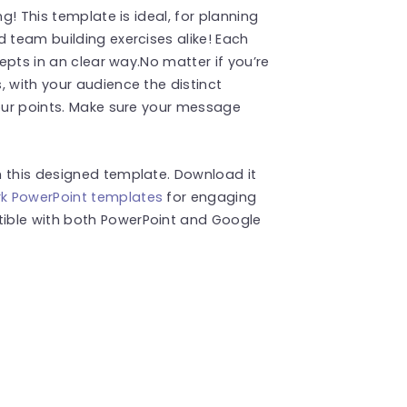
ng! This template is ideal, for planning
d team building exercises alike! Each
cepts in an clear way.No matter if you’re
, with your audience the distinct
your points. Make sure your message
h this designed template. Download it
k PowerPoint templates
for engaging
ible with both PowerPoint and Google