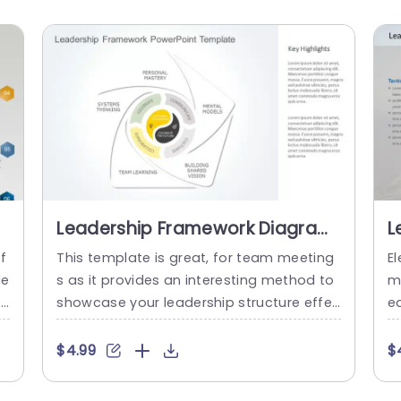
Leadership Framework Diagram
L
in Soft Pastel Tones Slide
T
f
This template is great, for team meeting
El
Template
de
s as it provides an interesting method to
m
r
showcase your leadership structure effec
ea
e
tively and professionally with its soothing
f
e
colors that create a relaxed yet business
o
$4.99
$
nd
like ambiance suitable for corporate envir
s
vi
onments.The distinctive layout includes a
c