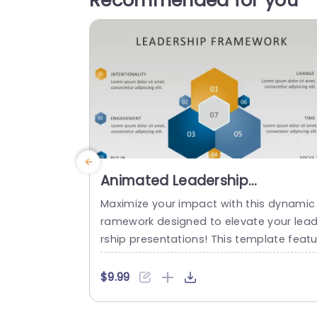
Recommended for you
Animated Leadership
Framework PowerPoint
Maximize your impact with this dynamic 
Template
ramework designed to elevate your lea
rship presentations! This template featu
es a visually striking hexagonal layout, p
rfect for outlining key leadership principl
$9.99
s such as Intentionality, Engagement, a
Buy-In. Each section is color-coded, pro