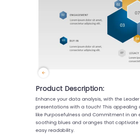
Product Description:
Enhance your data analysis, with the Leader
presentations with a touch! This appealing
like Purposefulness and Commitment in an 
soothing blues and oranges that captivate 
easy readability.