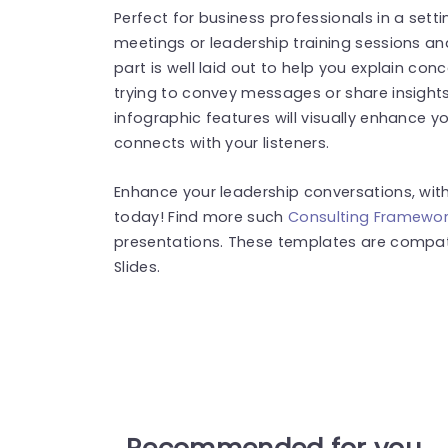
Perfect for business professionals in a setti
meetings or leadership training sessions an
part is well laid out to help you explain con
trying to convey messages or share insights
infographic features will visually enhance 
connects with your listeners.
Enhance your leadership conversations, wit
today! Find more such
Consulting Framewor
presentations. These templates are compat
Slides.