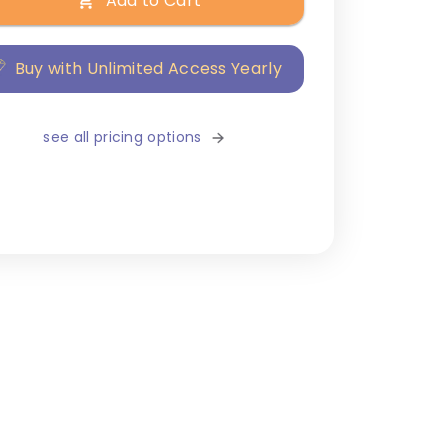
Add to Cart
Buy with Unlimited Access Yearly
see all pricing options