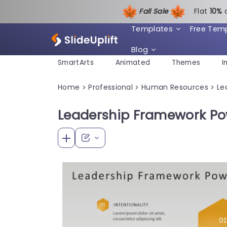
Fall Sale
Flat
1
0%
Templates
Free Tem
Blog
SmartArts
Animated
Themes
I
Home
Professional
Human Resources
Le
>
>
>
Leadership Framework Po