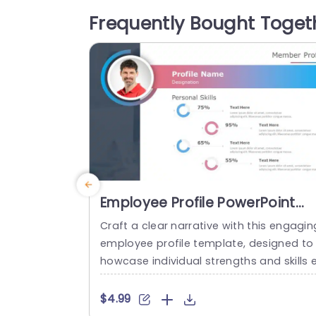
ding a clear and engaging way to prese
Frequently Bought Toget
t complex ideas. Ideal for corporate pro
essionals, educators, and team leaders,
his template is perfect for...
read more
Employee Profile PowerPoint
Template
Craft a clear narrative with this engagin
employee profile template, designed to
howcase individual strengths and skills 
fectively. Featuring a modern layout, thi
template uses vibrant color gradients a
$4.99
d circular infographics to present perso