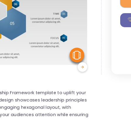
View Similar
ship Framework template to uplift your
 design showcases leadership principles
engaging hexagonal layout, with
your audiences attention while ensuring