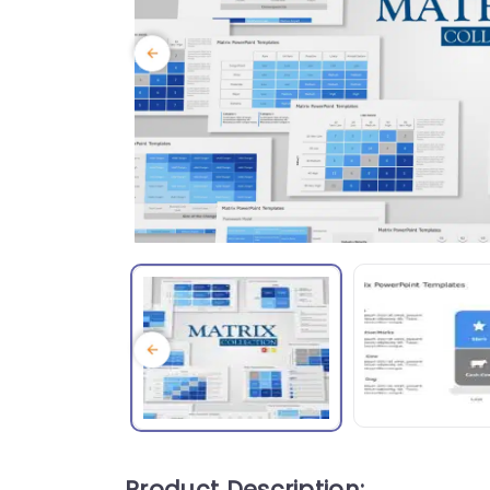
Product Description: