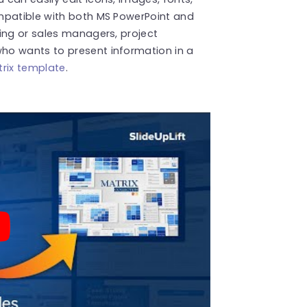
mpatible with both MS PowerPoint and
ing or sales managers, project
ho wants to present information in a
rix template
.