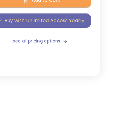
Add to Cart
Buy with Unlimited Access Yearly
see all pricing options