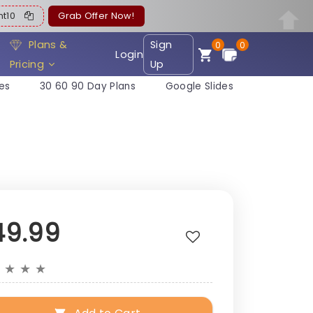
ent10
Grab Offer Now!
Plans &
Sign
0
0
Login
Pricing
Up
es
30 60 90 Day Plans
Google Slides
49.99
★
★
★
★