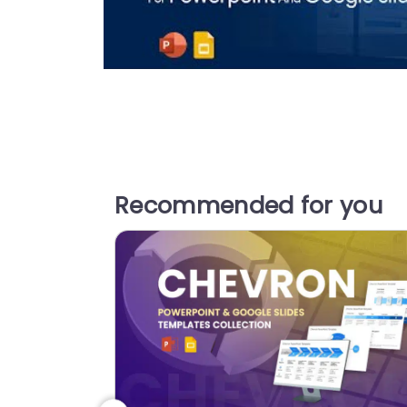
Recommended for you