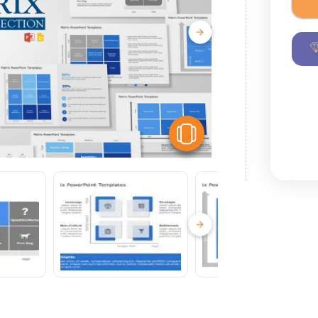
View Similar