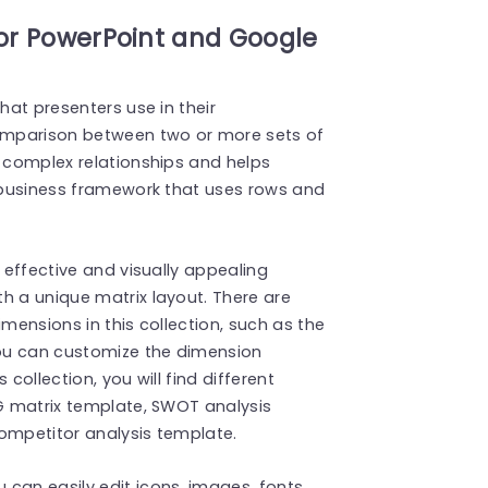
for PowerPoint and Google
hat presenters use in their
omparison between two or more sets of
e complex relationships and helps
a business framework that uses rows and
+ effective and visually appealing
th a unique matrix layout. There are
imensions in this collection, such as the
ou can customize the dimension
collection, you will find different
CG matrix template, SWOT analysis
competitor analysis template.
can easily edit icons, images, fonts,