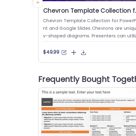
Chevron Template Collection f
PowerPoint and Google Slides
Chevron Template Collection for PowerP
nt and Google Slides Chevrons are uniq
v-shaped diagrams. Presenters can utili
them in their presentations to visualize 
d communicate project phases, product
$49.99
aunches, or complex processes and wor
lows in a more creative and compelling
anner. We have a hand-picked collectio
Frequently Bought Toget
of 40+ unique and compelling chevron sl
de designs. This collection provides yo
ith a diverse...
read more