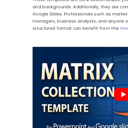
and backgrounds. Additionally, they are co
Google Slides.
Professionals such as market
managers, business analysts, and anyone w
structured format can benefit from this
mat