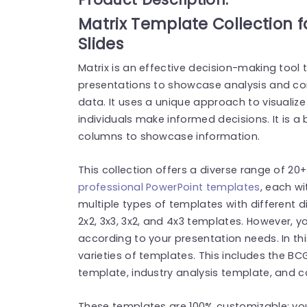
Matrix Template Collection 
Slides
Matrix is an effective decision-making tool t
presentations to showcase analysis and c
data. It uses a unique approach to visualiz
individuals make informed decisions. It is 
columns to showcase information.
This collection offers a diverse range of 20
professional PowerPoint templates
, each wi
multiple types of templates with different d
2
x
2, 3
x
3, 3
x
2, and 4
x
3 templates. However, y
according to your presentation needs. In this 
varieties of templates. This includes the B
template, industry analysis template, and 
These templates are 100% customizable; you 