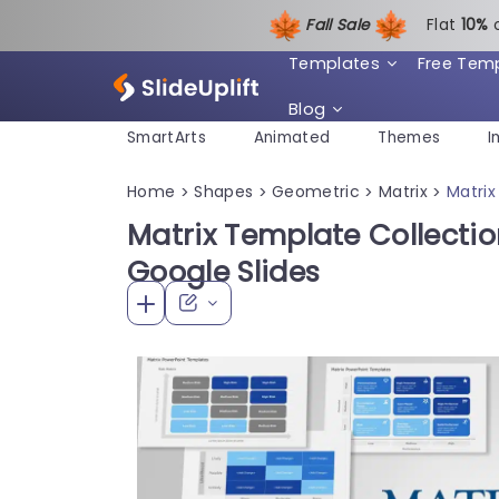
Fall Sale
Flat
1
0%
Templates
Free Tem
Blog
SmartArts
Animated
Themes
I
Home
Shapes
Geometric
Matrix
Matrix
>
>
>
>
Matrix Template Collectio
Google Slides