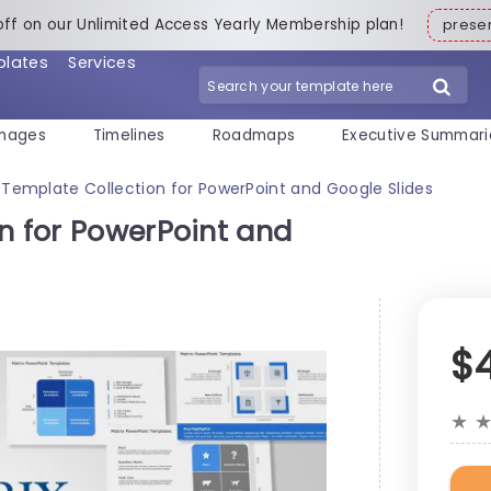
off on our Unlimited Access Yearly Membership plan!
pres
plates
Services
mages
Timelines
Roadmaps
Executive Summari
 Template Collection for PowerPoint and Google Slides
n for PowerPoint and
$
★