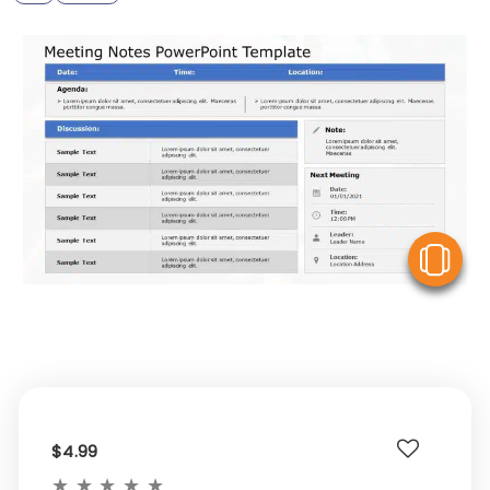
V
$4.99
★
★
★
★
★