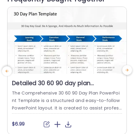
read more
Detailed 30 60 90 day plan
PowerPoint Template
The Comprehensive 30 60 90 Day Plan PowerPoi
I
nt Template is a structured and easy-to-follow
s
PowerPoint layout. It is created to assist profess
w
ionals in setting and reaching short-term goals
d
efficiently. It emphasizes absorbing information
t
$6.99
and establishing learning, execution, personal, a
s