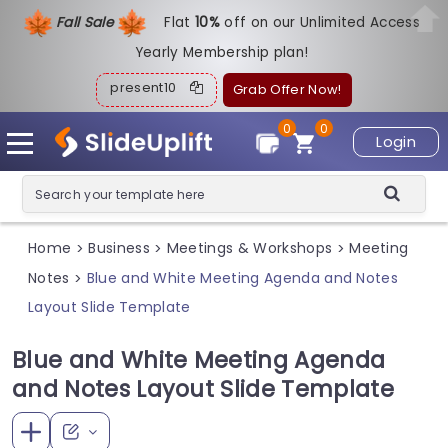
Fall Sale
Flat
1
0%
off on our Unlimited Access
Yearly Membership plan!
present10
Grab Offer Now!
0
0
Login
Home
Business
Meetings & Workshops
Meeting
>
>
>
Notes
Blue and White Meeting Agenda and Notes
>
Layout Slide Template
Blue and White Meeting Agenda
and Notes Layout Slide Template