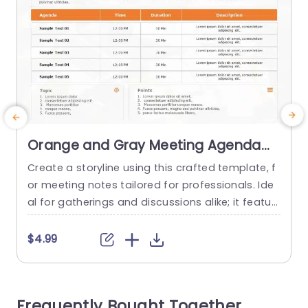
Orange and Gray Meeting Agenda
Layout for Business Notes
Create a storyline using this crafted template, f
W
Powerpoint Template
or meeting notes tailored for professionals. Ide
i
al for gatherings and discussions alike; it featur
e
es a mix of orange and gray hues that are not j
n
ust visually appealing but also boost readabilit
$4.99
y. With its organized layout enabling you to delin
e
eate your schedule including time allocations a
d
nd comprehensive descriptions this template is
t
Frequently Bought Together
perfect for ensuring...
o