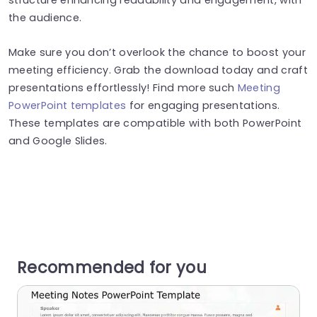
the audience.
Make sure you don’t overlook the chance to boost your
meeting efficiency. Grab the download today and craft
presentations effortlessly! Find more such
Meeting
PowerPoint templates
for engaging presentations.
These templates are compatible with both PowerPoint
and Google Slides.
Recommended for you