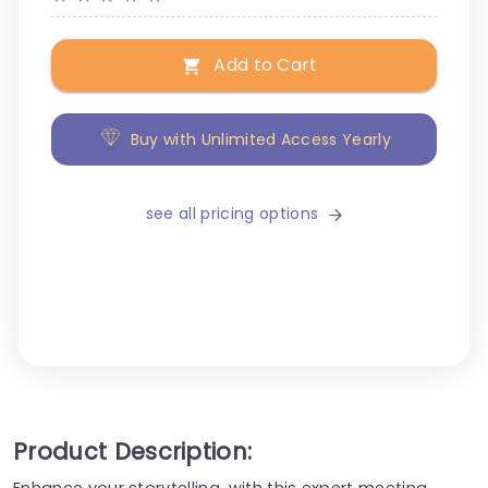
Add to Cart
Buy with Unlimited Access Yearly
see all pricing options
Product Description:
Enhance your storytelling, with this expert meeting