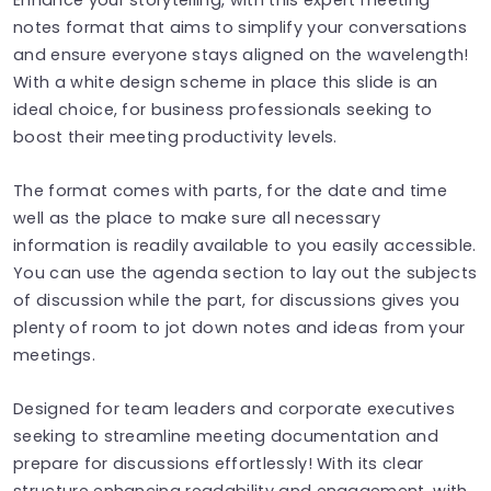
notes format that aims to simplify your conversations
and ensure everyone stays aligned on the wavelength!
With a white design scheme in place this slide is an
ideal choice, for business professionals seeking to
boost their meeting productivity levels.
The format comes with parts, for the date and time
well as the place to make sure all necessary
information is readily available to you easily accessible.
You can use the agenda section to lay out the subjects
of discussion while the part, for discussions gives you
plenty of room to jot down notes and ideas from your
meetings.
Designed for team leaders and corporate executives
seeking to streamline meeting documentation and
prepare for discussions effortlessly! With its clear
structure enhancing readability and engagement, with