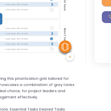
View Similar
g this prioritization grid tailored for
showcases a combination of gray tones
eal choice, for project leaders and
agement effectively.
tions. Essential Tasks Desired Tasks