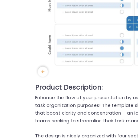
Product Description:
Enhance the flow of your presentation by usin
task organization purposes! The template 
that boost clarity and concentration – an id
teams seeking to streamline their task man
The design is nicely organized with four sec