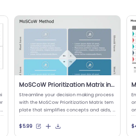
MoSCoW Prioritization Matrix in
M
Blue and Gray Tones Slide
G
i
Streamline your decision making process
En
Template
T
er
with the MoSCow Prioritization Matrix tem
or
ec
plate that simplifies concepts and aids, i
on
co
n categorizing tasks and projects efficien
ol
mp
tly using a combination of blue and gray
m 
$5.99
$
oo
hues ideal, for project managers and tea
n