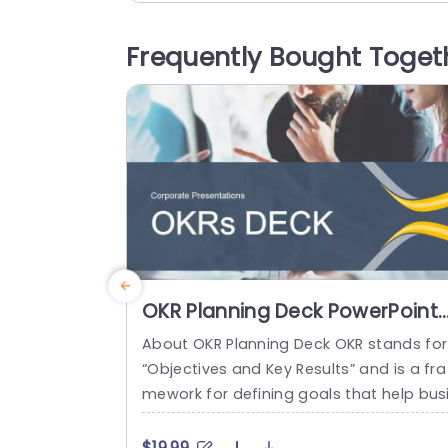
k, to your slideshows or documents you
reate for work or school projects! You’ll f
Frequently Bought Toget
nd progress bars in each section that he
p you keep tabs on...
read more
OKR Planning Deck PowerPoint
Template
About OKR Planning Deck OKR stands for
“Objectives and Key Results” and is a fra
mework for defining goals that help bus
esses develop plans and monitor their p
ogress. ORK is a simple yet efficient fra
$19.99