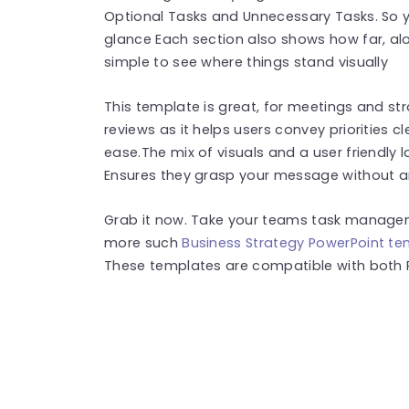
Optional Tasks and Unnecessary Tasks. So yo
glance Each section also shows how far, alo
simple to see where things stand visually
This template is great, for meetings and str
reviews as it helps users convey priorities 
ease.The mix of visuals and a user friendly 
Ensures they grasp your message without a
Grab it now. Take your teams task manageme
more such
Business Strategy PowerPoint t
These templates are compatible with both 