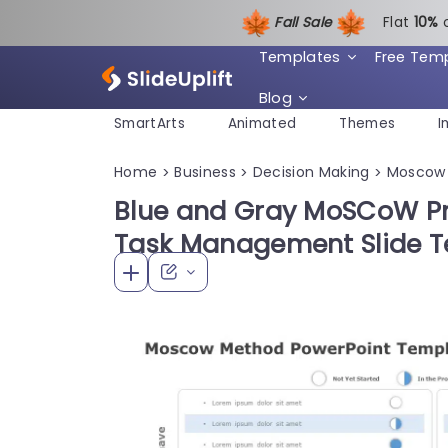
Fall Sale
Flat
1
0%
Templates
Free Tem
Blog
SmartArts
Animated
Themes
I
Home
Business
Decision Making
Moscow
>
>
>
Blue and Gray MoSCoW Prio
Task Management Slide 