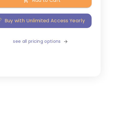
Add to Cart
Buy with Unlimited Access Yearly
see all pricing options