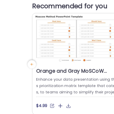
Recommended for you
Orange and Gray MoSCoW
Prioritization Matrix Powerpoint
Enhance your data presentation using th
Template
s prioritization matrix template that cat
s, to teams aiming to simplify their proj
t organization process effectively. The 
mbination of gray colors doesn’t just i
$4.99
rove readability. Also gives a polished l