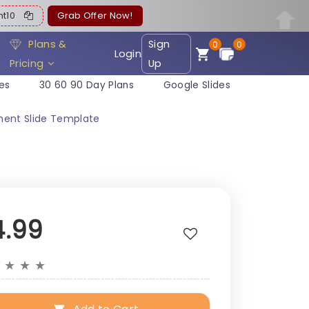
ent10
Grab Offer Now!
Plans &
Sign
0
0
Login
Pricing
Up
es
30 60 90 Day Plans
Google Slides
ment Slide Template
4.99
★
★
★
★