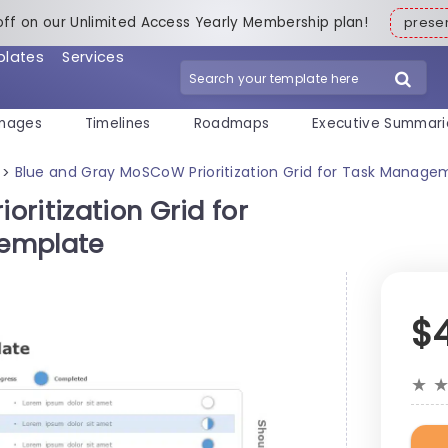
off on our Unlimited Access Yearly Membership plan!
pres
plates
Services
mages
Timelines
Roadmaps
Executive Summari
Blue and Gray MoSCoW Prioritization Grid for Task Manage
>
ritization Grid for
Template
$
★