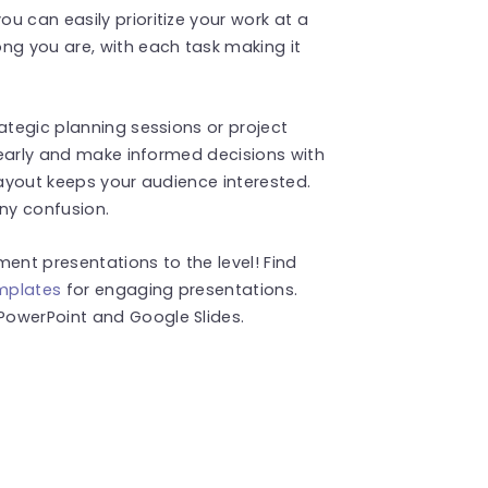
u can easily prioritize your work at a
ng you are, with each task making it
ategic planning sessions or project
clearly and make informed decisions with
layout keeps your audience interested.
ny confusion.
nt presentations to the level! Find
emplates
for engaging presentations.
PowerPoint and Google Slides.