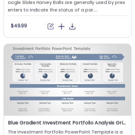
oogle Slides Harvey Balls are generally used by pres
enters to indicate the status of a par....
$49.99
Blue Gradient Investment Portfolio Analysis Grid Presentation Template
The Investment Portfolio PowerPoint Template is a