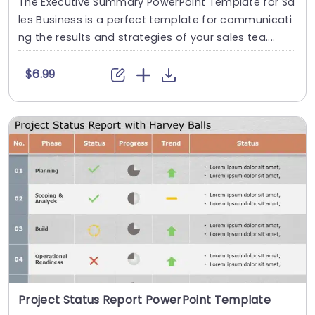
The Executive Summary PowerPoint Template for Sa
les Business is a perfect template for communicati
ng the results and strategies of your sales tea....
$6.99
Project Status Report PowerPoint Template