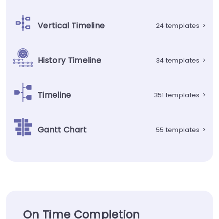
Vertical Timeline
24 templates
>
History Timeline
34 templates
>
Timeline
351 templates
>
Gantt Chart
55 templates
>
On Time Completion