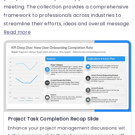
meeting. The collection provides a comprehensive
framework to professionals across industries to
streamline their efforts, ideas and overall message.
Read more
Project Task Completion Recap Slide
Enhance your project management discussions wit