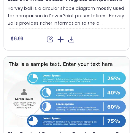
Harvey ball is a circular shape diagram mostly used
for comparison in PowerPoint presentations. Harvey
Balls provides richer information to the a....
$6.99