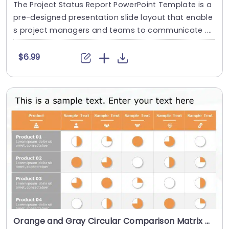
The Project Status Report PowerPoint Template is a
pre-designed presentation slide layout that enable
s project managers and teams to communicate ....
$6.99
Orange and Gray Circular Comparison Matrix Presentation Template