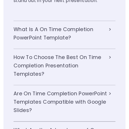
stand out in your next presentation.
What Is A On Time Completion
PowerPoint Template?
How To Choose The Best On Time
Completion Presentation
Templates?
Are On Time Completion PowerPoint
Templates Compatible with Google
Slides?