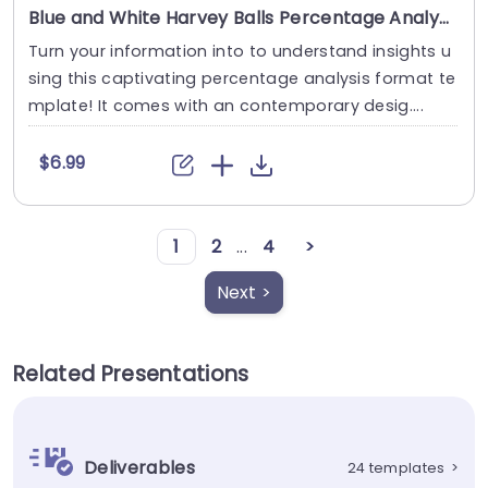
Blue and White Harvey Balls Percentage Analysis Layout Presentation Template
Turn your information into to understand insights u
sing this captivating percentage analysis format te
mplate! It comes with an contemporary desig....
$6.99
1
2
...
4
>
Next >
Related Presentations
Deliverables
24 templates
>