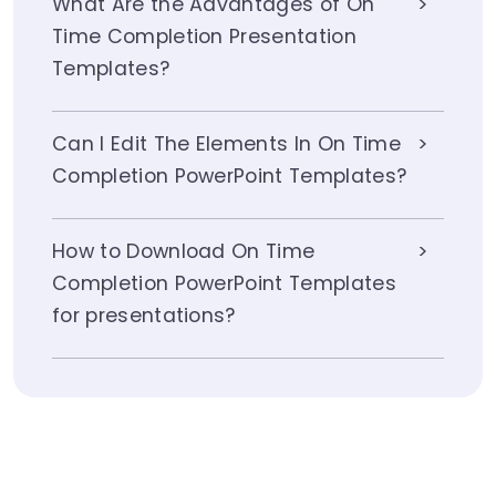
What Are the Advantages of On
Time Completion Presentation
Templates?
Can I Edit The Elements In On Time
Completion PowerPoint Templates?
How to Download On Time
Completion PowerPoint Templates
for presentations?