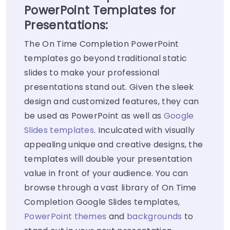
PowerPoint Templates for
Presentations:
The On Time Completion PowerPoint
templates go beyond traditional static
slides to make your professional
presentations stand out. Given the sleek
design and customized features, they can
be used as PowerPoint as well as
Google
Slides templates
. Inculcated with visually
appealing unique and creative designs, the
templates will double your presentation
value in front of your audience. You can
browse through a vast library of On Time
Completion Google Slides templates,
PowerPoint themes
and
backgrounds
to