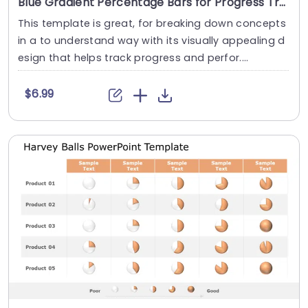
Blue Gradient Percentage Bars for Progress Tracking Powerpoint Template
This template is great, for breaking down concepts
in a to understand way with its visually appealing d
esign that helps track progress and perfor....
$6.99