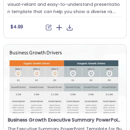
visual-reliant and easy-to-understand presentatio
n template that can help you show a diverse ra....
$4.99
Business Growth Executive Summary PowerPoint Template
The Executive Summary PowerPoint Template for Bu