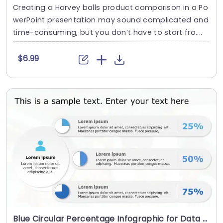
Creating a Harvey balls product comparison in a Po
werPoint presentation may sound complicated and
time-consuming, but you don’t have to start fro....
$6.99
Blue Circular Percentage Infographic for Data Presentation Slide Template