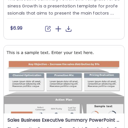
siness Growth is a presentation template for profe
ssionals that aims to present the main factors ....
$6.99
Sales Business Executive Summary PowerPoint Template