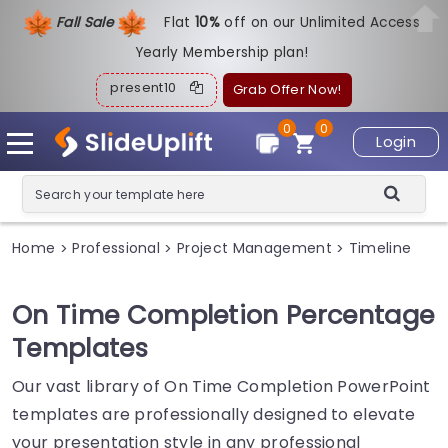
Fall Sale
Flat
1
0%
off on our Unlimited Access
Yearly Membership plan!
present10
Grab Offer Now!
0
0
Login
Home
Professional
Project Management
Timeline
>
>
>
On Time Completion Percentage
Templates
Our vast library of On Time Completion PowerPoint
templates are professionally designed to elevate
your presentation style in any professional