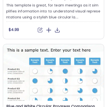
This template is great, for team meetings as it sim
plifies information into to understand visual represe
ntations using a stylish blue circular la....
$4.99
Blue and White Circular Progress Comparison Chart Presentation Template