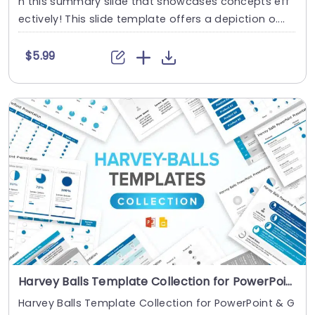
h this summary slide that showcases concepts eff
ectively! This slide template offers a depiction o....
$5.99
Harvey Balls Template Collection for PowerPoint & Google Slides
Harvey Balls Template Collection for PowerPoint & G