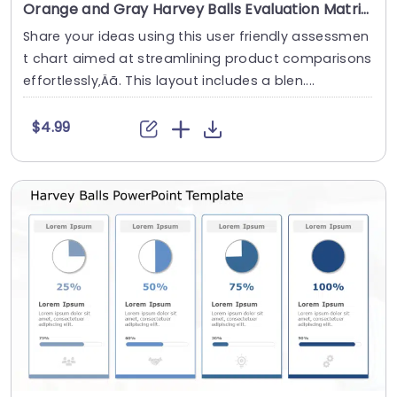
Orange and Gray Harvey Balls Evaluation Matrix Presentation Template
Share your ideas using this user friendly assessmen
t chart aimed at streamlining product comparisons
effortlessly‚Äã. This layout includes a blen....
$4.99