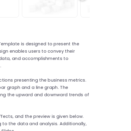
emplate is designed to present the
ign enables users to convey their
g data, and accomplishments to
.
tions presenting the business metrics.
bar graph and a line graph. The
ing the upward and downward trends of
ects, and the preview is given below.
to the data and analysis. Additionally,
 Slides.