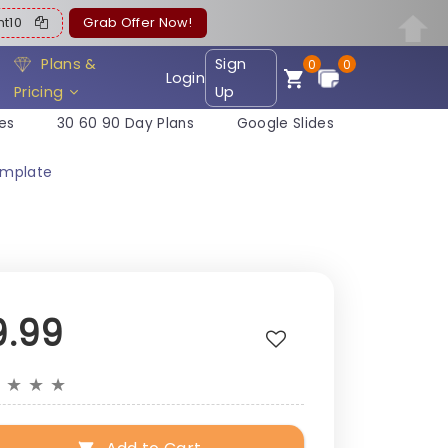
ent10
Grab Offer Now!
Plans &
Sign
0
0
Login
Pricing
Up
es
30 60 90 Day Plans
Google Slides
emplate
9.99
★
★
★
★