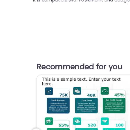
Recommended for you