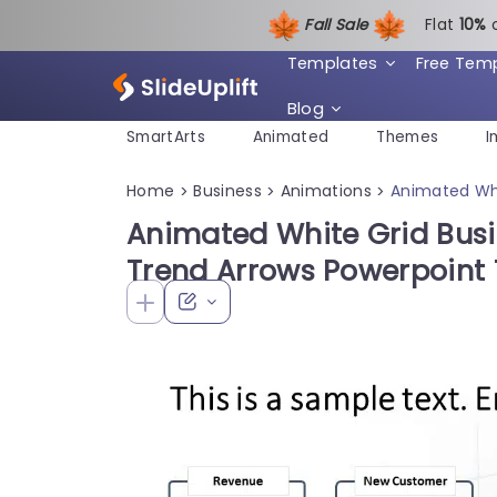
Fall Sale
Flat
1
0%
Templates
Free Tem
Blog
SmartArts
Animated
Themes
I
Home
Business
Animations
Animated Whi
>
>
>
Animated White Grid Bus
Trend Arrows Powerpoint