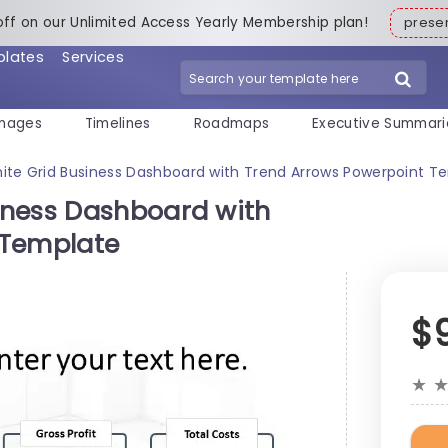
off on our Unlimited Access Yearly Membership plan!
pres
plates
Services
mages
Timelines
Roadmaps
Executive Summari
te Grid Business Dashboard with Trend Arrows Powerpoint T
iness Dashboard with
 Template
$
★