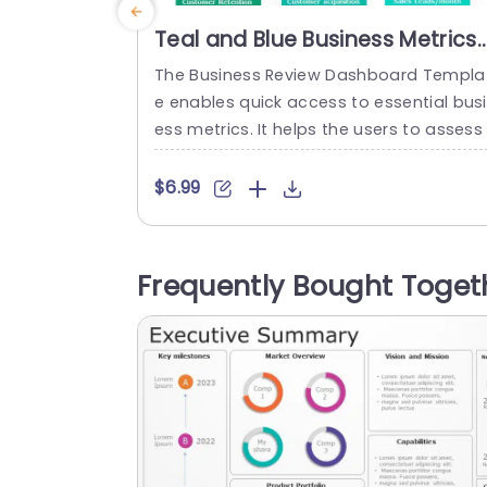
Teal and Blue Business Metrics
Dashboard Grid Slide Templat
The Business Review Dashboard Templa
e enables quick access to essential bus
ess metrics. It helps the users to assess 
he overall performance of a company o
department. This template can easily p
$6.99
sent the analysis, monitoring, and report
ng of business performance. This QBR t
mplate is divided into six rectangular bl
Frequently Bought Toget
cks. Each block presents a different bus
ess metric which you can describe in...
read more