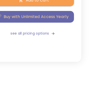
Add to Cart
Buy with Unlimited Access Yearly
see all pricing options