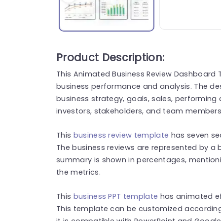
Product Description:
This Animated Business Review Dashboard T
business performance and analysis. The des
business strategy, goals, sales, performin
investors, stakeholders, and team members
This
business review template
has seven sec
The business reviews are represented by a 
summary is shown in percentages, mention
the metrics.
This
business PPT template
has animated eff
This template can be customized according 
it is compatible with PowerPoint and Google