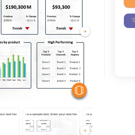
View Similar