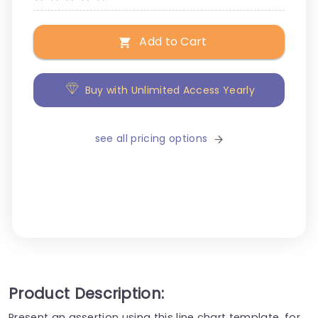
Add to Cart
Buy with Unlimited Access Yearly
see all pricing options
Product Description:
Present an assertion using this line chart template, for