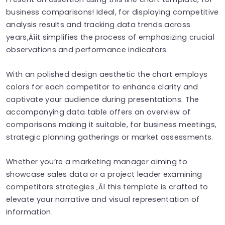
business comparisons! Ideal, for displaying competitive
analysis results and tracking data trends across
years‚Äîit simplifies the process of emphasizing crucial
observations and performance indicators.
With an polished design aesthetic the chart employs
colors for each competitor to enhance clarity and
captivate your audience during presentations. The
accompanying data table offers an overview of
comparisons making it suitable, for business meetings,
strategic planning gatherings or market assessments.
Whether you’re a marketing manager aiming to
showcase sales data or a project leader examining
competitors strategies ‚Äì this template is crafted to
elevate your narrative and visual representation of
information.