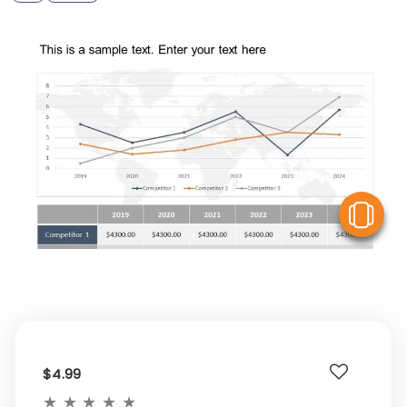
V
$4.99
★
★
★
★
★