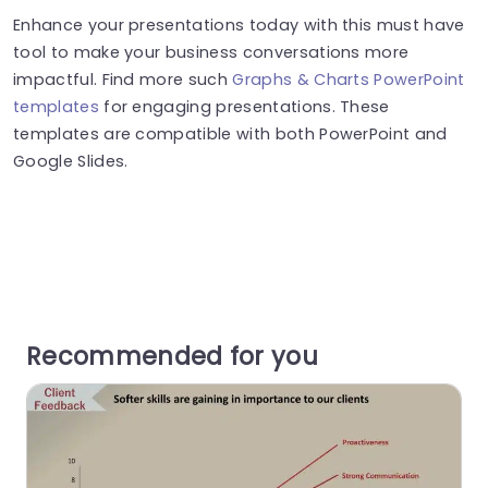
Enhance your presentations today with this must have
tool to make your business conversations more
impactful. Find more such
Graphs & Charts PowerPoint
templates
for engaging presentations. These
templates are compatible with both PowerPoint and
Google Slides.
Recommended for you