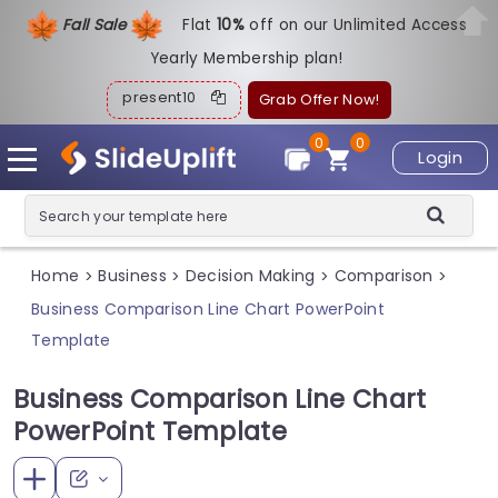
Fall Sale
Flat
1
0%
off on our Unlimited Access
Yearly Membership plan!
present10
Grab Offer Now!
0
0
Login
Home
Business
Decision Making
Comparison
>
>
>
>
Business Comparison Line Chart PowerPoint
Template
Business Comparison Line Chart
PowerPoint Template