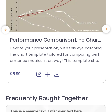
Performance Comparison Line Chart
PowerPoint Template
Elevate your presentation, with this eye catching
E
line chart template tailored for comparing perf
s
ormance metrics in an way! This template show
cases an contemporary design that uses colors
t
to improve readability while retaining a polished
t
$5.99
appearance. The chart effectively demonstrate
s the growing significance of skills such as initia
tive and effective communication ‚Äì ideal, for b
s
Frequently Bought Together
usiness experts aiming to showcase client feed
a
back...