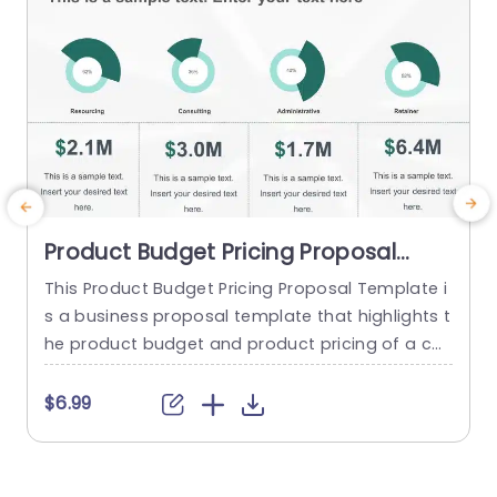
read more
Product Budget Pricing Proposal
PowerPoint Template
This Product Budget Pricing Proposal Template i
s a business proposal template that highlights t
o
he product budget and product pricing of a co
mpany. The template has a clean and focused
e
framework that consists of creative illustrations
t
$6.99
of pie-charts and others to highlight Resourcin
g, Consulting, Administrative, Retainer etc. Below
r
each infographic, there is a tabular section, whe
e