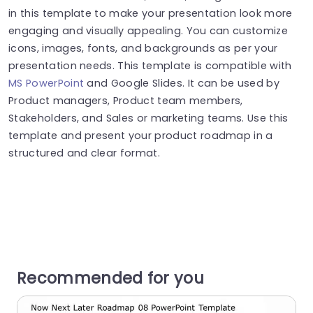
in this template to make your presentation look more
engaging and visually appealing. You can customize
icons, images, fonts, and backgrounds as per your
presentation needs.
This template is compatible with
MS PowerPoint
and Google Slides.
It can be used by
Product managers, Product team members,
Stakeholders, and Sales or marketing teams. Use this
template and present your product roadmap in a
structured and clear format.
Recommended for you