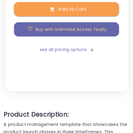
Add to Cart
Buy with Unlimited Access Yearly
see all pricing options
Product Description:
A product management template that showcases the
product launch phases in three timeframes. This