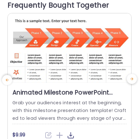
Frequently Bought Together
s. Great, for project managers...
g
g
read more
Animated Milestone PowerPoint
Template
Grab your audiences interest at the beginning,
I
with this milestone presentation template! Craft
s
ed to lead viewers through every stage of your
t
project journey this appealing design showcase
a
s an detailed roadmap that emphasizes crucial
h
$9.99