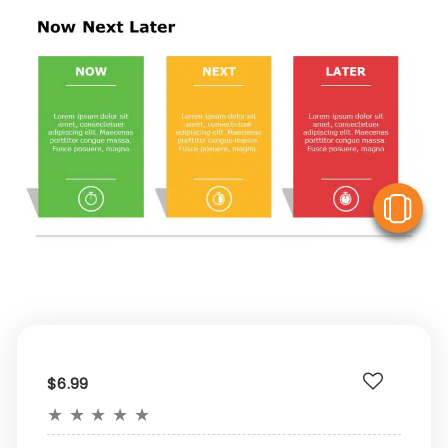
V
$6.99
★
★
★
★
★