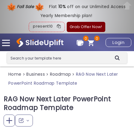
Fall Sale
Flat
1
0%
off on our Unlimited Access
Yearly Membership plan!
present10
Grab Offer Now!
0
0
Login
Home
Business
Roadmap
RAG Now Next Later
>
>
>
PowerPoint Roadmap Template
RAG Now Next Later PowerPoint
Roadmap Template