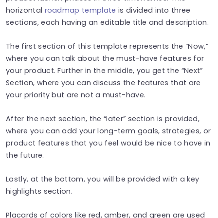
horizontal
roadmap template
is divided into three
sections, each having an editable title and description.
The first section of this template represents the “Now,”
where you can talk about the must-have features for
your product. Further in the middle, you get the “Next”
Section, where you can discuss the features that are
your priority but are not a must-have.
After the next section, the “later” section is provided,
where you can add your long-term goals, strategies, or
product features that you feel would be nice to have in
the future.
Lastly, at the bottom, you will be provided with a key
highlights section.
Placards of colors like red, amber, and green are used