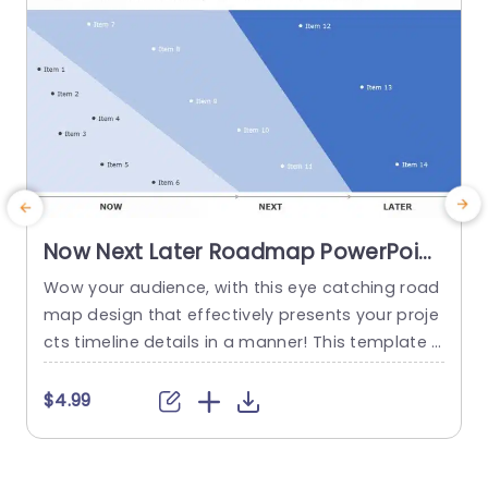
Now Next Later Roadmap PowerPoint
Template
Wow your audience, with this eye catching road
E
map design that effectively presents your proje
h
cts timeline details in a manner! This template s
howcases a sleek and contemporary format spl
y
it into three sections. Whats Coming Up. Future P
s
$4.99
lans for organization. Each segment is highlight
t
ed with colors for identification of current tasks,
t
versus future objectives and long term strategie