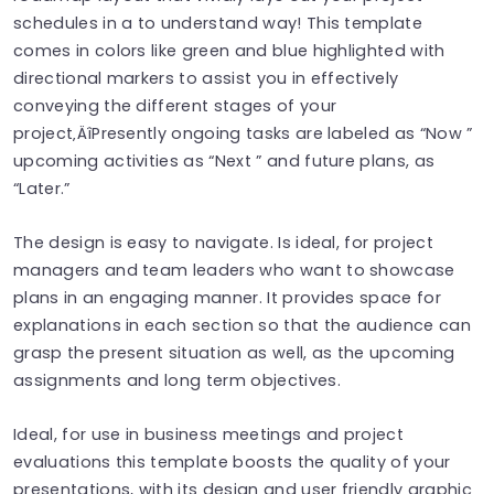
schedules in a to understand way! This template
comes in colors like green and blue highlighted with
directional markers to assist you in effectively
conveying the different stages of your
project‚ÄîPresently ongoing tasks are labeled as “Now ”
upcoming activities as “Next ” and future plans, as
“Later.”
The design is easy to navigate. Is ideal, for project
managers and team leaders who want to showcase
plans in an engaging manner. It provides space for
explanations in each section so that the audience can
grasp the present situation as well, as the upcoming
assignments and long term objectives.
Ideal, for use in business meetings and project
evaluations this template boosts the quality of your
presentations, with its design and user friendly graphic