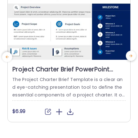
Project Charter Brief PowerPoint
Template
The Project Charter Brief Template is a clear an
d eye-catching presentation tool to define the
p
essential components of a project charter. It of
c
fers a structure for condensing significant data,
s
including project objectives, scope, stakeholder
I
$6.99
s, deliverables, and deadlines. The template has
d
a polished, animated, and well-organized layou
h
t, and its editable components enable customiz
a