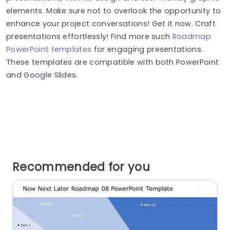
elements. Make sure not to overlook the opportunity to
enhance your project conversations! Get it now. Craft
presentations effortlessly! Find more such
Roadmap
PowerPoint templates
for engaging presentations.
These templates are compatible with both PowerPoint
and Google Slides.
Recommended for you