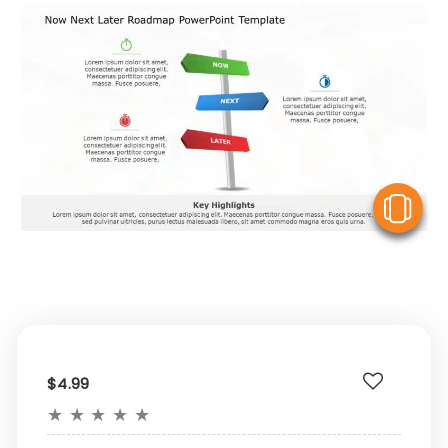
V
$4.99
★
★
★
★
★