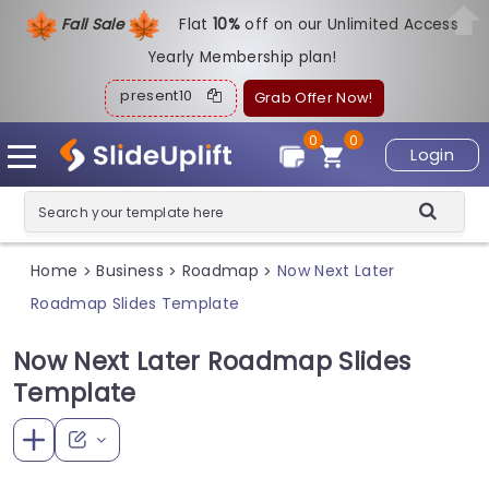
Fall Sale
Flat
1
0%
off on our Unlimited Access
Yearly Membership plan!
present10
Grab Offer Now!
0
0
Login
Home
Business
Roadmap
Now Next Later
>
>
>
Roadmap Slides Template
Now Next Later Roadmap Slides
Template