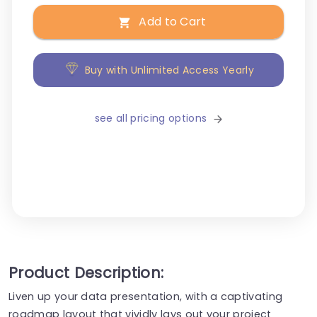
Add to Cart
Buy with Unlimited Access Yearly
see all pricing options
Product Description:
Liven up your data presentation, with a captivating
roadmap layout that vividly lays out your project