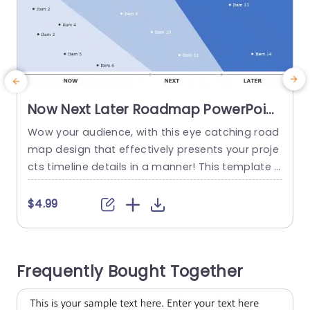
Now Next Later Roadmap PowerPoint
Template
Wow your audience, with this eye catching road
map design that effectively presents your proje
t
cts timeline details in a manner! This template s
l
howcases a sleek and contemporary format spl
n
it into three sections. Whats Coming Up. Future P
y
$4.99
lans for organization. Each segment is highlight
a
ed with colors for identification of current tasks,
v
versus future objectives and long term strategie
o
Frequently Bought Together
s. Great, for project managers...
I
read more