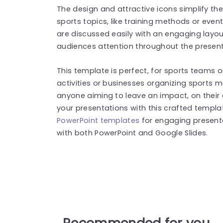
The design and attractive icons simplify th
sports topics, like training methods or ev
are discussed easily with an engaging layou
audiences attention throughout the present
This template is perfect, for sports teams o
activities or businesses organizing sports 
anyone aiming to leave an impact, on their
your presentations with this crafted templ
PowerPoint templates
for engaging present
with both PowerPoint and Google Slides.