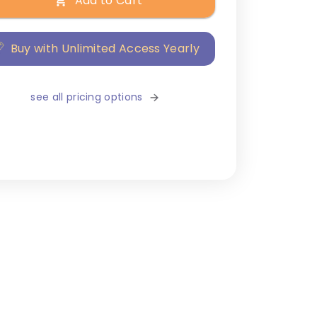
Add to Cart
Buy with Unlimited Access Yearly
see all pricing options