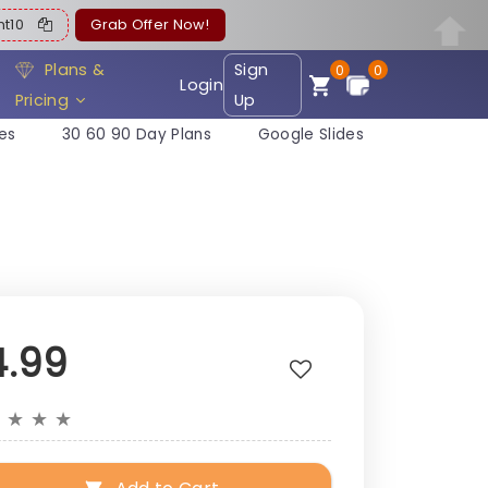
ent10
Grab Offer Now!
Plans &
Sign
0
0
Login
Pricing
Up
es
30 60 90 Day Plans
Google Slides
4.99
★
★
★
★