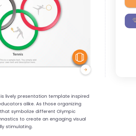
View Similar
s lively presentation template inspired
educators alike. As those organizing
 that symbolize different Olympic
mnastics to create an engaging visual
ly stimulating.