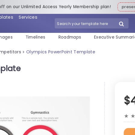
off on our Unlimited Access Yearly Membership plan!
pres
plates
Services
mages
Timelines
Roadmaps
Executive Summari
mpetitors
Olympics PowerPoint Template
>
plate
$
★