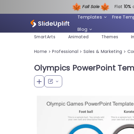
Fall Sale
Flat
1
0%
Templates
Free Tem
Blog
SmartArts
Animated
Themes
I
Home
Professional
Sales & Marketing
Co
>
>
>
Olympics PowerPoint Tem