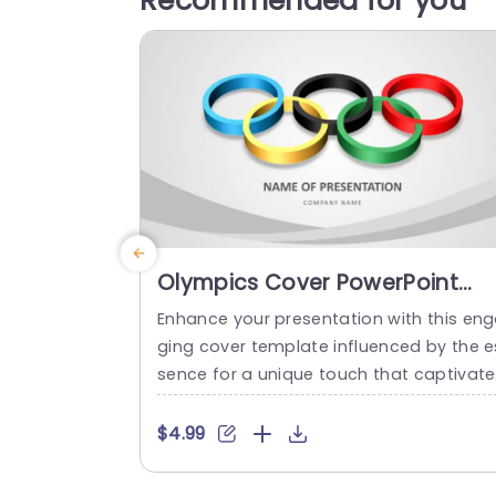
Recommended for you
Olympics Cover PowerPoint
Template
Enhance your presentation with this en
ging cover template influenced by the e
sence for a unique touch that captivate
attention right from the beginning. Ideal
for sports groups and event coordinato
$4.99
s seeking to communicate vitality and u
ty, with a colorful portrayal of the iconic