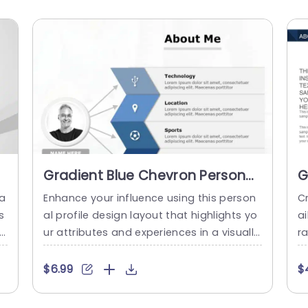
Gradient Blue Chevron Personal
G
Profile Layout Powerpoint
B
ga
Enhance your influence using this person
Cr
Template
T
s
al profile design layout that highlights yo
a
s
ur attributes and experiences in a visually
ra
,
striking manner, with a contemporary gra
h
r
dient blue color palette to captivate atte
th
$6.99
$
ni
ntion while retaining a polished appearan
a
ce. The design features categories, for te
m