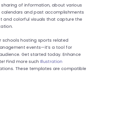
e sharing of information, about various
ent calendars and past accomplishments
t and colorful visuals that capture the
ation.
r schools hosting sports related
management events—it’s a tool for
 audience. Get started today. Enhance
ate! Find more such
Illustration
ations. These templates are compatible