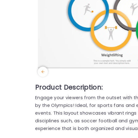
Product Description:
Engage your viewers from the outset with thi
by the Olympics! Ideal, for sports fans and 
events. This layout showcases vibrant rings
disciplines such, as soccer football and gy
experience that is both organized and visual