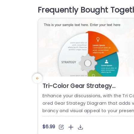
Olympic rings. The neat design and con
Frequently Bought Toget
mporary font style make sure that your t
tle and company name...
read more
Tri-Color Gear Strategy
Diagram in Red, Blue, and Gree
Enhance your discussions, with the Tri C
Presentation Template
ored Gear Strategy Diagram that adds v
brancy and visual appeal to your presen
ations! This template showcases a mix 
f reds, blues and greens that help highli
$6.99
ht your points while upholding a polishe