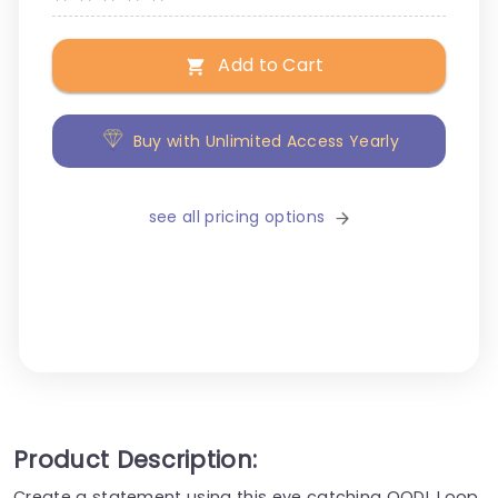
Add to Cart
Buy with Unlimited Access Yearly
see all pricing options
Product Description:
Create a statement using this eye catching OODL Loop