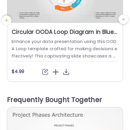
Circular OODA Loop Diagram in Blue
and Orange Slide Template
Enhance your data presentation using this OOD
T
A Loop template crafted for making decisions e
ffectively! This captivating slide showcases a di
agram illustrating the four phases. Observation,
x
Orientation, Decision making, Action taking. The
a
$4.99
color palette of blues and oranges not boosts v
isual attractiveness but also helps keep the aud
t
ience engaged during your presentations. Desig
Frequently Bought Together
ned for professionals, like business executives a
w
nd project leaders...
read more