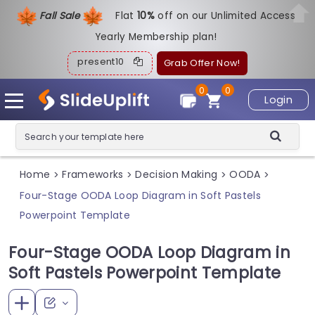
Fall Sale
Flat
1
0%
off on our Unlimited Access
Yearly Membership plan!
present10
Grab Offer Now!
0
0
Login
Home
Frameworks
Decision Making
OODA
>
>
>
>
Four-Stage OODA Loop Diagram in Soft Pastels
Powerpoint Template
Four-Stage OODA Loop Diagram in
Soft Pastels Powerpoint Template