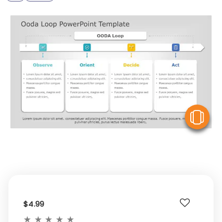
V
$4.99
★
★
★
★
★