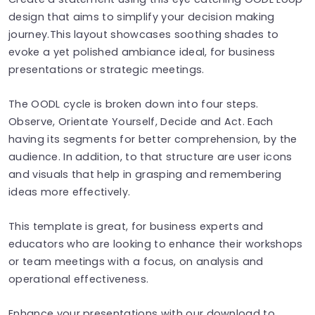
design that aims to simplify your decision making
journey.This layout showcases soothing shades to
evoke a yet polished ambiance ideal, for business
presentations or strategic meetings.
The OODL cycle is broken down into four steps.
Observe, Orientate Yourself, Decide and Act. Each
having its segments for better comprehension, by the
audience. In addition, to that structure are user icons
and visuals that help in grasping and remembering
ideas more effectively.
This template is great, for business experts and
educators who are looking to enhance their workshops
or team meetings with a focus, on analysis and
operational effectiveness.
Enhance your presentations with our download to