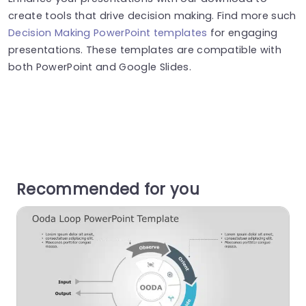
create tools that drive decision making. Find more such
Decision Making PowerPoint templates
for engaging
presentations. These templates are compatible with
both PowerPoint and Google Slides.
Recommended for you