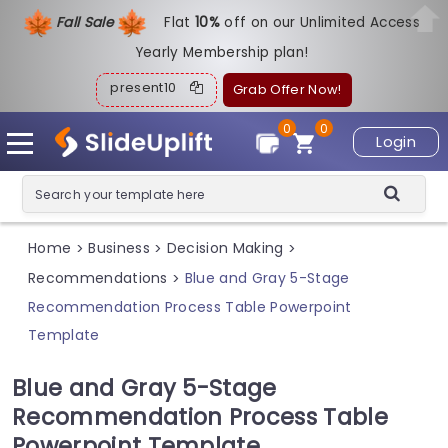
Fall Sale
Flat
1
0%
off on our Unlimited Access
Yearly Membership plan!
present10
Grab Offer Now!
0
0
Login
Home
Business
Decision Making
>
>
>
Recommendations
Blue and Gray 5-Stage
>
Recommendation Process Table Powerpoint
Template
Blue and Gray 5-Stage
Recommendation Process Table
Powerpoint Template