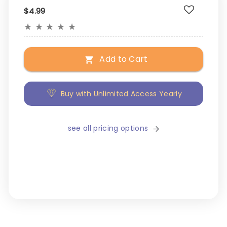
$4.99
★
★
★
★
★
Add to Cart
Buy with Unlimited Access Yearly
see all pricing options