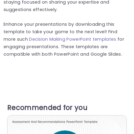
staying focused on sharing your expertise and
suggestions effectively.
Enhance your presentations by downloading this
template to take your game to the next level! Find
more such
Decision Making PowerPoint templates
for
engaging presentations. These templates are
compatible with both PowerPoint and Google Slides.
Recommended for you