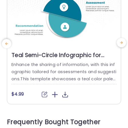
Teal Semi-Circle Infographic for
Assessment & Recommendation
Enhance the sharing of information, with this inf
E
Powerpoint Template
ographic tailored for assessments and suggesti
p
ons.This template showcases a teal color palet
d
te that adds allure while upholding a sense of pr
d
ofessionalism.The semi circular design enables
a
$4.99
a separation, between assessment findings an
s
d practical recommendations making it effortle
a
ss for viewers to understand details quickly. This
o
Frequently Bought Together
template is great, for professionals. Can be use
î