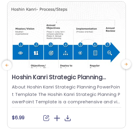
d for strategic...
read more
Hoshin Kanri Strategic Planning
PowerPoint Template
About Hoshin Kanri Strategic Planning PowerPoin
T
t Template The Hoshin Kanri Strategic Planning P
P
owerPoint Template is a comprehensive and vis
a
ually engaging tool designed to support organiz
h
ations in implementing the Hoshin Kanri approa
e
$6.99
ch to strategic planning. This template provides
s
a structured framework to align organizational
o