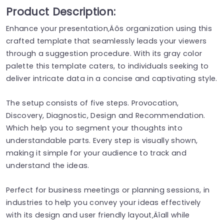
Product Description:
Enhance your presentation‚Äôs organization using this
crafted template that seamlessly leads your viewers
through a suggestion procedure. With its gray color
palette this template caters, to individuals seeking to
deliver intricate data in a concise and captivating style.
The setup consists of five steps. Provocation,
Discovery, Diagnostic, Design and Recommendation.
Which help you to segment your thoughts into
understandable parts. Every step is visually shown,
making it simple for your audience to track and
understand the ideas.
Perfect for business meetings or planning sessions, in
industries to help you convey your ideas effectively
with its design and user friendly layout‚Äîall while