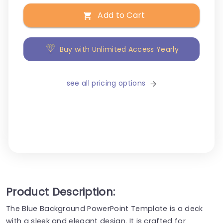
Add to Cart
Buy with Unlimited Access Yearly
see all pricing options
Product Description:
The Blue Background PowerPoint Template is a deck
with a sleek and elegant design. It is crafted for