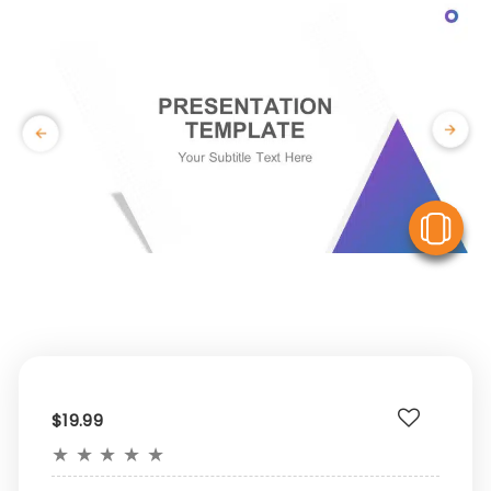
V
$19.99
★
★
★
★
★