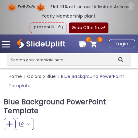
Fall Sale
Flat
1
0%
off on our Unlimited Access
Yearly Membership plan!
present10
Grab Offer Now!
0
0
Login
Home
Colors
Blue
Blue Background PowerPoint
>
>
>
Template
Blue Background PowerPoint
Template