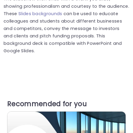
showing professionalism and courtesy to the audience.
These
Slides backgrounds
can be used to educate
colleagues and students about different businesses
and competitors, convey the message to investors
and clients and pitch funding proposals. This
background deck is compatible with PowerPoint and
Google Slides.
Recommended for you