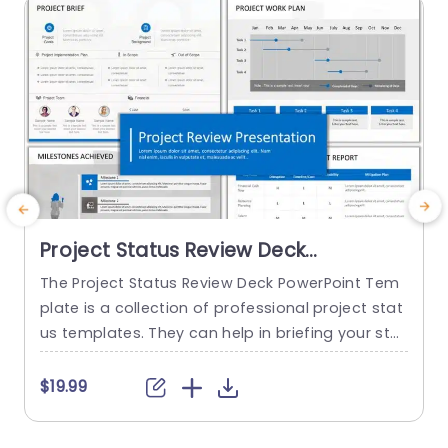
Project Status Review Deck
PowerPoint Template
The Project Status Review Deck PowerPoint Tem
plate is a collection of professional project stat
us templates. They can help in briefing your stak
e
eholders or team members about the progress
o
of a project or a plan. The templates from this
h
$19.99
collection follow a similar blue-white-gray color
h
theme. This gives them a professional and deta
u