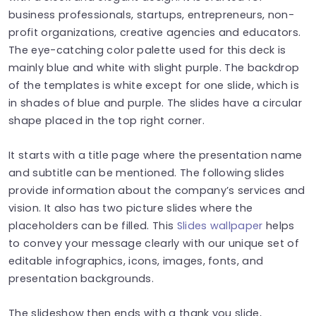
business professionals, startups, entrepreneurs, non-
profit organizations, creative agencies and educators.
The eye-catching color palette used for this deck is
mainly blue and white with slight purple. The backdrop
of the templates is white except for one slide, which is
in shades of blue and purple. The slides have a circular
shape placed in the top right corner.
It starts with a title page where the presentation name
and subtitle can be mentioned. The following slides
provide information about the company’s services and
vision. It also has two picture slides where the
placeholders can be filled. This
Slides wallpaper
helps
to convey your message clearly with our unique set of
editable infographics, icons, images, fonts, and
presentation backgrounds.
The slideshow then ends with a thank you slide,