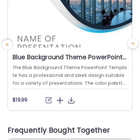
Blue Background Theme PowerPoint
Template
The Blue Background Theme PowerPoint Templa
T
te has a professional and sleek design suitable
r
for a variety of presentations. The color palette
n
is primarily blue and white which is constant thr
e
oughout the templates. There is a combination
i
$19.99
$
of seven slides with different layouts in this pres
p
entation. The user can insert social media cont
n
acts on the first and last slide. This PPT...
e
Frequently Bought Together
r
read more