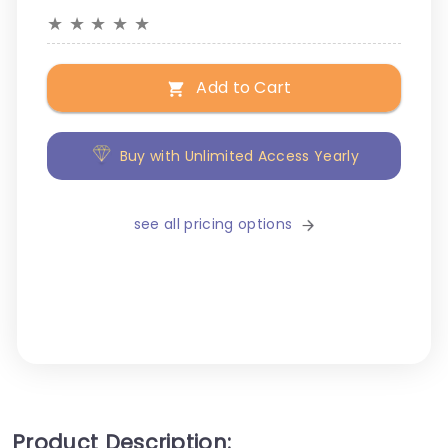
★
★
★
★
★
Add to Cart
Buy with Unlimited Access Yearly
see all pricing options
Product Description: