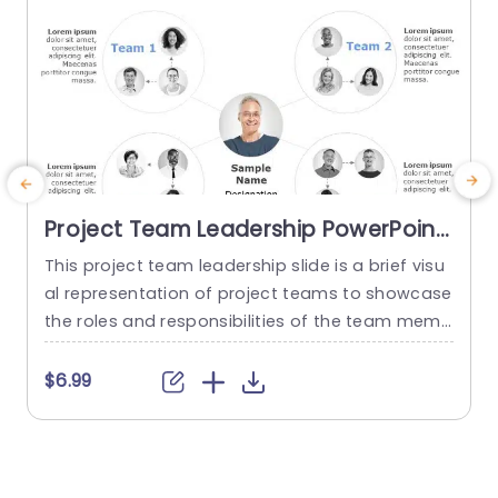
Project Team Leadership PowerPoint
Template
This project team leadership slide is a brief visu
T
al representation of project teams to showcase
d
the roles and responsibilities of the team memb
y
ers. You can use this project team leadership di
s
agram to showcase four teams and their respe
e
$6.99
ctive team members. This creative slide is uniqu
e and editable you can download it to make aw
a
esome organizational charts for your presentati
m
ons. This...