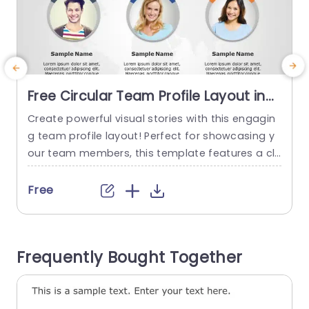
Free Circular Team Profile Layout in
Blue and Orange Accents
Create powerful visual stories with this engagin
Presentation Template
g team profile layout! Perfect for showcasing y
t
our team members, this template features a cle
y
an and modern design with vibrant blue and ora
n
nge accents that capture attention. Each profil
e
Free
e is presented in a circular format, making it eas
i
y to highlight individual contributions while main
t
taining a cohesive look across the slide. Ideal fo
n
Frequently Bought Together
r corporate meetings,...
s
read more