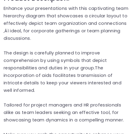
Enhance your presentations with this captivating team
hierarchy diagram that showcases a circular layout to
effectively depict team organization and connections
‚Äì ideal, for corporate gatherings or team planning
discussions.
The design is carefully planned to improve
comprehension by using symbols that depict
responsibilities and duties in your group.The
incorporation of aids facilitates transmission of
intricate details to keep your viewers interested and
well informed.
Tailored for project managers and HR professionals
alike as team leaders seeking an effective tool, for
showcasing team dynamics in a compelling manner.