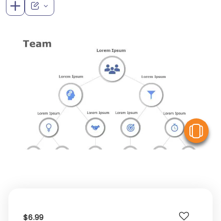
V
$6.99