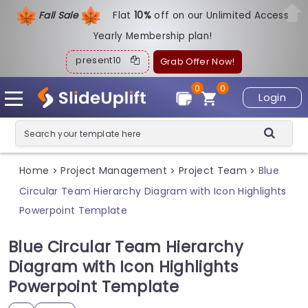
Fall Sale
Flat
1
0%
off on our Unlimited Access
Yearly Membership plan!
present10
Grab Offer Now!
0
0
Login
Home
Project Management
Project Team
Blue
>
>
>
Circular Team Hierarchy Diagram with Icon Highlights
Powerpoint Template
Blue Circular Team Hierarchy
Diagram with Icon Highlights
Powerpoint Template