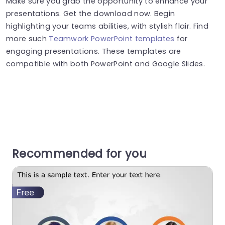
Make sure you grab the opportunity to enhance your
presentations. Get the download now. Begin
highlighting your teams abilities, with stylish flair. Find
more such
Teamwork PowerPoint templates
for
engaging presentations. These templates are
compatible with both PowerPoint and Google Slides.
Recommended for you