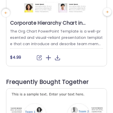
Corporate Hierarchy Chart in
Minimalist Design Presentation
The Org Chart PowerPoint Template is a well-pr
T
Template
esented and visual-reliant presentation templat
e that can introduce and describe team memb
e
ers and their roles and responsibilities. The temp
s
late can be used to attract and retain the audie
T
$4.99
nce’s attention. This template is featured on a p
lain white background that helps eliminate distr
actions and keep the audience focused on the
u
Frequently Bought Together
content. The elements that...
t
read more