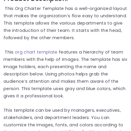
This Org Charter Template has a well-organized layout
that makes the organization’s flow easy to understand.
This template allows the various departments to give
the introduction of their team. It starts with the head,
followed by the other members.
This
org chart template
features a hierarchy of team
members with the help of images. The template has six
image holders, each presenting the name and
description below. Using photos helps grab the
audience’s attention and makes them aware of the
person. This template uses gray and blue colors, which
gives it a professional look.
This template can be used by managers, executives,
stakeholders, and department leaders. You can
customize the images, fonts, and colors according to