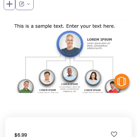
V
$6.99