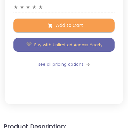
★
★
★
★
★
Add to Cart
Buy with Unlimited Access Yearly
see all pricing options
Product Description: