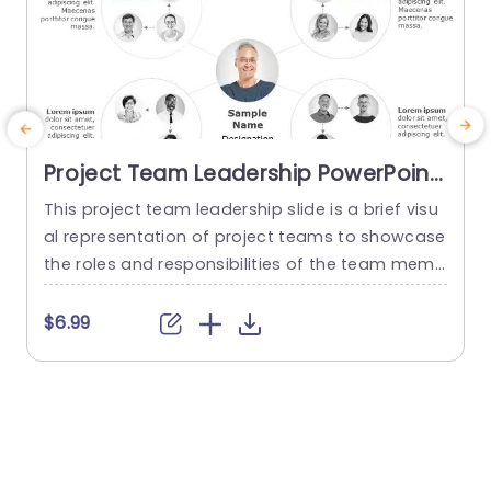
Project Team Leadership PowerPoint
Template
This project team leadership slide is a brief visu
T
al representation of project teams to showcase
s
the roles and responsibilities of the team memb
ers. You can use this project team leadership di
a
agram to showcase four teams and their respe
t
$6.99
ctive team members. This creative slide is uniqu
e
e and editable you can download it to make aw
o
esome organizational charts for your presentati
w
ons. This...
n
read more