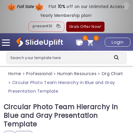
Fall Sale
Flat
1
0%
off on our Unlimited Access
Yearly Membership plan!
present10
Grab Offer Now!
0
0
Login
Home
Professional
Human Resources
Org Chart
>
>
>
Circular Photo Team Hierarchy in Blue and Gray
>
Presentation Template
Circular Photo Team Hierarchy in
Blue and Gray Presentation
Template