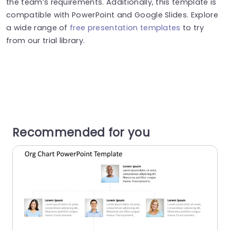
the team’s requirements. Additionally, this template is
compatible with PowerPoint and Google Slides. Explore
a wide range of
free presentation templates
to try
from our trial library.
Recommended for you