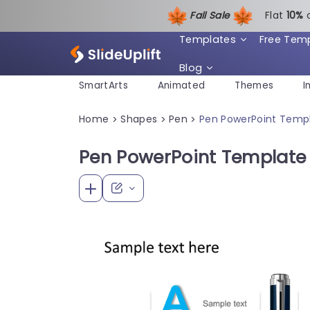
Fall Sale
Flat
1
0%
Templates
Free Tem
Blog
SmartArts
Animated
Themes
I
Home
Shapes
Pen
Pen PowerPoint Templ
>
>
>
Pen PowerPoint Template 