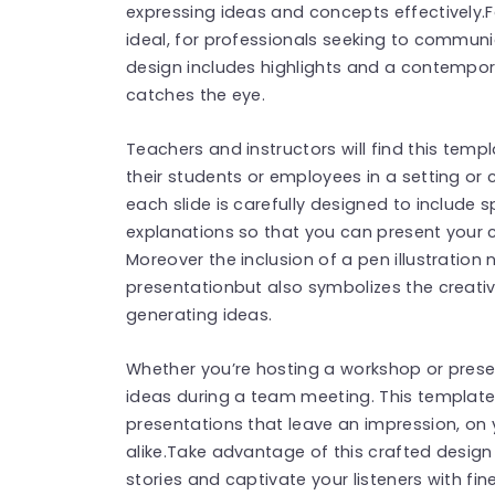
expressing ideas and concepts effectively.F
ideal, for professionals seeking to communi
design includes highlights and a contempor
catches the eye.
Teachers and instructors will find this temp
their students or employees in a setting or 
each slide is carefully designed to include
explanations so that you can present your 
Moreover the inclusion of a pen illustration
presentationbut also symbolizes the creativ
generating ideas.
Whether you’re hosting a workshop or prese
ideas during a team meeting. This template 
presentations that leave an impression, on
alike.Take advantage of this crafted design
stories and captivate your listeners with fi