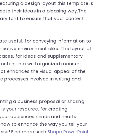
eaturing a design layout this template is
cate their ideas in a pleasing way.The
ary font to ensure that your content
late useful, for conveying information to
creative environment alike. The layout of
 spaces, for ideas and supplementary
content in a well organized manner.
 not enhances the visual appeal of the
e processes involved in writing and
nting a business proposal or sharing
is your resource, for creating
 your audiences minds and hearts
 now to enhance the way you tell your
nesse! Find more such
Shape PowerPoint