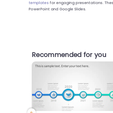
templates
for engaging presentations. The
PowerPoint and Google Slides.
Recommended for you