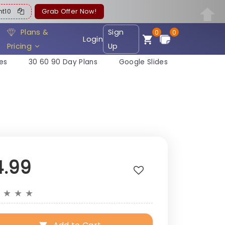
ent10
Grab Offer Now!
Plans &
Sign
0
0
Login
Pricing
Up
es
30 60 90 Day Plans
Google Slides
4.99
★
★
★
★