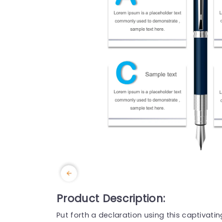
Product Description:
Put forth a declaration using this captivati