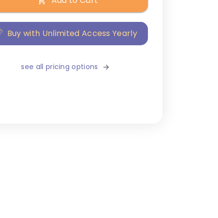
Add to Cart
Buy with Unlimited Access Yearly
see all pricing options