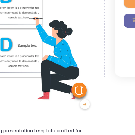
View Similar
ng presentation template crafted for