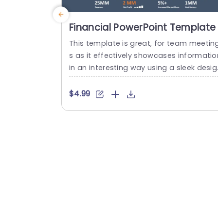
Financial PowerPoint Template
This template is great, for team meetin
s as it effectively showcases informatio
in an interesting way using a sleek desig
and professional color palette. It emph
izes metrics, like market share,revenue a
$4.99
d cost savings with the use of line grap
and bar charts to visually represent tre
s over time making it easier for your aud
ence to understand data at a glance....
read more