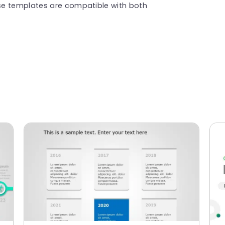
se templates are compatible with both