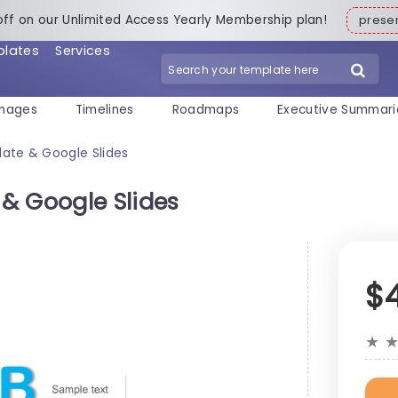
off on our Unlimited Access Yearly Membership plan!
pres
plates
Services
mages
Timelines
Roadmaps
Executive Summari
ate & Google Slides
& Google Slides
$
★