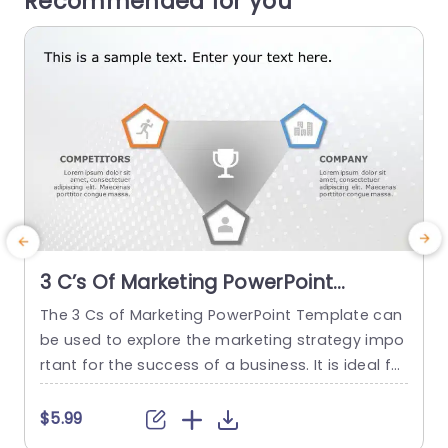
Recommended for you
3 C’s Of Marketing PowerPoint
Template
The 3 Cs of Marketing PowerPoint Template can
be used to explore the marketing strategy impo
h
rtant for the success of a business. It is ideal for
o
professionals looking to analyze and explain ma
t
rketing tactics. This template highlights the inter
m
$5.99
connected roles of the marketing mix elements:
r