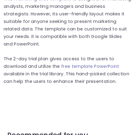
analysts, marketing managers and business
strategists. However, its user-friendly layout makes it
suitable for anyone seeking to present marketing
related data. The template can be customized to suit
your needs. It is compatible with both Google Slides
and PowerPoint.
The 2-day trial plan gives access to the users to
download and utilize the
free template PowerPoint
available in the trial library. This hand-picked collection
can help the users to enhance their presentation.