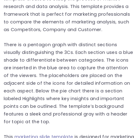
research and data analysis. This template provides a
framework that is perfect for marketing professionals
to compare the elements of marketing analysis, such
as Competitors, Company and Customer.
There is a pentagon graph with distinct sections
visually distinguishing the 3Cs. Each section uses a blue
shade to differentiate between categories. The icons
are inserted in the blue area to capture the attention
of the viewers. The placeholders are placed on the
adjacent side of the icons for detailed information on
each aspect. Below the pie chart there is a section
labeled Highlights where key insights and important
points can be outlined. The template’s background
features a sleek and professional gray with a header
for topic at the top.
This
marketing slide template
is designed for marketing