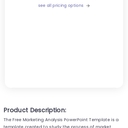
see all pricing options
Product Description:
The Free Marketing Analysis PowerPoint Template is a
template created to study the process of market