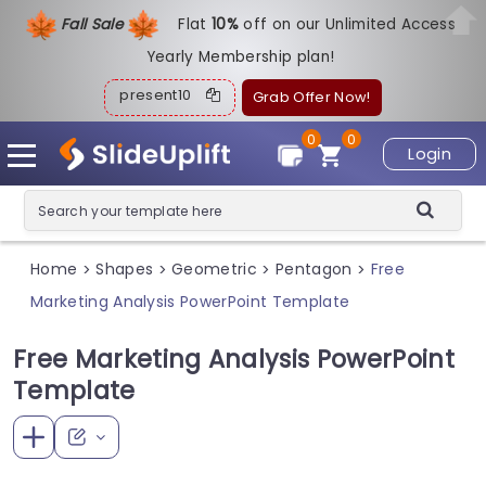
Fall Sale
Flat
1
0%
off on our Unlimited Access
Yearly Membership plan!
present10
Grab Offer Now!
0
0
Login
Home
Shapes
Geometric
Pentagon
Free
>
>
>
>
Marketing Analysis PowerPoint Template
Free Marketing Analysis PowerPoint
Template