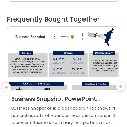
Competitors, Company, and Customer. This Ma
a
rketing PowerPoint template has a header wher
m
Frequently Bought Together
e the user can...
read more
Business Snapshot PowerPoint
Template
Business Snapshot is a dashboard that shows fi
nancial reports of your business performance. S
o use our Business Summary template to make