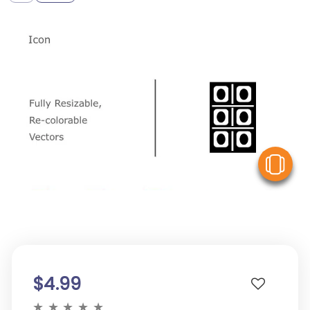
V
$4.99
★
★
★
★
★