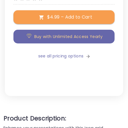
$4.99 – Add to Cart
Buy with Unlimited Access Yearly
see all pricing options
Product Description:
Enhance your presentations with this icon grid