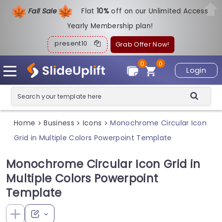
Fall Sale
Flat
1
0%
off on our Unlimited Access
Yearly Membership plan!
present10
Grab Offer Now!
0
0
Login
Home
Business
Icons
Monochrome Circular Icon
>
>
>
Grid in Multiple Colors Powerpoint Template
Monochrome Circular Icon Grid in
Multiple Colors Powerpoint
Template