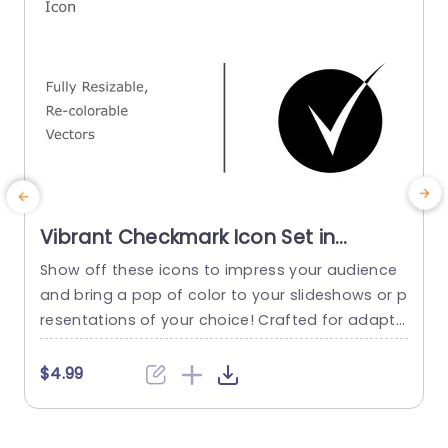
Vibrant Checkmark Icon Set in
Multiple Colors Presentation
Show off these icons to impress your audience
E
Template
and bring a pop of color to your slideshows or p
o
resentations of your choice! Crafted for adapta
a
bility and easy customization these vector icon
m
s can be. Recolored as needed making them ide
t
$4.99
al, for emphasizing details in your corporate do
a
cuments progress reports or advertising plans.
r
This set of icons offers an array of colors...
s