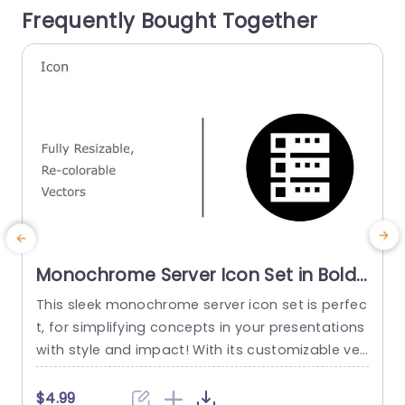
Frequently Bought Together
read more
e
Monochrome Server Icon Set in Bold
Colors Powerpoint Template
This sleek monochrome server icon set is perfec
M
t, for simplifying concepts in your presentations
t
with style and impact! With its customizable vec
o
tor icons that can be resized and recolored effo
p
rtlessly this template allows you to artfully conv
$4.99