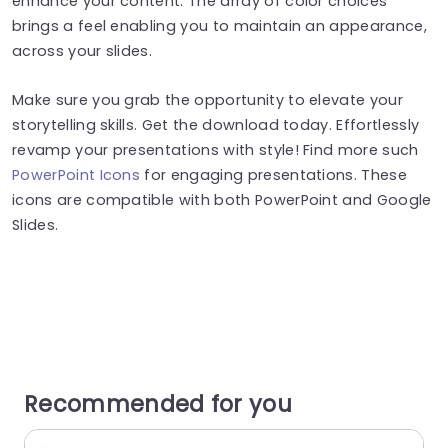
enhance your content. The array of color choices
brings a feel enabling you to maintain an appearance,
across your slides.
Make sure you grab the opportunity to elevate your
storytelling skills. Get the download today. Effortlessly
revamp your presentations with style! Find more such
PowerPoint Icons
for engaging presentations. These
icons are compatible with both PowerPoint and Google
Slides.
Recommended for you