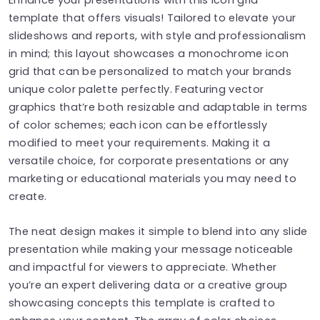
template that offers visuals! Tailored to elevate your
slideshows and reports, with style and professionalism
in mind; this layout showcases a monochrome icon
grid that can be personalized to match your brands
unique color palette perfectly. Featuring vector
graphics that’re both resizable and adaptable in terms
of color schemes; each icon can be effortlessly
modified to meet your requirements. Making it a
versatile choice, for corporate presentations or any
marketing or educational materials you may need to
create.
The neat design makes it simple to blend into any slide
presentation while making your message noticeable
and impactful for viewers to appreciate. Whether
you’re an expert delivering data or a creative group
showcasing concepts this template is crafted to