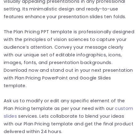
visually appealing presentations in any professional
setting. Its minimalistic design and ready-to-use
features enhance your presentation slides ten folds.
The Plan Pricing PPT template is professionally designed
with the principles of vision sciences to capture your
audience’s attention. Convey your message clearly
with our unique set of editable infographics, icons,
images, fonts, and presentation backgrounds.
Download now and stand out in your next presentation
with Plan Pricing PowerPoint and Google Slides
template.
Ask us to modify or edit any specific element of the
Plan Pricing template as per your need with our
custom
slides
services. Lets collaborate to blend your ideas
with our Plan Pricing template and get the final product
delivered within 24 hours.