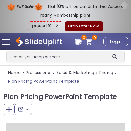
Fall Sale
Flat
1
0%
off on our Unlimited Access
Yearly Membership plan!
present10
Grab Offer Now!
0
0
Login
Home
Professional
Sales & Marketing
Pricing
>
>
>
>
Plan Pricing PowerPoint Template
Plan Pricing PowerPoint Template