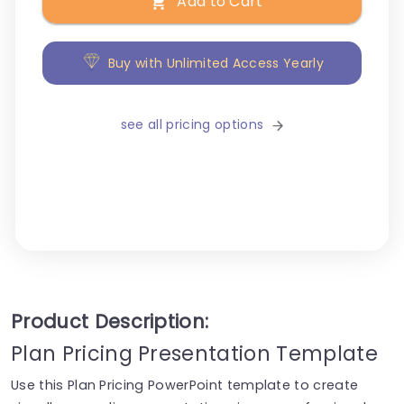
Add to Cart
Buy with Unlimited Access Yearly
see all pricing options
Product Description:
Plan Pricing Presentation Template
Use this Plan Pricing PowerPoint template to create