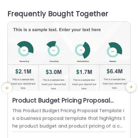
s small businesses and enterprises alike. This or
o
Frequently Bought Together
ganized...
d
read more
Product Budget Pricing Proposal
PowerPoint Template
This Product Budget Pricing Proposal Template i
s a business proposal template that highlights t
he product budget and product pricing of a co
mpany. The template has a clean and focused