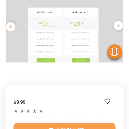
V
$9.99
★
★
★
★
★