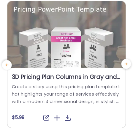
3D Pricing Plan Columns in Gray and
Pink Tones Slide Template
Create a story using this pricing plan template t
H
hat highlights your range of services effectively
i
with a modern 3 dimensional design, in stylish gr
f
ay and vibrant pink hues ‚Äì ideal, for showcasin
h
g different pricing levels to your viewers. The de
e
$5.99
sign features three columns that cater to user r
p
equirements‚Äîsuitable, for individuals as well, a
h