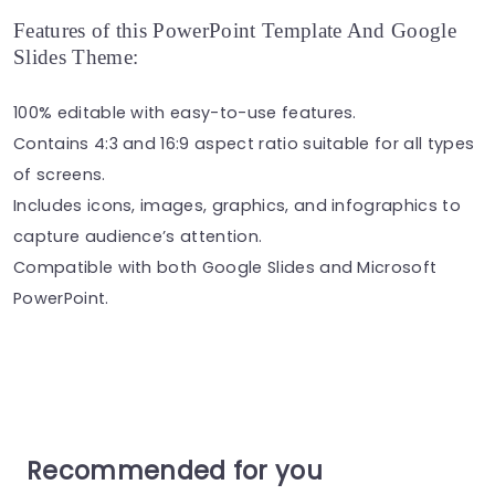
Features of this PowerPoint Template And Google
Slides Theme:
100% editable with easy-to-use features.
Contains 4:3 and 16:9 aspect ratio suitable for all types
of screens.
Includes icons, images, graphics, and infographics to
capture audience’s attention.
Compatible with both Google Slides and Microsoft
PowerPoint.
Recommended for you