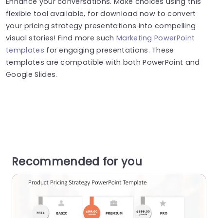
Enhance your conversations. Make choices using this
flexible tool available, for download now to convert
your pricing strategy presentations into compelling
visual stories! Find more such
Marketing PowerPoint
templates
for engaging presentations. These
templates are compatible with both PowerPoint and
Google Slides.
Recommended for you