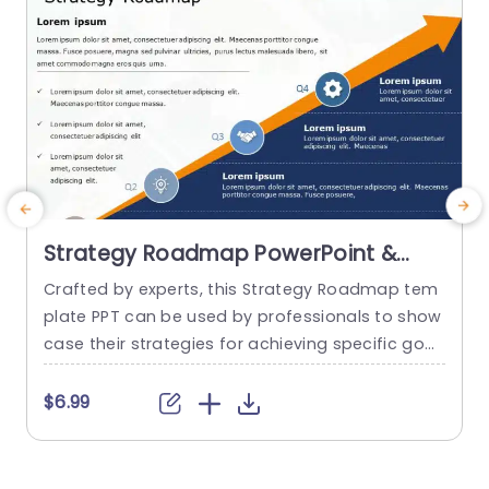
Strategy Roadmap PowerPoint &
Google Slides Template
Crafted by experts, this Strategy Roadmap tem
plate PPT can be used by professionals to show
i
case their strategies for achieving specific goal
d
s in a structured and visually appealing manner.
o
It serves as a perfect medium for visualizing an
l
$6.99
d communicating your ideas with perfection. T
k
his template uses a ramp diagram, with unique
o
and visually positioned icons positioned at ever
i