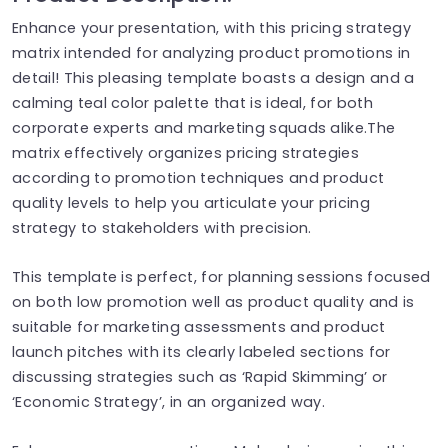
Enhance your presentation, with this pricing strategy
matrix intended for analyzing product promotions in
detail! This pleasing template boasts a design and a
calming teal color palette that is ideal, for both
corporate experts and marketing squads alike.The
matrix effectively organizes pricing strategies
according to promotion techniques and product
quality levels to help you articulate your pricing
strategy to stakeholders with precision.
This template is perfect, for planning sessions focused
on both low promotion well as product quality and is
suitable for marketing assessments and product
launch pitches with its clearly labeled sections for
discussing strategies such as ‘Rapid Skimming’ or
‘Economic Strategy’, in an organized way.