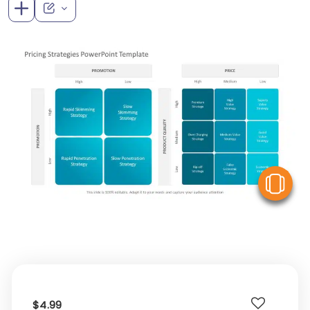
V
$4.99