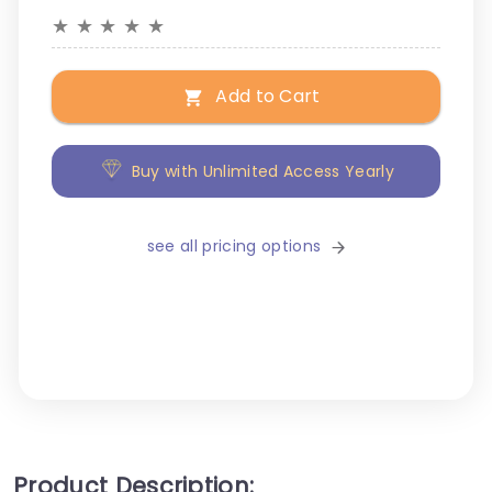
★
★
★
★
★
Add to Cart
Buy with Unlimited Access Yearly
see all pricing options
Product Description: