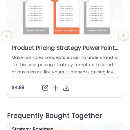
Product Pricing Strategy PowerPoint
Template
Make complex concepts easier to understand w
M
ith this user pricing strategy template tailored f
f
or businesses, like yours. It presents pricing level
l
s in an engaging manner, with its sleek and cont
t
emporary design. The balanced color palette hi
g
$4.99
ghlights each pricing tier effectively to grab att
t
ention and ensure comprehension. Perfect for b
t
usiness proprietors and marketing groups alike;
c
Frequently Bought Together
this format enables you to display...
s
read more