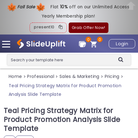
Fall Sale
Flat
1
0%
off on our Unlimited Access
Yearly Membership plan!
present10
Grab Offer Now!
0
0
Login
Home
Professional
Sales & Marketing
Pricing
>
>
>
>
Teal Pricing Strategy Matrix for Product Promotion
Analysis Slide Template
Teal Pricing Strategy Matrix for
Product Promotion Analysis Slide
Template