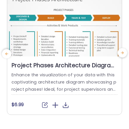
Project Phases Architecture Diagram
in Teal and Orange Presentation
Enhance the visualization of your data with this
E
Template
captivating architecture diagram showcasing p
e
roject phases! Ideal, for project supervisors and
r
team leads alike; this layout presents a defined
e
and organized representation of your projects p
c
$6.99
rogression stages – spanning from exploration
a
and design, to final deployment stages. The livel
t
y combination of teal and orange hues not add
l