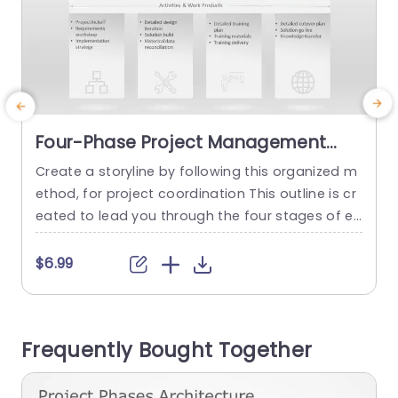
Four-Phase Project Management
Framework in Neutral Tones Slide
Create a storyline by following this organized m
Template
ethod, for project coordination This outline is cr
eated to lead you through the four stages of ev
g
ery project ; Exploration & Planning Construct Ed
ucate & Assess and Introduce. Each segment h
t
$6.99
as a presentation using subtle shades that mai
a
ntain your subject matter as the main focus whi
le offering a polished setting. Perfect for projec
i
Frequently Bought Together
t...
s
u
read more