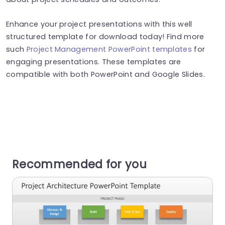
Enhance your project presentations with this well
structured template for download today! Find more
such
Project Management PowerPoint templates
for
engaging presentations. These templates are
compatible with both PowerPoint and Google Slides.
Recommended for you