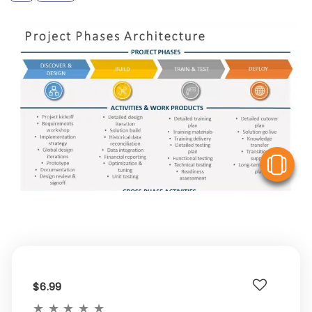
V
$6.99
★
★
★
★
★