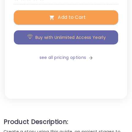
Add to Cart
Buy with Unlimited Access Yearly
see all pricing options
Product Description:
Create a story using this guide, on project stages to