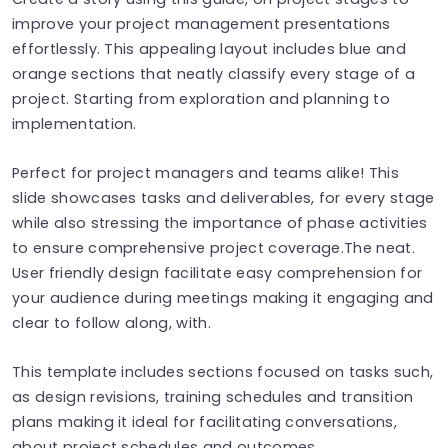
improve your project management presentations
effortlessly. This appealing layout includes blue and
orange sections that neatly classify every stage of a
project. Starting from exploration and planning to
implementation.
Perfect for project managers and teams alike! This
slide showcases tasks and deliverables, for every stage
while also stressing the importance of phase activities
to ensure comprehensive project coverage.The neat.
User friendly design facilitate easy comprehension for
your audience during meetings making it engaging and
clear to follow along, with.
This template includes sections focused on tasks such,
as design revisions, training schedules and transition
plans making it ideal for facilitating conversations,
about project schedules and outcomes.