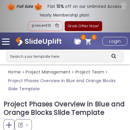
Fall Sale
Flat
1
0%
off on our Unlimited Access
Yearly Membership plan!
present10
Grab Offer Now!
0
0
Login
Home
Project Management
Project Team
>
>
>
Project Phases Overview in Blue and Orange Blocks
Slide Template
Project Phases Overview in Blue and
Orange Blocks Slide Template