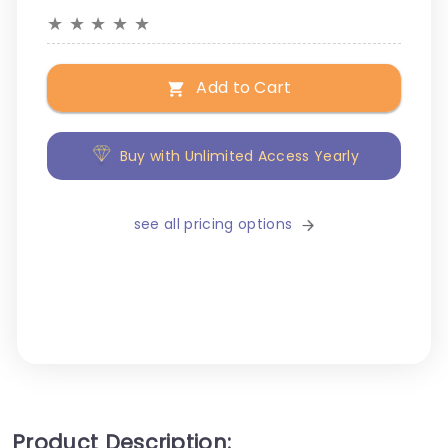
★
★
★
★
★
Add to Cart
Buy with Unlimited Access Yearly
see all pricing options
Product Description: