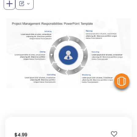
V
$4.99