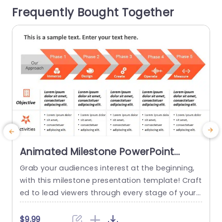
Frequently Bought Together
ith visuals that simplify details, for effortless un
derstanding. This template...
read more
Animated Milestone PowerPoint
Template
Grab your audiences interest at the beginning,
T
with this milestone presentation template! Craft
d
ed to lead viewers through every stage of your
o
project journey this appealing design showcase
o
s an detailed roadmap that emphasizes crucial
e
$9.99