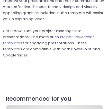
improve your presentations and make communication
more effective.The user friendly design and visually
appealing graphics included in the template will assist
you in explaining ideas.
Get it now. Turn your project meetings into
presentations! Find more such
Project PowerPoint
templates
for engaging presentations. These
templates are compatible with both PowerPoint and
Google Slides.
Recommended for you