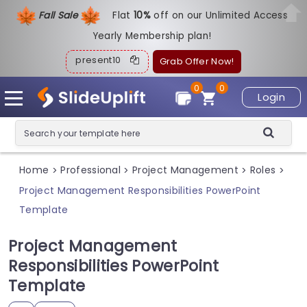
Fall Sale
Flat
1
0%
off on our Unlimited Access
Yearly Membership plan!
present10
Grab Offer Now!
0
0
Login
Home
Professional
Project Management
Roles
>
>
>
>
Project Management Responsibilities PowerPoint
Template
Project Management
Responsibilities PowerPoint
Template