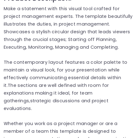
Make a statement with this visual tool crafted for
project management experts. The template beautifully
illustrates the duties, in project management.
Showcases a stylish circular design that leads viewers
through the crucial stages; Starting off Planning,
Executing, Monitoring, Managing and Completing.
The contemporary layout features a color palette to
maintain a visual look, for your presentation while
effectively communicating essential details within
it.The sections are well defined with room for
explanations making it ideal, for team
gatherings,strategic discussions and project
evaluations.
Whether you work as a project manager or are a
member of a team this template is designed to