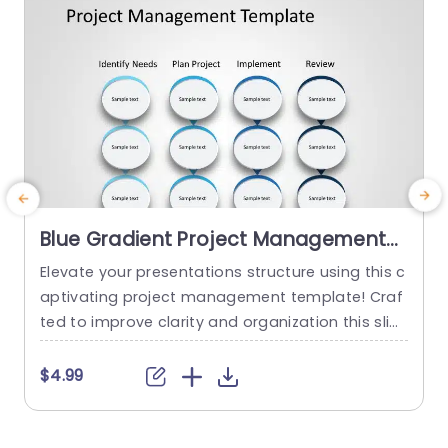
Blue Gradient Project Management
Process Diagram Slide Template
Elevate your presentations structure using this c
E
aptivating project management template! Craf
f
ted to improve clarity and organization this slid
e showcases a blue gradient design that smoot
e
hly navigates your audience through every phas
d
$4.99
e of the project journey. From recognizing requir
s
ements, to strategizing and executing tasks to
r
evaluation each segment is distinctly outlined w
r