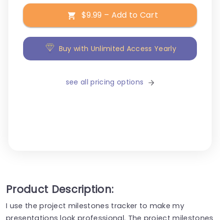
$9.99 – Add to Cart
Buy with Unlimited Access Yearly
see all pricing options
Product Description:
I use the project milestones tracker to make my
presentations look professional. The project milestones