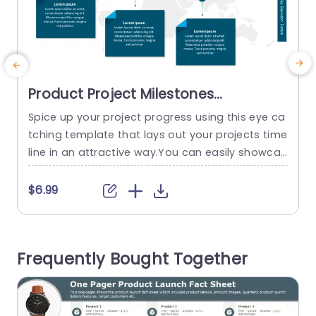
Product Project Milestones
PowerPoint Template
Spice up your project progress using this eye ca
E
tching template that lays out your projects time
line in an attractive way.You can easily showcas
a
e accomplishments and upcoming tasks month
by month with this horizontal layout designed t
y
$6.99
o guide your audience through key milestones fr
s
om beginning to end. The sleek layout features
t
a color scheme that improves legibility and is su
y
Frequently Bought Together
itable, for...
T
read more