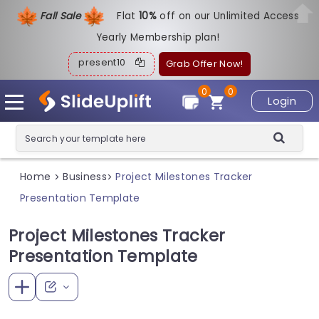
Fall Sale
Flat
1
0%
off on our Unlimited Access
Yearly Membership plan!
present10
Grab Offer Now!
0
0
Login
Home
Business
Project Milestones Tracker
>
>
Presentation Template
Project Milestones Tracker
Presentation Template