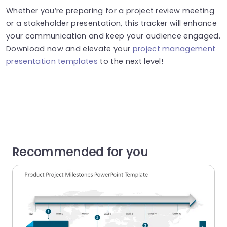
Whether you’re preparing for a project review meeting
or a stakeholder presentation, this tracker will enhance
your communication and keep your audience engaged.
Download now and elevate your
project management
presentation templates
to the next level!
Recommended for you