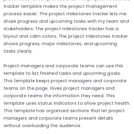
tracker template makes the project management
process easier. The project milestones tracker lets me
share progress and upcoming tasks with my team and
stakeholders. The project milestones tracker has a
layout and calm colors. The project milestones tracker
shows progress, major milestones, and upcoming
tasks clearly.
Project managers and corporate teams can use this
template to list finished tasks and upcoming goals.
This template keeps project managers and corporate
teams on the page. Gives project managers and
corporate teams the information they need. This
template uses status indicators to show project health.
This template has organized sections that let project
managers and corporate teams present details
without overloading the audience.