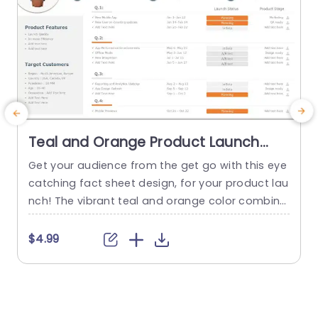
Teal and Orange Product Launch
Fact Sheet Layout Powerpoint
Get your audience from the get go with this eye
E
Template
catching fact sheet design, for your product lau
o
nch! The vibrant teal and orange color combina
tion makes it ideal for displaying your offerings
e
to potential customers. This template includes
a
$4.99
$
sections, for highlighting product features and
u
benefits well as identifying your target audience
s
and providing updates on a quarterly basis. All
y
presented...