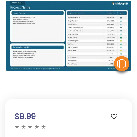
V
$9.99
★
★
★
★
★