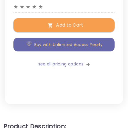
★
★
★
★
★
Add to Cart
Buy with Unlimited Access Yearly
see all pricing options
Product Description: