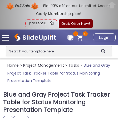
Fall Sale
Flat
1
0%
off on our Unlimited Access
Yearly Membership plan!
present10
Grab Offer Now!
0
0
Login
Home
Project Management
Tasks
Blue and Gray
>
>
>
Project Task Tracker Table for Status Monitoring
Presentation Template
Blue and Gray Project Task Tracker
Table for Status Monitoring
Presentation Template