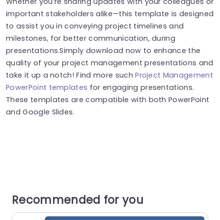
Whether you’re sharing updates with your colleagues or
important stakeholders alike—this template is designed
to assist you in conveying project timelines and
milestones, for better communication, during
presentations.Simply download now to enhance the
quality of your project management presentations and
take it up a notch! Find more such
Project Management
PowerPoint templates
for engaging presentations.
These templates are compatible with both PowerPoint
and Google Slides.
Recommended for you