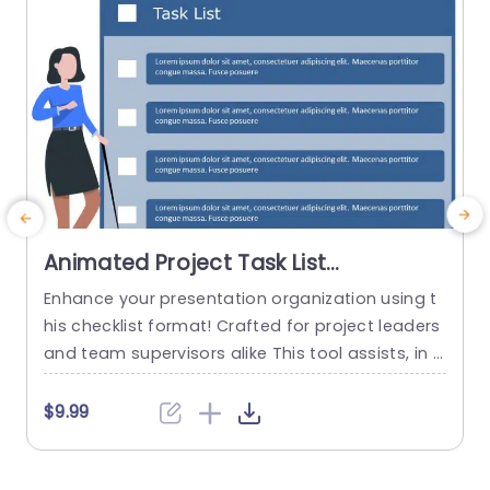
Animated Project Task List
PowerPoint Template
Enhance your presentation organization using t
E
his checklist format! Crafted for project leaders
c
and team supervisors alike This tool assists, in d
t
efining tasks and accountabilities to keep every
e
one focused The pleasing design showcases a l
e
$9.99
ively blue color scheme Perfect for grabbing yo
n
ur audiences interest while upholding a sense of
n
professionalism Each assignment is laid out in a
m