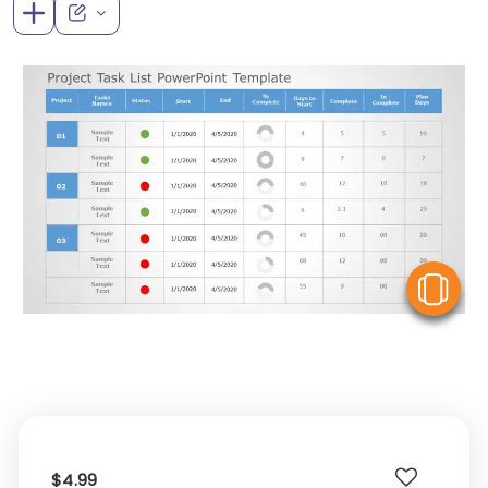
V
$4.99