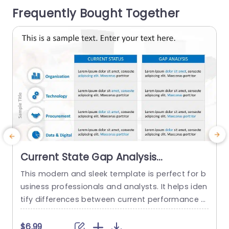
Frequently Bought Together
manner to help you...
v
read more
Current State Gap Analysis
PowerPoint Template
This modern and sleek template is perfect for b
usiness professionals and analysts. It helps iden
l
tify differences between current performance a
u
nd desired outcomes, and professionals can us
y
e it for strategic planning and process improve
o
$6.99