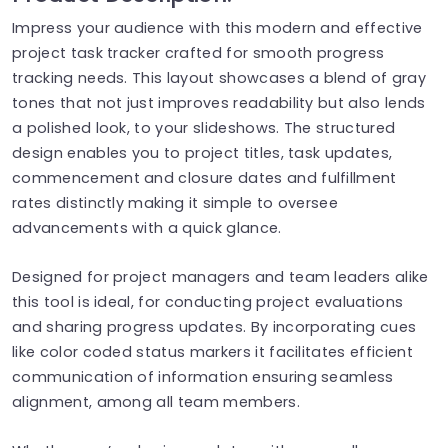
Impress your audience with this modern and effective
project task tracker crafted for smooth progress
tracking needs. This layout showcases a blend of gray
tones that not just improves readability but also lends
a polished look, to your slideshows. The structured
design enables you to project titles, task updates,
commencement and closure dates and fulfillment
rates distinctly making it simple to oversee
advancements with a quick glance.
Designed for project managers and team leaders alike
this tool is ideal, for conducting project evaluations
and sharing progress updates. By incorporating cues
like color coded status markers it facilitates efficient
communication of information ensuring seamless
alignment, among all team members.