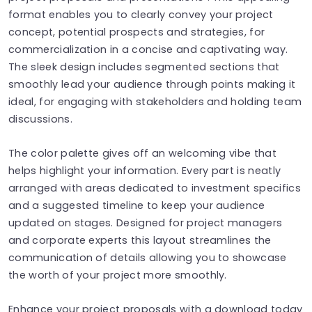
format enables you to clearly convey your project
concept, potential prospects and strategies, for
commercialization in a concise and captivating way.
The sleek design includes segmented sections that
smoothly lead your audience through points making it
ideal, for engaging with stakeholders and holding team
discussions.
The color palette gives off an welcoming vibe that
helps highlight your information. Every part is neatly
arranged with areas dedicated to investment specifics
and a suggested timeline to keep your audience
updated on stages. Designed for project managers
and corporate experts this layout streamlines the
communication of details allowing you to showcase
the worth of your project more smoothly.
Enhance your project proposals with a download today