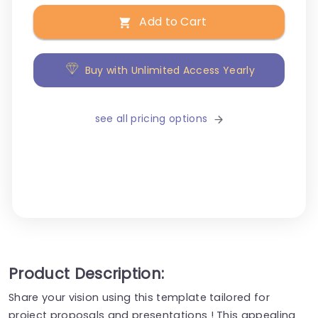
Add to Cart
Buy with Unlimited Access Yearly
see all pricing options
Product Description:
Share your vision using this template tailored for
project proposals and presentations ! This appealing