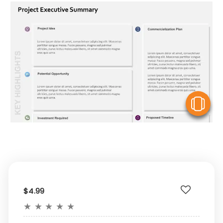
V
$4.99
★
★
★
★
★