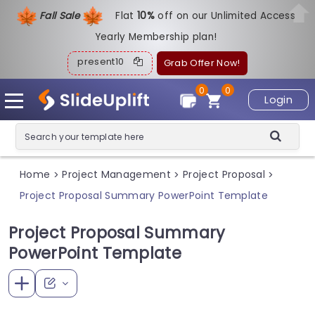
Fall Sale
Flat
1
0%
off on our Unlimited Access
Yearly Membership plan!
present10
Grab Offer Now!
0
0
Login
Home
Project Management
Project Proposal
>
>
>
Project Proposal Summary PowerPoint Template
Project Proposal Summary
PowerPoint Template