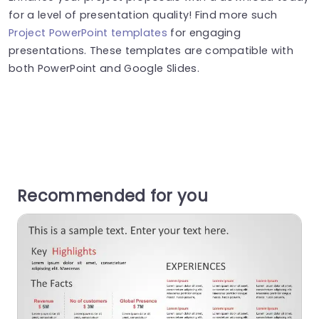
for a level of presentation quality! Find more such
Project PowerPoint templates
for engaging
presentations. These templates are compatible with
both PowerPoint and Google Slides.
Recommended for you