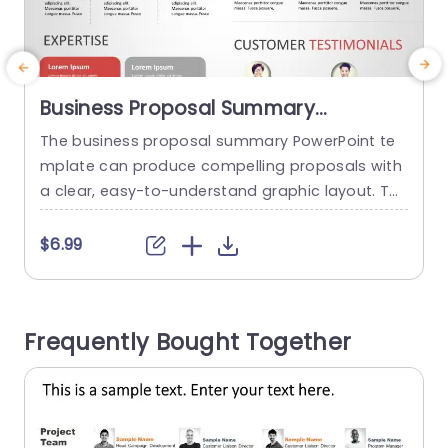
Business Proposal Summary
PowerPoint Template
The business proposal summary PowerPoint te
mplate can produce compelling proposals with
a clear, easy-to-understand graphic layout. Th
y
e template offers a systematic framework for o
o
utlining important elements of a business prop
f
$6.99
osal, such as the problem description, solution,
e
target market, competitive advantage, financial
T
estimates, customer testimonials, and executio
n
Frequently Bought Together
n strategy. Its animated, simple, and contempo
u
rary design makes this possible. Presenters may
captivate their...
read more