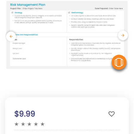
V
$9.99
★
★
★
★
★