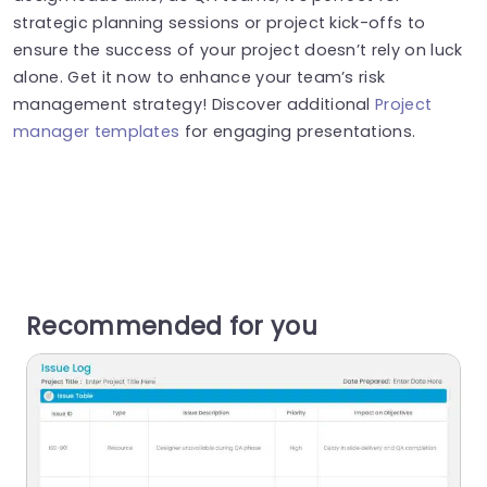
strategic planning sessions or project kick-offs to
ensure the success of your project doesn’t rely on luck
alone. Get it now to enhance your team’s risk
management strategy! Discover additional
Project
manager templates
for engaging presentations.
Recommended for you