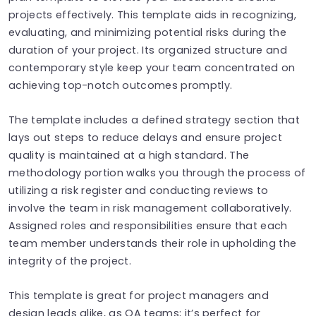
projects effectively. This template aids in recognizing,
evaluating, and minimizing potential risks during the
duration of your project. Its organized structure and
contemporary style keep your team concentrated on
achieving top-notch outcomes promptly.
The template includes a defined strategy section that
lays out steps to reduce delays and ensure project
quality is maintained at a high standard. The
methodology portion walks you through the process of
utilizing a risk register and conducting reviews to
involve the team in risk management collaboratively.
Assigned roles and responsibilities ensure that each
team member understands their role in upholding the
integrity of the project.
This template is great for project managers and
design leads alike, as QA teams; it’s perfect for