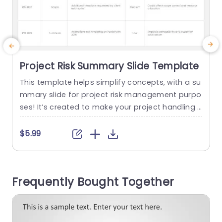
Project Risk Summary Slide Template
This template helps simplify concepts, with a su
mmary slide for project risk management purpo
e
ses! It’s created to make your project handling s
d
moother by enabling you to record and monitor
p
issues throughout the project’s lifecycle effortle
t
$5.99
ssly. Featuring a contemporary design layout wi
r
th a table format for organizing issues based o
h
n their type and priority level while also consideri
a
Frequently Bought Together
ng their impact on...
e
read more