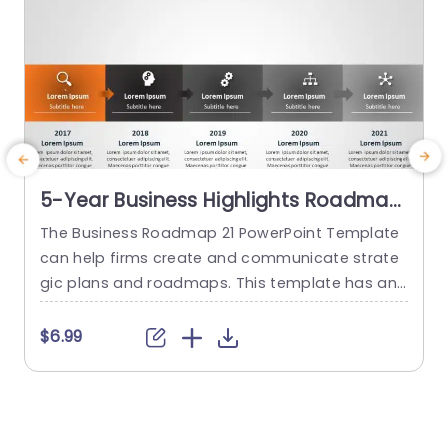
5-Year Business Highlights Roadmap
Slide For PowerPoint
The Business Roadmap 21 PowerPoint Template
E
can help firms create and communicate strate
a
gic plans and roadmaps. This template has an
d
appealing color layout and depicts a compan
n
y’s linear/horizontal timeline. This roadmap tem
t
$6.99
plate can be tailored to meet specific goals an
o
d objectives. It contains visual components suc
d
h as timelines, milestones, and key performance
n
indicators to effectively represent the busines