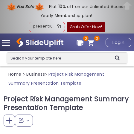
Fall Sale
Flat
1
0%
off on our Unlimited Access
Yearly Membership plan!
present10
Grab Offer Now!
0
0
Login
Home
Business
Project Risk Management
>
>
Summary Presentation Template
Project Risk Management Summary
Presentation Template