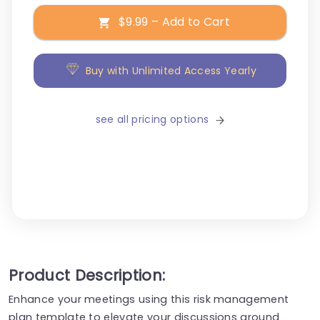
$9.99 – Add to Cart
Buy with Unlimited Access Yearly
see all pricing options
Product Description:
Enhance your meetings using this risk management
plan template to elevate your discussions around