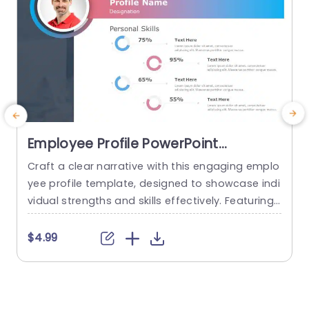
Employee Profile PowerPoint
Template
Craft a clear narrative with this engaging emplo
yee profile template, designed to showcase indi
l
vidual strengths and skills effectively. Featuring
o
a modern layout, this template uses vibrant col
p
or gradients and circular infographics to presen
t
$4.99
t personal skills at a glance. The eye-catching d
e
esign not only highlights key competencies but
e
also adds a professional touch to any presenta
a
tion. Ideal for HR professionals, team...