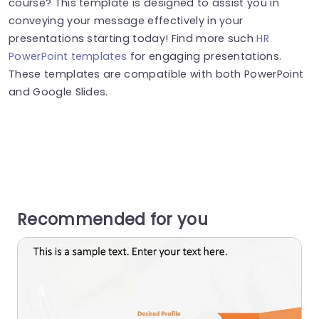
course? This template is designed to assist you in
conveying your message effectively in your
presentations starting today! Find more such
HR
PowerPoint templates
for engaging presentations.
These templates are compatible with both PowerPoint
and Google Slides.
Recommended for you