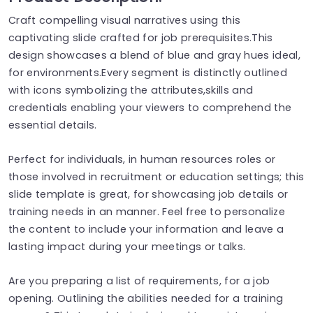
Craft compelling visual narratives using this
captivating slide crafted for job prerequisites.This
design showcases a blend of blue and gray hues ideal,
for environments.Every segment is distinctly outlined
with icons symbolizing the attributes,skills and
credentials enabling your viewers to comprehend the
essential details.
Perfect for individuals, in human resources roles or
those involved in recruitment or education settings; this
slide template is great, for showcasing job details or
training needs in an manner. Feel free to personalize
the content to include your information and leave a
lasting impact during your meetings or talks.
Are you preparing a list of requirements, for a job
opening. Outlining the abilities needed for a training