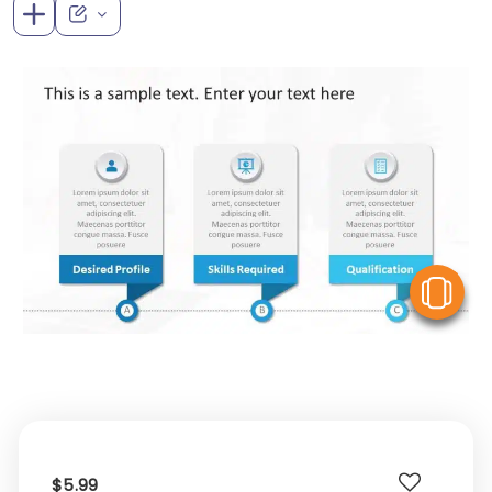
V
$5.99