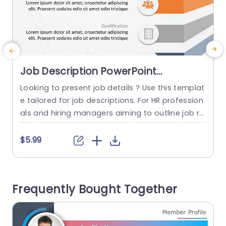
Job Description PowerPoint
Template
Looking to present job details ? Use this templat
E
e tailored for job descriptions. For HR profession
als and hiring managers aiming to outline job ro
les clearly to their audience with a sleek and con
y
temporary design using colorful blocks to distin
u
$5.99
guish between the desired profile qualifications
and required skills. The attractive design include
a
s icons that aid comprehension and the organiz
n
Frequently Bought Together
ed layout enables...
t
d
read more