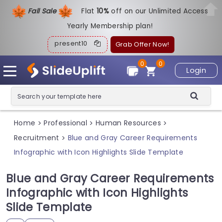
Fall Sale
Flat
1
0%
off on our Unlimited Access
Yearly Membership plan!
present10
Grab Offer Now!
0
0
Login
Home
Professional
Human Resources
>
>
>
Recruitment
Blue and Gray Career Requirements
>
Infographic with Icon Highlights Slide Template
Blue and Gray Career Requirements
Infographic with Icon Highlights
Slide Template