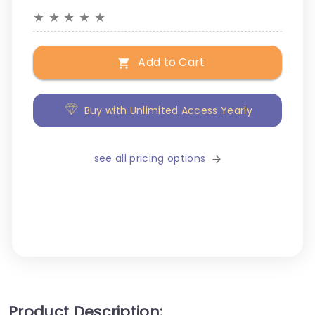
★
★
★
★
★
Add to Cart
Buy with Unlimited Access Yearly
see all pricing options
Product Description: