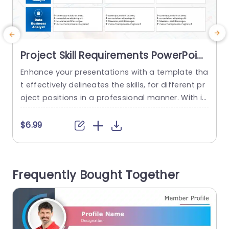
Project Skill Requirements PowerPoint
Template
Enhance your presentations with a template tha
t effectively delineates the skills, for different pr
s
oject positions in a professional manner. With it
e
s structured design layout; this template enable
t
s you to showcase details regarding industry ex
$6.99
pertise and specific job skills in an aesthetically
t
pleasing format. Utilizing color coded sections, f
l
or each role— Analysts; IT Experts; and Data Busi
i
Frequently Bought Together
ness Analysts—ensures that your viewers...
o
read more