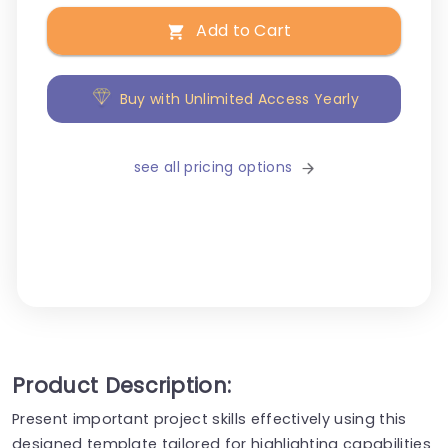
Add to Cart
Buy with Unlimited Access Yearly
see all pricing options
Product Description:
Present important project skills effectively using this
designed template tailored for highlighting capabilities