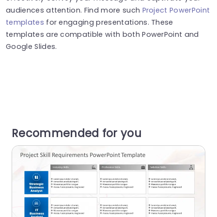
audiences attention. Find more such
Project PowerPoint
templates
for engaging presentations. These
templates are compatible with both PowerPoint and
Google Slides.
Recommended for you