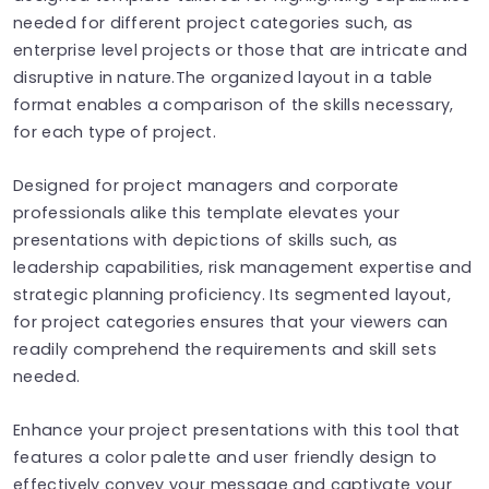
needed for different project categories such, as
enterprise level projects or those that are intricate and
disruptive in nature.The organized layout in a table
format enables a comparison of the skills necessary,
for each type of project.
Designed for project managers and corporate
professionals alike this template elevates your
presentations with depictions of skills such, as
leadership capabilities, risk management expertise and
strategic planning proficiency. Its segmented layout,
for project categories ensures that your viewers can
readily comprehend the requirements and skill sets
needed.
Enhance your project presentations with this tool that
features a color palette and user friendly design to
effectively convey your message and captivate your