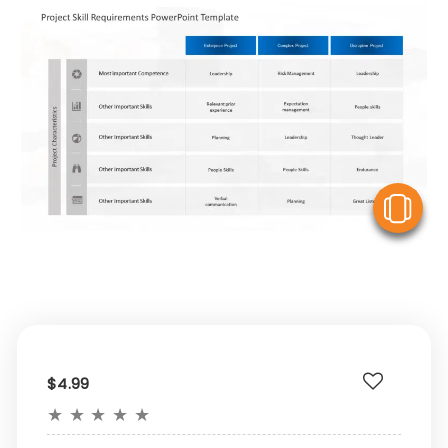
V
$4.99
★
★
★
★
★