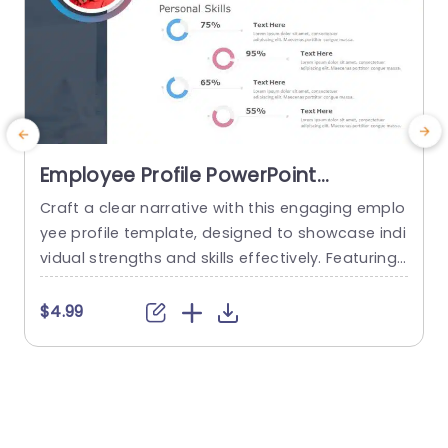
Employee Profile PowerPoint
Template
Craft a clear narrative with this engaging emplo
E
yee profile template, designed to showcase indi
d
vidual strengths and skills effectively. Featuring
a
a modern layout, this template uses vibrant col
d
or gradients and circular infographics to presen
f
$4.99
t personal skills at a glance. The eye-catching d
s
esign not only highlights key competencies but
d
also adds a professional touch to any presenta
M
tion. Ideal for HR professionals, team...