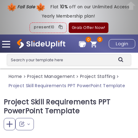
Fall Sale
Flat
1
0%
off on our Unlimited Access
Yearly Membership plan!
present10
Grab Offer Now!
0
0
Login
Home
Project Management
Project Staffing
>
>
>
Project Skill Requirements PPT PowerPoint Template
Project Skill Requirements PPT
PowerPoint Template