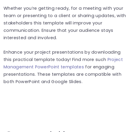
Whether you’re getting ready, for a meeting with your
team or presenting to a client or sharing updates, with
stakeholders this template will improve your
communication. Ensure that your audience stays
interested and involved.
Enhance your project presentations by downloading
this practical template today! Find more such
Project
Management PowerPoint templates
for engaging
presentations. These templates are compatible with
both PowerPoint and Google Slides.