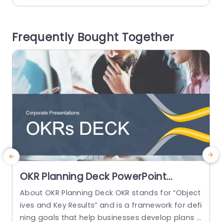
ns. The format consists of categories, for ‚ÄãRe
o
venue‚Äã Resources‚Äã Team‚Äã Timing‚Äã and
s
Frequently Bought Together
Next Steps‚Äã that enable you to showcase...
s
read more
OKR Planning Deck PowerPoint
Template
About OKR Planning Deck OKR stands for “Object
M
ives and Key Results” and is a framework for defi
t
ning goals that help businesses develop plans a
o