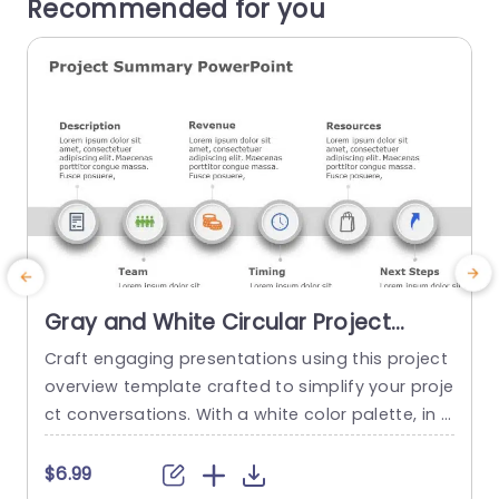
Recommended for you
Gray and White Circular Project
Summary Infographic Presentation
Craft engaging presentations using this project
Template
overview template crafted to simplify your proje
p
ct conversations. With a white color palette, in p
lace this template improves clarity and adds a t
h
ouch of professionalism making it an ideal choi
m
$6.99
ce, for business meetings and project evaluatio
j