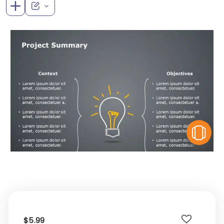
V
$5.99