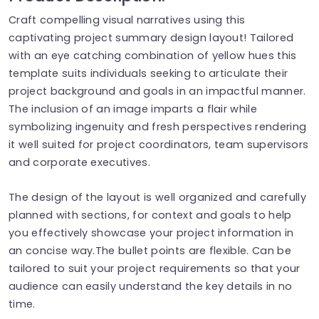
Craft compelling visual narratives using this
captivating project summary design layout! Tailored
with an eye catching combination of yellow hues this
template suits individuals seeking to articulate their
project background and goals in an impactful manner.
The inclusion of an image imparts a flair while
symbolizing ingenuity and fresh perspectives rendering
it well suited for project coordinators, team supervisors
and corporate executives.
The design of the layout is well organized and carefully
planned with sections, for context and goals to help
you effectively showcase your project information in
an concise way.The bullet points are flexible. Can be
tailored to suit your project requirements so that your
audience can easily understand the key details in no
time.