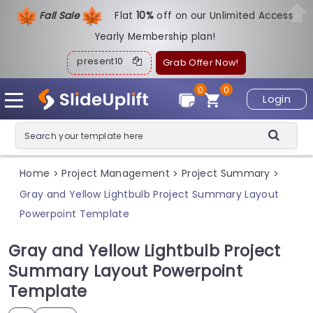
Fall Sale
Flat
1
0%
off on our Unlimited Access
Yearly Membership plan!
present10
Grab Offer Now!
0
0
Login
Home
Project Management
Project Summary
>
>
>
Gray and Yellow Lightbulb Project Summary Layout
Powerpoint Template
Gray and Yellow Lightbulb Project
Summary Layout Powerpoint
Template