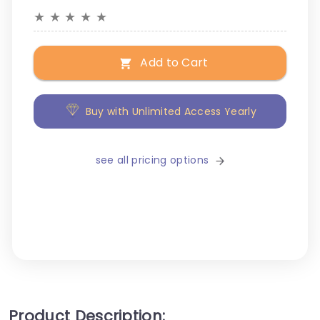
★
★
★
★
★
Add to Cart
Buy with Unlimited Access Yearly
see all pricing options
Product Description: