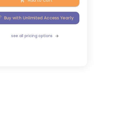
Add to Cart
Buy with Unlimited Access Yearly
see all pricing options