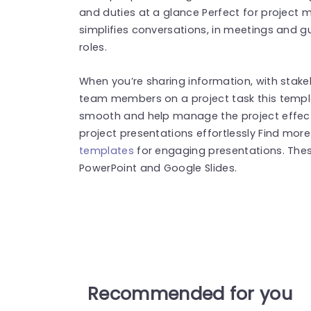
and duties at a glance Perfect for project
simplifies conversations, in meetings and 
roles.
When you’re sharing information, with stake
team members on a project task this temp
smooth and help manage the project effect
project presentations effortlessly Find mor
templates
for engaging presentations. The
PowerPoint and Google Slides.
Recommended for you