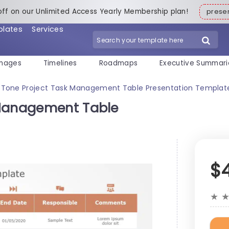
off on our Unlimited Access Yearly Membership plan!
pres
plates
Services
mages
Timelines
Roadmaps
Executive Summari
-Tone Project Task Management Table Presentation Templat
 Management Table
$
★