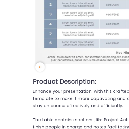
Product Description:
Enhance your presentation, with this craft
template to make it more captivating and
stay on course effectively and efficiently.
The table contains sections, like Project Act
finish people in charge and notes facilitat