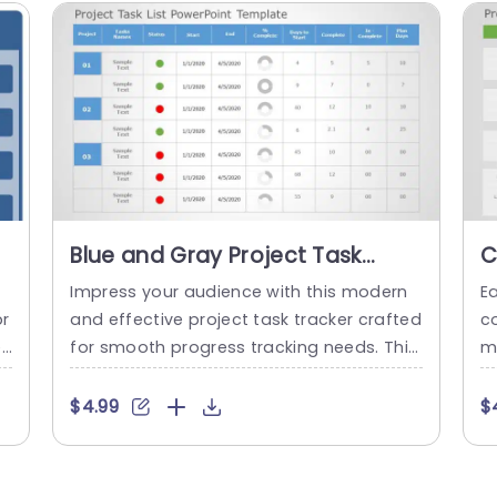
Blue and Gray Project Task
C
Tracker Table for Status
f
Impress your audience with this modern
Ea
Monitoring Presentation
P
pr
and effective project task tracker crafted
co
Template
e
for smooth progress tracking needs. This
m
c
layout showcases a blend of gray tones
d
that not just improves readability but als
w
$4.99
$
bl
o lends a polished look, to your slideshow
er
o
s. The structured design enables you to p
i
s
roject titles, task updates, commenceme
d