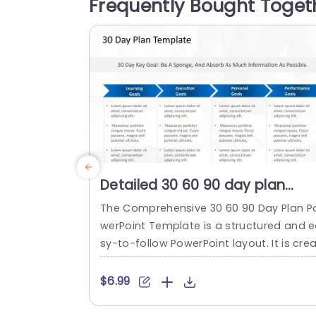
Frequently Bought Toget
ense of professionalism Each assignme
t is laid out in a manner to help you...
read more
Detailed 30 60 90 day plan
PowerPoint Template
The Comprehensive 30 60 90 Day Plan P
werPoint Template is a structured and 
sy-to-follow PowerPoint layout. It is cre
ed to assist professionals in setting and
eaching short-term goals efficiently. It 
$6.99
mphasizes absorbing information and e
tablishing learning, execution, personal, 