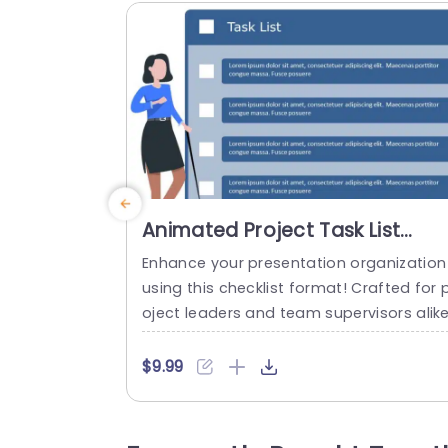
Animated Project Task List
PowerPoint Template
Enhance your presentation organization
using this checklist format! Crafted for 
oject leaders and team supervisors alik
This tool assists, in defining tasks and a
countabilities to keep everyone focused
$9.99
The pleasing design showcases a lively 
ue color scheme Perfect for grabbing y
ur audiences interest while upholding a 