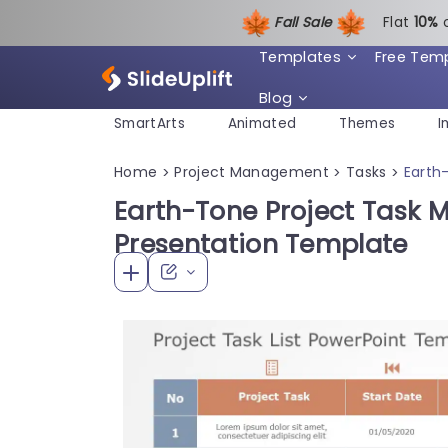
Fall Sale
Flat
1
0%
Templates
Free Tem
Blog
SmartArts
Animated
Themes
I
Home
Project Management
Tasks
Earth
>
>
>
Earth-Tone Project Task
Presentation Template