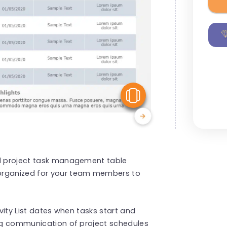
View Similar
ed project task management table
 organized for your team members to
ivity List dates when tasks start and
ing communication of project schedules