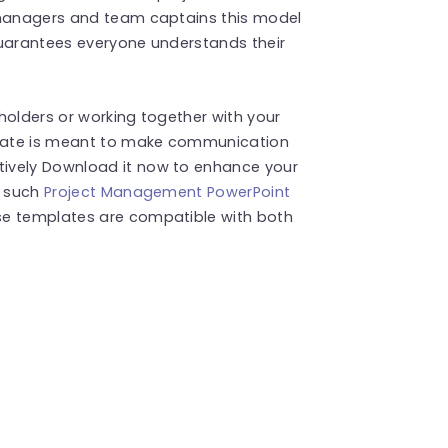
 managers and team captains this model
guarantees everyone understands their
holders or working together with your
late is meant to make communication
ively Download it now to enhance your
e such
Project Management PowerPoint
se templates are compatible with both