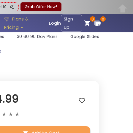
ent10
Grab Offer Now!
Plans &
Sign
0
0
Login
Pricing
Up
es
30 60 90 Day Plans
Google Slides
e
4.99
★
★
★
★