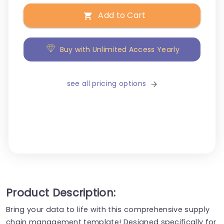
Add to Cart
Buy with Unlimited Access Yearly
see all pricing options
Product Description:
Bring your data to life with this comprehensive supply
chain management template! Designed specifically for