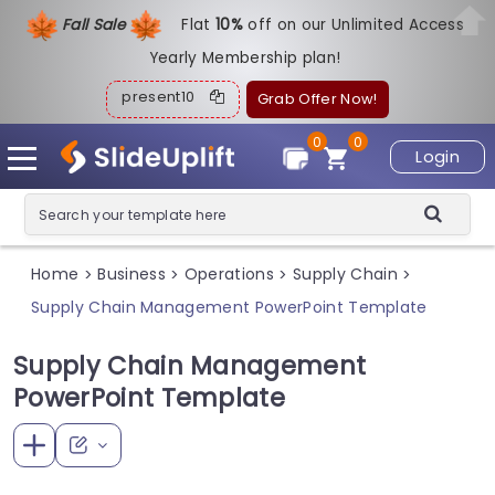
Fall Sale
Flat
1
0%
off on our Unlimited Access
Yearly Membership plan!
present10
Grab Offer Now!
0
0
Login
Home
Business
Operations
Supply Chain
>
>
>
>
Supply Chain Management PowerPoint Template
Supply Chain Management
PowerPoint Template