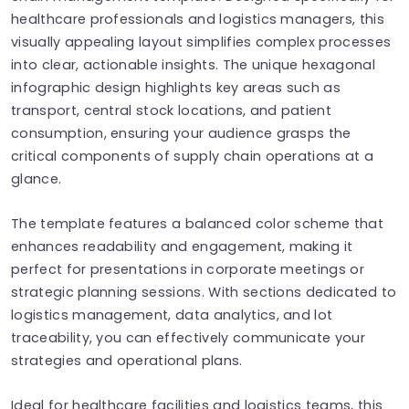
healthcare professionals and logistics managers, this
visually appealing layout simplifies complex processes
into clear, actionable insights. The unique hexagonal
infographic design highlights key areas such as
transport, central stock locations, and patient
consumption, ensuring your audience grasps the
critical components of supply chain operations at a
glance.
The template features a balanced color scheme that
enhances readability and engagement, making it
perfect for presentations in corporate meetings or
strategic planning sessions. With sections dedicated to
logistics management, data analytics, and lot
traceability, you can effectively communicate your
strategies and operational plans.
Ideal for healthcare facilities and logistics teams, this