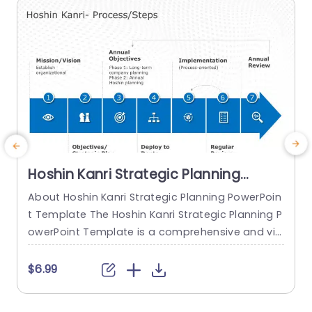
read more
Hoshin Kanri Strategic Planning
PowerPoint Template
About Hoshin Kanri Strategic Planning PowerPoin
E
t Template The Hoshin Kanri Strategic Planning P
a
owerPoint Template is a comprehensive and vis
ually engaging tool designed to support organiz
s
ations in implementing the Hoshin Kanri approa
r
$6.99
ch to strategic planning. This template provides
n
a structured framework to align organizational
t