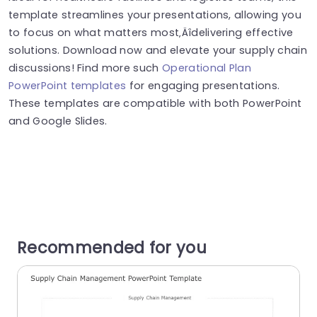
template streamlines your presentations, allowing you
to focus on what matters most‚Äîdelivering effective
solutions. Download now and elevate your supply chain
discussions! Find more such
Operational Plan
PowerPoint templates
for engaging presentations.
These templates are compatible with both PowerPoint
and Google Slides.
Recommended for you