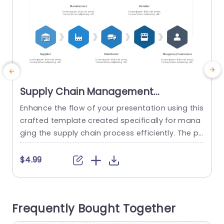
Supply Chain Management
Presentation Template
Enhance the flow of your presentation using this
E
crafted template created specifically for mana
a
ging the supply chain process efficiently. The pl
i
easing design helps lead your viewers through t
s
he path of goods, from suppliers to consumers
s
$4.99
making it an ideal choice for professionals, in lo
e
gistics and business analysis. The template sho
e
wcases a design, with a blue color scheme and
Frequently Bought Together
incorporates unique...
w