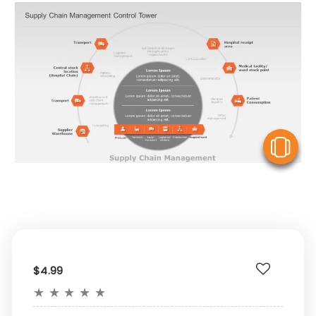
V
$4.99
★
★
★
★
★