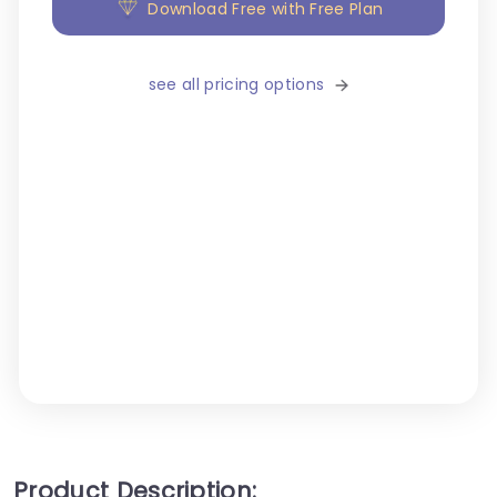
Download Free with Free Plan
see all pricing options
Product Description: