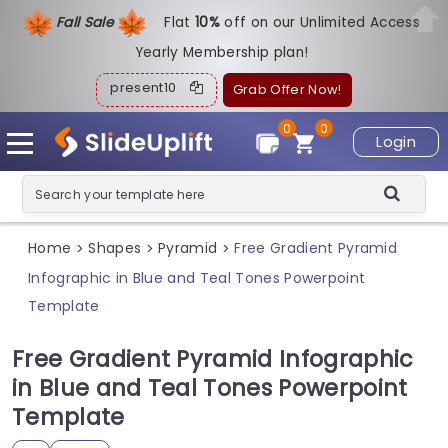
Fall Sale
Flat
1
0%
off on our Unlimited Access
Yearly Membership plan!
present10
Grab Offer Now!
0
0
Login
Home
Shapes
Pyramid
Free Gradient Pyramid
>
>
>
Infographic in Blue and Teal Tones Powerpoint
Template
Free Gradient Pyramid Infographic
in Blue and Teal Tones Powerpoint
Template