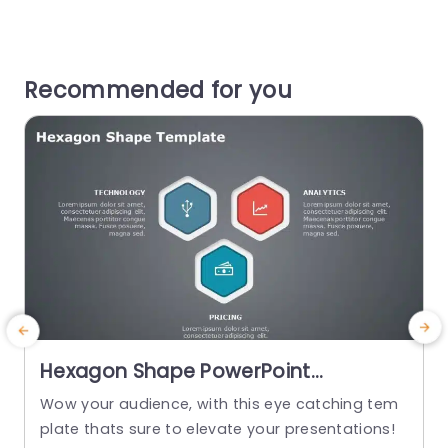
Recommended for you
Hexagon Shape PowerPoint
Template
Wow your audience, with this eye catching tem
S
plate thats sure to elevate your presentations!
h