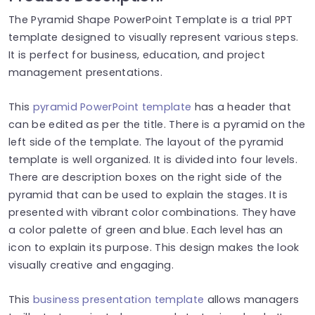
The Pyramid Shape PowerPoint Template is a trial PPT
template designed to visually represent various steps.
It is perfect for business, education, and project
management presentations.
This
pyramid PowerPoint template
has a header that
can be edited as per the title. There is a pyramid on the
left side of the template. The layout of the pyramid
template is well organized. It is divided into four levels.
There are description boxes on the right side of the
pyramid that can be used to explain the stages. It is
presented with vibrant color combinations.
They have
a color palette of green and blue. Each level has an
icon to explain its purpose. This design makes the look
visually creative and engaging.
This
business presentation template
allows managers