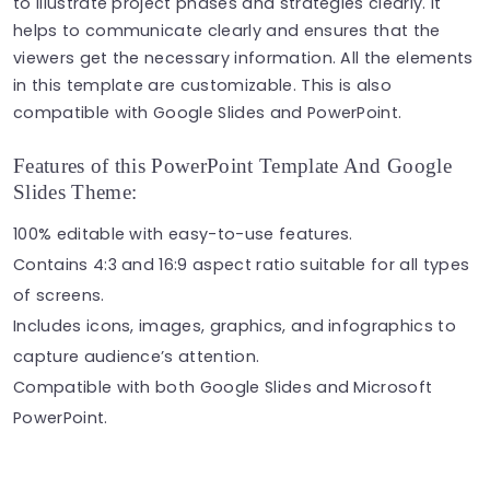
to illustrate project phases and strategies clearly. It
helps to communicate clearly and ensures that the
viewers get the necessary information. All the elements
in this template are customizable. This is also
compatible with Google Slides and PowerPoint.
Features of this PowerPoint Template And Google
Slides Theme:
100% editable with easy-to-use features.
Contains 4:3 and 16:9 aspect ratio suitable for all types
of screens.
Includes icons, images, graphics, and infographics to
capture audience’s attention.
Compatible with both Google Slides and Microsoft
PowerPoint.