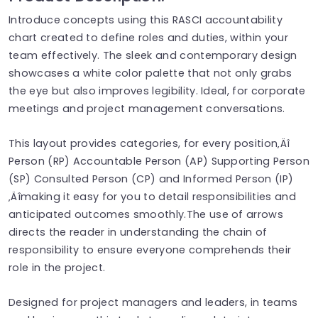
Introduce concepts using this RASCI accountability
chart created to define roles and duties, within your
team effectively. The sleek and contemporary design
showcases a white color palette that not only grabs
the eye but also improves legibility. Ideal, for corporate
meetings and project management conversations.
This layout provides categories, for every position‚Äî
Person (RP) Accountable Person (AP) Supporting Person
(SP) Consulted Person (CP) and Informed Person (IP)
‚Äîmaking it easy for you to detail responsibilities and
anticipated outcomes smoothly.The use of arrows
directs the reader in understanding the chain of
responsibility to ensure everyone comprehends their
role in the project.
Designed for project managers and leaders, in teams