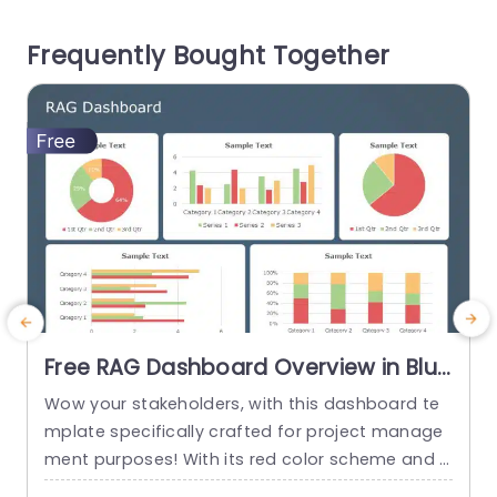
er. With its appealing colors and straightforwar
a
Frequently Bought Together
d typography this template ensures that...
i
n
read more
Free RAG Dashboard Overview in Blue
and Red Tones Powerpoint Template
Wow your stakeholders, with this dashboard te
E
mplate specifically crafted for project manage
ment purposes! With its red color scheme and a
o
user friendly layout that offers a detailed snaps