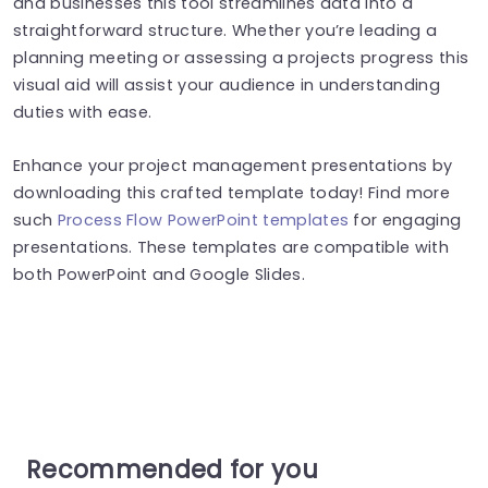
and businesses this tool streamlines data into a
straightforward structure. Whether you’re leading a
planning meeting or assessing a projects progress this
visual aid will assist your audience in understanding
duties with ease.
Enhance your project management presentations by
downloading this crafted template today! Find more
such
Process Flow PowerPoint templates
for engaging
presentations. These templates are compatible with
both PowerPoint and Google Slides.
Recommended for you