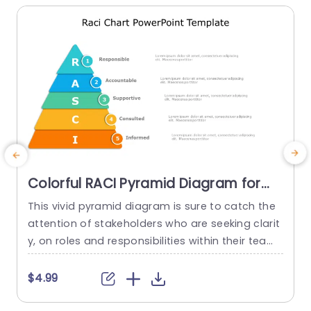
Colorful RACI Pyramid Diagram for
Role Clarity Slide Template
This vivid pyramid diagram is sure to catch the
attention of stakeholders who are seeking clarit
e
y, on roles and responsibilities within their team
o
s. Ideal for those aiming to enhance communic
n
ation and establish duties the pyramid design d
h
$4.99
istinctly presents the RACI model. Accountable,
e
Supportive, Consulted and Informed. In each lay
s