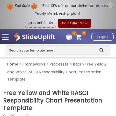
Fall Sale
Flat
1
0%
off on our Unlimited Access
Yearly Membership plan!
present10
Grab Offer Now!
0
0
Login
Home
Frameworks
Processes
Raci
Free Yellow
>
>
>
>
and White RASCI Responsibility Chart Presentation
Template
Free Yellow and White RASCI
Responsibility Chart Presentation
Template