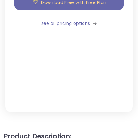
Download Free with Free Plan
see all pricing options
Product Description: