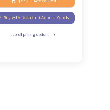
$9.99 – Add to Cart
Buy with Unlimited Access Yearly
see all pricing options