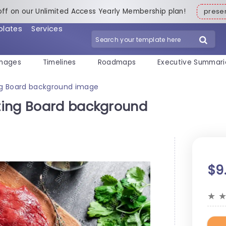
off on our Unlimited Access Yearly Membership plan!
pres
plates
Services
mages
Timelines
Roadmaps
Executive Summari
ng Board background image
ting Board background
$9
★