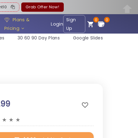
ent10
Grab Offer Now!
Plans &
Sign
0
0
Login
Pricing
Up
es
30 60 90 Day Plans
Google Slides
.99
★
★
★
★