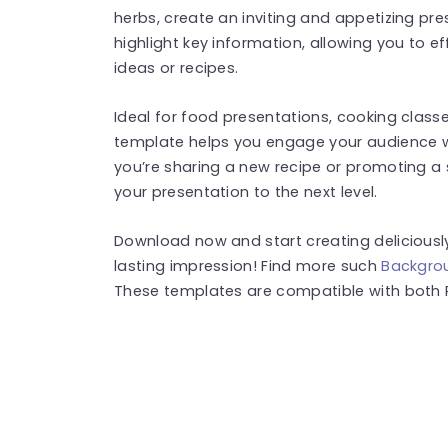
herbs, create an inviting and appetizing pre
highlight key information, allowing you to 
ideas or recipes.
Ideal for food presentations, cooking classe
template helps you engage your audience w
you’re sharing a new recipe or promoting a s
your presentation to the next level.
Download now and start creating deliciousl
lasting impression! Find more such
Backgro
These templates are compatible with both 