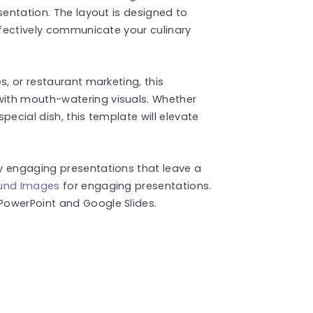
sentation. The layout is designed to
effectively communicate your culinary
s, or restaurant marketing, this
ith mouth-watering visuals. Whether
pecial dish, this template will elevate
y engaging presentations that leave a
und Images
for engaging presentations.
PowerPoint and Google Slides.