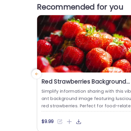
Recommended for you
Red Strawberries Background
Image
Simplify information sharing with this vib
ant background image featuring luscio
red strawberries. Perfect for food-relat
presentations, this eye-catching design
adds a fresh and appealing touch to y
$9.99
r slides. The rich red hues and glistening 