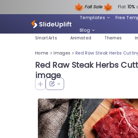
Fall Sale
Flat
1
0%
Templates
Free Tem
Blog
SmartArts
Animated
Themes
I
Home
Images
Red Raw Steak Herbs Cutti
>
>
Red Raw Steak Herbs Cut
image