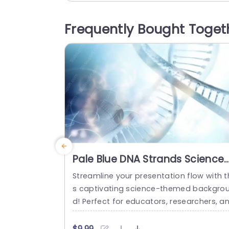
exture of the strawberries create a war
and inviting atmosphere, making it ideal
Frequently Bought Toget
or culinary showcases, nutrition discuss
ns, or marketing pitches in the food ind
try. The...
read more
Pale Blue DNA Strands Science
background image
Streamline your presentation flow with t
s captivating science-themed backgro
d! Perfect for educators, researchers, a
professionals in the life sciences, this t
plate features a stunning pale blue desi
$9.99