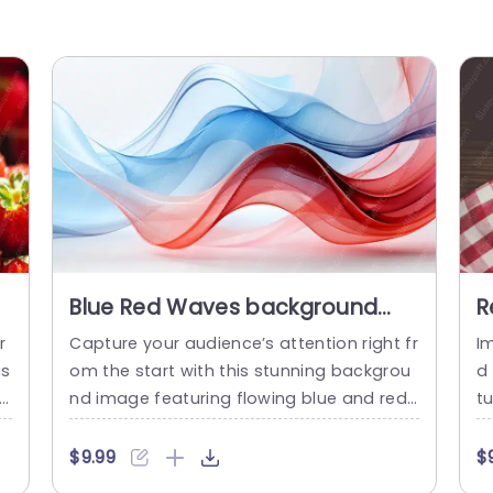
Blue Red Waves background
R
image
B
r
Capture your audience’s attention right fr
I
b
us
om the start with this stunning backgrou
d
ed
nd image featuring flowing blue and red
t
waves. This visually captivating template
t
ou
is perfect for professionals looking to en
s
$9.99
$
t
hance their presentations with a touch of
ig