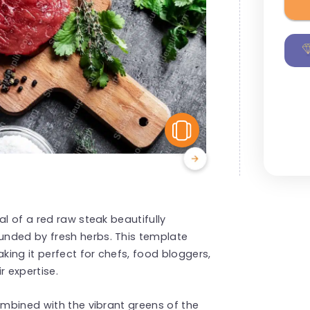
View Similar
al of a red raw steak beautifully
unded by fresh herbs. This template
aking it perfect for chefs, food bloggers,
r expertise.
ombined with the vibrant greens of the