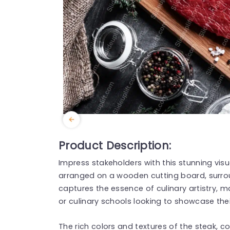
Product Description:
Impress stakeholders with this stunning visu
arranged on a wooden cutting board, surro
captures the essence of culinary artistry, m
or culinary schools looking to showcase thei
The rich colors and textures of the steak, c